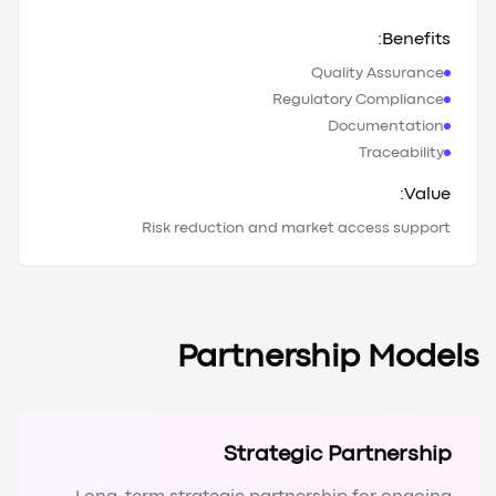
Benefits:
Quality Assurance
Regulatory Compliance
Documentation
Traceability
Value:
Risk reduction and market access support
Partnership Models
Strategic Partnership