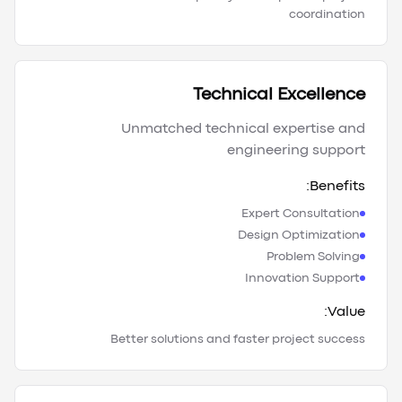
coordination
Technical Excellence
Unmatched technical expertise and
engineering support
Benefits:
Expert Consultation
Design Optimization
Problem Solving
Innovation Support
Value:
Better solutions and faster project success