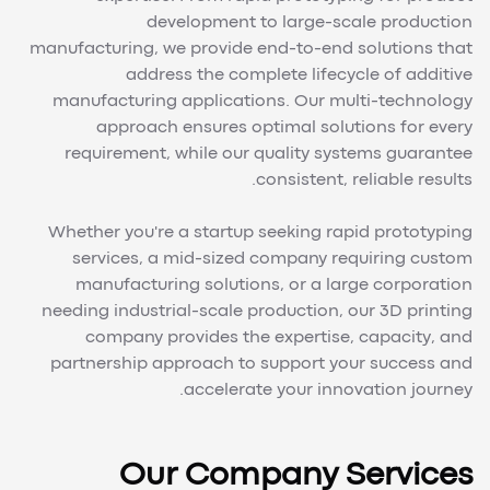
development to large-scale production
manufacturing, we provide end-to-end solutions that
address the complete lifecycle of additive
manufacturing applications. Our multi-technology
approach ensures optimal solutions for every
requirement, while our quality systems guarantee
consistent, reliable results.
Whether you're a startup seeking rapid prototyping
services, a mid-sized company requiring custom
manufacturing solutions, or a large corporation
needing industrial-scale production, our 3D printing
company provides the expertise, capacity, and
partnership approach to support your success and
accelerate your innovation journey.
Our Company Services