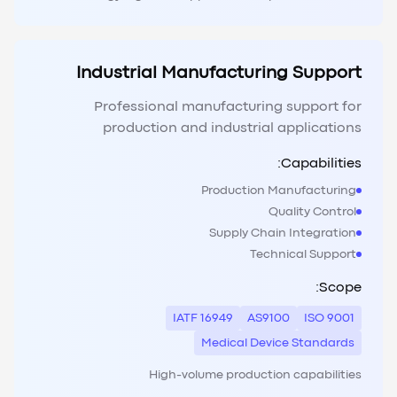
Industrial Manufacturing Support
Professional manufacturing support for
production and industrial applications
Capabilities:
Production Manufacturing
Quality Control
Supply Chain Integration
Technical Support
Scope:
IATF 16949
AS9100
ISO 9001
Medical Device Standards
High-volume production capabilities