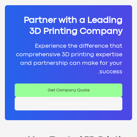
Partner with a Leading
3D Printing Company
Experience the difference that
comprehensive 3D printing expertise
and partnership can make for your
success.
Get Company Quote
Discuss Partnership