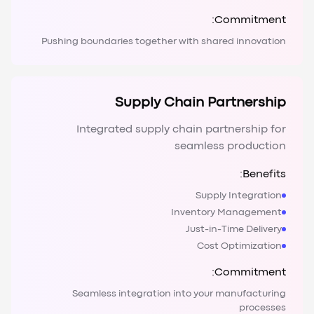
Commitment:
Pushing boundaries together with shared innovation
Supply Chain Partnership
Integrated supply chain partnership for
seamless production
Benefits:
Supply Integration
Inventory Management
Just-in-Time Delivery
Cost Optimization
Commitment:
Seamless integration into your manufacturing
processes