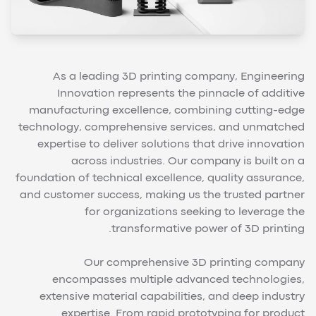
As a leading 3D printing company, Engineering
Innovation represents the pinnacle of additive
manufacturing excellence, combining cutting-edge
technology, comprehensive services, and unmatched
expertise to deliver solutions that drive innovation
across industries. Our company is built on a
foundation of technical excellence, quality assurance,
and customer success, making us the trusted partner
for organizations seeking to leverage the
transformative power of 3D printing.
Our comprehensive 3D printing company
encompasses multiple advanced technologies,
extensive material capabilities, and deep industry
expertise. From rapid prototyping for product