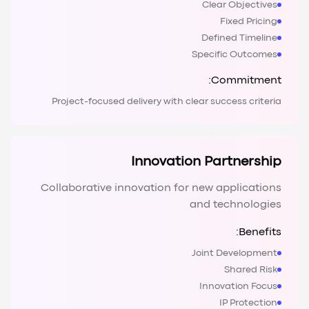
Clear Objectives
Fixed Pricing
Defined Timeline
Specific Outcomes
Commitment:
Project-focused delivery with clear success criteria
Innovation Partnership
Collaborative innovation for new applications
and technologies
Benefits:
Joint Development
Shared Risk
Innovation Focus
IP Protection