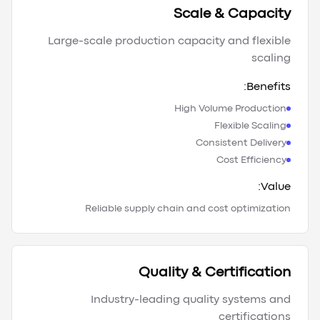
Scale & Capacity
Large-scale production capacity and flexible
scaling
Benefits:
High Volume Production
Flexible Scaling
Consistent Delivery
Cost Efficiency
Value:
Reliable supply chain and cost optimization
Quality & Certification
Industry-leading quality systems and
certifications