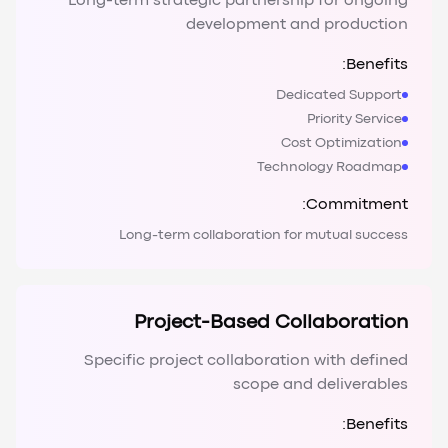
Long-term strategic partnership for ongoing
development and production
Benefits:
Dedicated Support
Priority Service
Cost Optimization
Technology Roadmap
Commitment:
Long-term collaboration for mutual success
Project-Based Collaboration
Specific project collaboration with defined
scope and deliverables
Benefits: