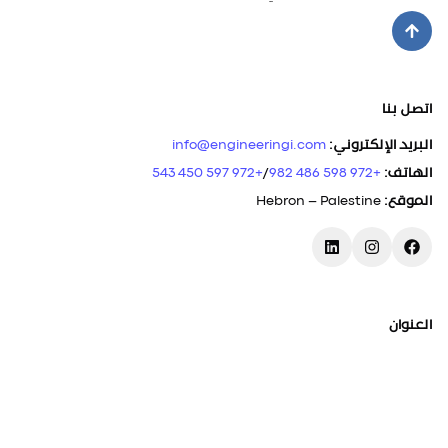
اتصل بنا
info@engineeringi.com
:
البريد الإلكتروني
+972 597 450 543
/
+972 598 486 982
:
الهاتف
Hebron – Palestine
:
الموقع
العنوان