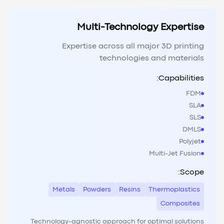
Multi-Technology Expertise
Expertise across all major 3D printing
technologies and materials
Capabilities:
FDM
SLA
SLS
DMLS
Polyjet
Multi-Jet Fusion
Scope:
Metals
Powders
Resins
Thermoplastics
Composites
Technology-agnostic approach for optimal solutions