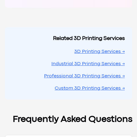
Related 3D Printing Services
→ 3D Printing Services
→ Industrial 3D Printing Services
→ Professional 3D Printing Services
→ Custom 3D Printing Services
Frequently Asked Questions