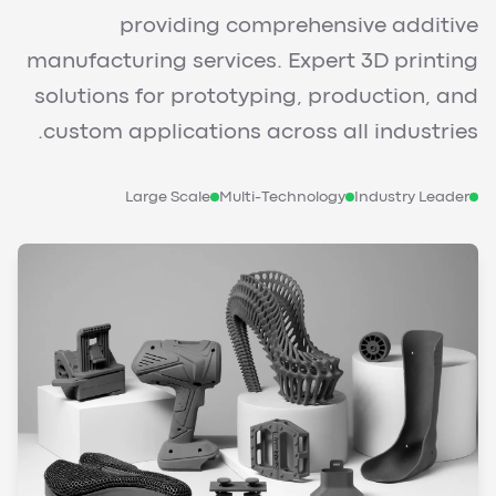
providing comprehensive additive
manufacturing services. Expert 3D printing
solutions for prototyping, production, and
custom applications across all industries.
Large Scale
Multi-Technology
Industry Leader