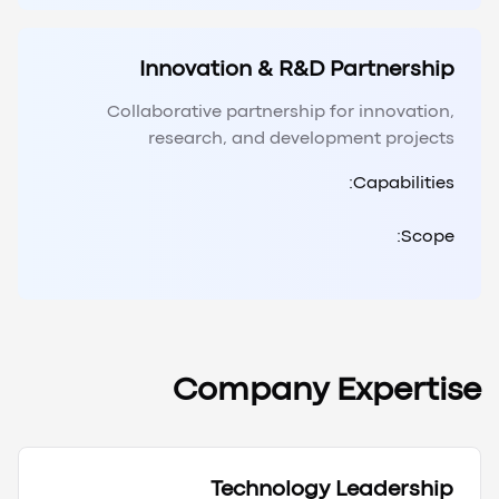
Innovation & R&D Partnership
Collaborative partnership for innovation,
research, and development projects
Capabilities:
Scope:
Company Expertise
Technology Leadership