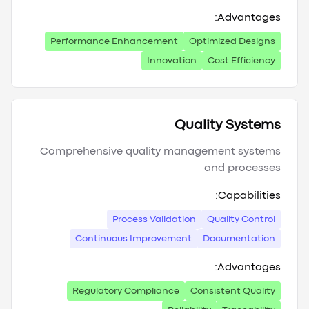
Advantages:
Performance Enhancement
Optimized Designs
Innovation
Cost Efficiency
Quality Systems
Comprehensive quality management systems
and processes
Capabilities:
Process Validation
Quality Control
Continuous Improvement
Documentation
Advantages:
Regulatory Compliance
Consistent Quality