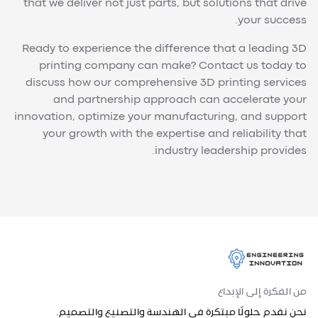
that we deliver not just parts, but solutions that drive
your success.
Ready to experience the difference that a leading 3D
printing company can make? Contact us today to
discuss how our comprehensive 3D printing services
and partnership approach can accelerate your
innovation, optimize your manufacturing, and support
your growth with the expertise and reliability that
industry leadership provides.
من الفكرة إلى الإبداع
نحن نقدم حلولًا مبتكرة في الهندسة والتصنيع والتصميم.