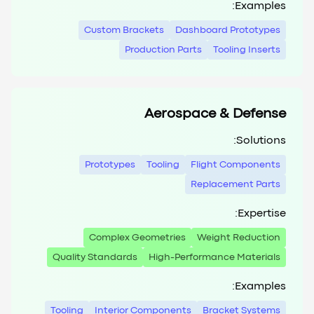
Examples:
Custom Brackets
Dashboard Prototypes
Production Parts
Tooling Inserts
Aerospace & Defense
Solutions:
Prototypes
Tooling
Flight Components
Replacement Parts
Expertise:
Complex Geometries
Weight Reduction
Quality Standards
High-Performance Materials
Examples:
Tooling
Interior Components
Bracket Systems