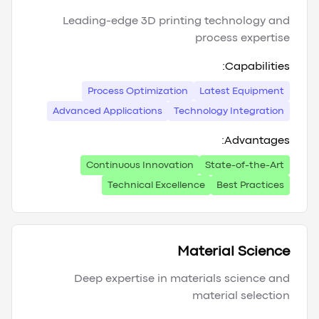
Leading-edge 3D printing technology and
process expertise
Capabilities:
Process Optimization
Latest Equipment
Advanced Applications
Technology Integration
Advantages:
Continuous Innovation
State-of-the-Art
Technical Excellence
Best Practices
Material Science
Deep expertise in materials science and
material selection