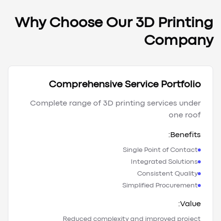
Why Choose Our 3D Printing
Company
Comprehensive Service Portfolio
Complete range of 3D printing services under
one roof
Benefits:
Single Point of Contact
Integrated Solutions
Consistent Quality
Simplified Procurement
Value:
Reduced complexity and improved project