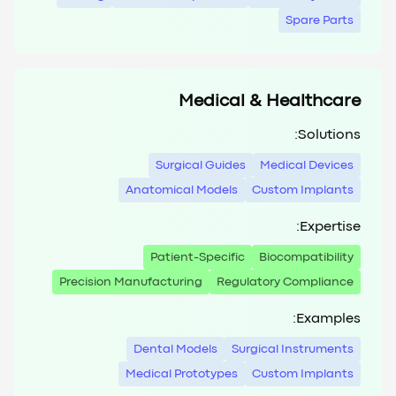
Spare Parts
Medical & Healthcare
Solutions:
Surgical Guides
Medical Devices
Anatomical Models
Custom Implants
Expertise:
Patient-Specific
Biocompatibility
Precision Manufacturing
Regulatory Compliance
Examples:
Dental Models
Surgical Instruments
Medical Prototypes
Custom Implants