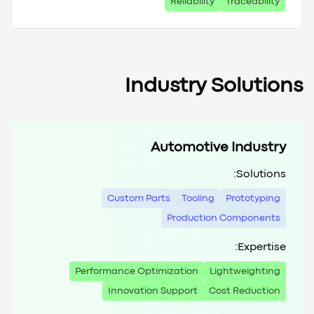
Reliability
Traceability
Industry Solutions
Automotive Industry
Solutions:
Custom Parts
Tooling
Prototyping
Production Components
Expertise:
Performance Optimization
Lightweighting
Innovation Support
Cost Reduction