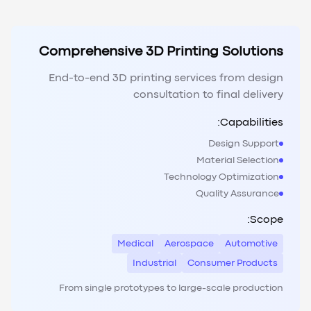
Comprehensive 3D Printing Solutions
End-to-end 3D printing services from design
consultation to final delivery
Capabilities:
Design Support
Material Selection
Technology Optimization
Quality Assurance
Scope:
Medical
Aerospace
Automotive
Industrial
Consumer Products
From single prototypes to large-scale production