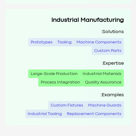
Industrial Manufacturing
Solutions:
Prototypes
Tooling
Machine Components
Custom Parts
Expertise:
Large-Scale Production
Industrial Materials
Process Integration
Quality Assurance
Examples:
Custom Fixtures
Machine Guards
Industrial Tooling
Replacement Components