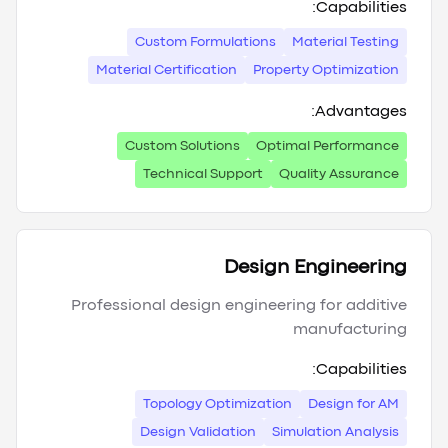
Capabilities:
Custom Formulations
Material Testing
Material Certification
Property Optimization
Advantages:
Custom Solutions
Optimal Performance
Technical Support
Quality Assurance
Design Engineering
Professional design engineering for additive
manufacturing
Capabilities:
Topology Optimization
Design for AM
Design Validation
Simulation Analysis