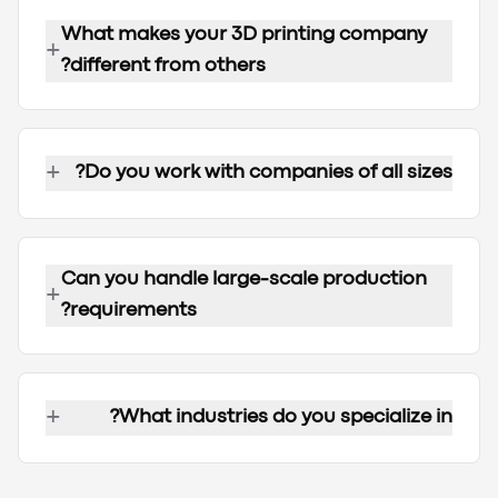
What makes your 3D printing company
+
different from others?
+
Do you work with companies of all sizes?
Can you handle large-scale production
+
requirements?
+
What industries do you specialize in?