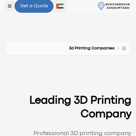
Get a Quote
لقائمة
3d Printing Companies
Leading 3D Printing
Company
Professional 3D printing company