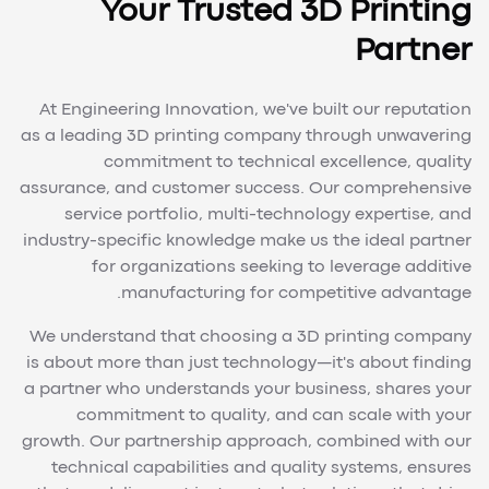
Your Trusted 3D Printing
Partner
At Engineering Innovation, we've built our reputation
as a leading 3D printing company through unwavering
commitment to technical excellence, quality
assurance, and customer success. Our comprehensive
service portfolio, multi-technology expertise, and
industry-specific knowledge make us the ideal partner
for organizations seeking to leverage additive
manufacturing for competitive advantage.
We understand that choosing a 3D printing company
is about more than just technology—it's about finding
a partner who understands your business, shares your
commitment to quality, and can scale with your
growth. Our partnership approach, combined with our
technical capabilities and quality systems, ensures