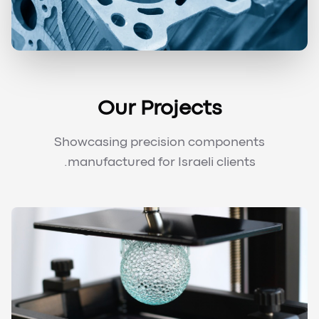
Our Projects
Showcasing precision components
manufactured for Israeli clients.