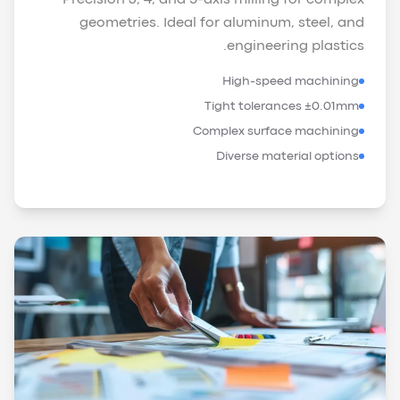
geometries. Ideal for aluminum, steel, and
engineering plastics.
High-speed machining
Tight tolerances ±0.01mm
Complex surface machining
Diverse material options