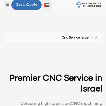
Get a Quote
لقائمة
Cnc Service Israel
Premier CNC Service in
Israel
Delivering high-precision CNC machining