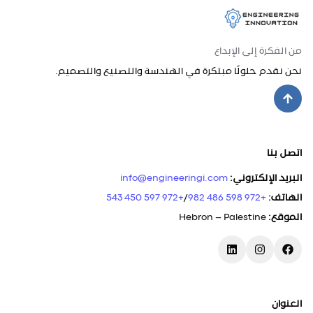
من الفكرة إلى الإبداع
نحن نقدم حلولًا مبتكرة في الهندسة والتصنيع والتصميم.
اتصل بنا
info@engineeringi.com
:
البريد الإلكتروني
+972 597 450 543
/
+972 598 486 982
:
الهاتف
Hebron – Palestine
:
الموقع
العنوان