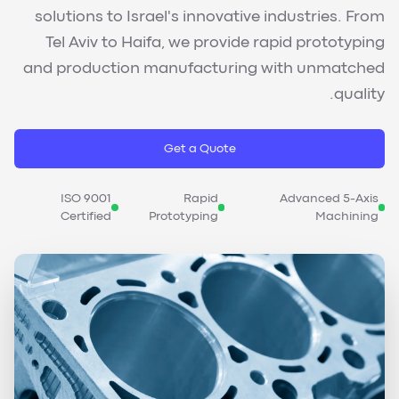
solutions to Israel's innovative industries. From
Tel Aviv to Haifa, we provide rapid prototyping
and production manufacturing with unmatched
quality.
Get a Quote
ISO 9001
Rapid
Advanced 5-Axis
Certified
Prototyping
Machining