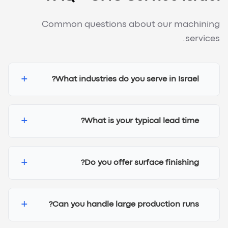
Common questions about our machining
services.
+
What industries do you serve in Israel?
+
What is your typical lead time?
+
Do you offer surface finishing?
+
Can you handle large production runs?