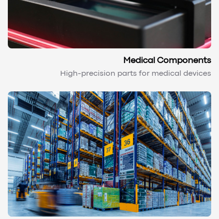
Medical Components
High-precision parts for medical devices