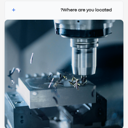
+
Where are you located?