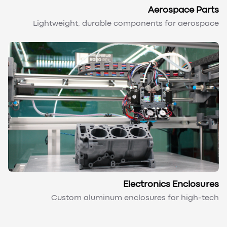
Aerospace Parts
Lightweight, durable components for aerospace
Electronics Enclosures
Custom aluminum enclosures for high-tech