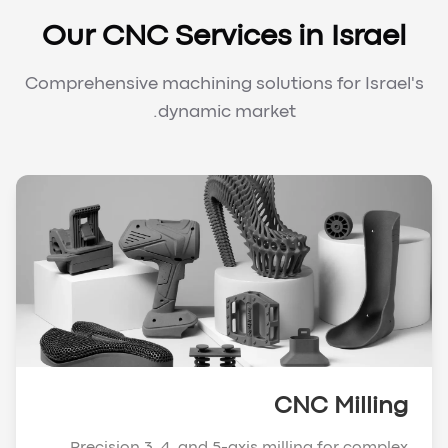
Our CNC Services in Israel
Comprehensive machining solutions for Israel's
dynamic market.
CNC Milling
Precision 3, 4, and 5-axis milling for complex