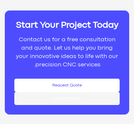
Start Your Project Today
Contact us for a free consultation
and quote. Let us help you bring
your innovative ideas to life with our
precision CNC services.
Request Quote
View Portfolio