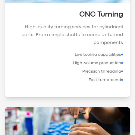
CNC Turning
High-quality turning services for cylindrical
parts. From simple shafts to complex turned
components.
Live tooling capabilities
High-volume production
Precision threading
Fast turnaround