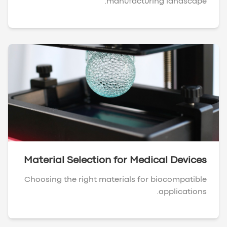
manufacturing landscape.
Material Selection for Medical Devices
Choosing the right materials for biocompatible
applications.