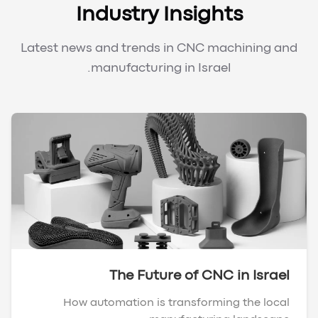
Industry Insights
Latest news and trends in CNC machining and
manufacturing in Israel.
The Future of CNC in Israel
How automation is transforming the local