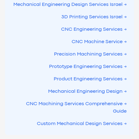
→ Mechanical Engineering Design Services Israel
→ 3D Printing Services Israel
→ CNC Engineering Services
→ CNC Machine Service
→ Precision Machining Services
→ Prototype Engineering Services
→ Product Engineering Services
→ Mechanical Engineering Design
→ CNC Machining Services Comprehensive
Guide
→ Custom Mechanical Design Services