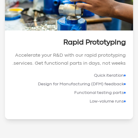
Rapid Prototyping
Accelerate your R&D with our rapid prototyping
services. Get functional parts in days, not weeks.
Quick iteration
Design for Manufacturing (DFM) feedback
Functional testing parts
Low-volume runs