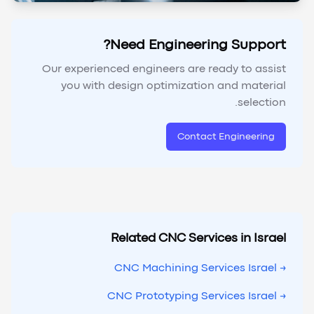
Need Engineering Support?
Our experienced engineers are ready to assist
you with design optimization and material
selection.
Contact Engineering
Related CNC Services in Israel
→ CNC Machining Services Israel
→ CNC Prototyping Services Israel