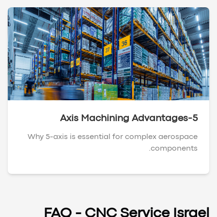
5-Axis Machining Advantages
Why 5-axis is essential for complex aerospace
components.
FAQ - CNC Service Israel