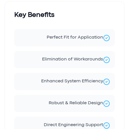
Key Benefits
Perfect Fit for Application
Elimination of Workarounds
Enhanced System Efficiency
Robust & Reliable Design
Direct Engineering Support