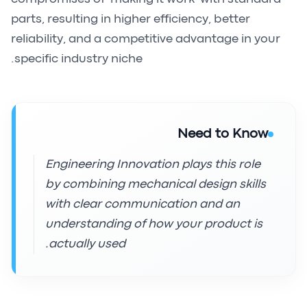
parts, resulting in higher efficiency, better
reliability, and a competitive advantage in your
specific industry niche.
Need to Know
Engineering Innovation plays this role
by combining mechanical design skills
with clear communication and an
understanding of how your product is
actually used.