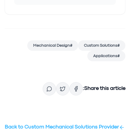
Mechanical Design
#
Custom Solutions
#
Applications
#
Share this article:
Back to
Custom Mechanical Solutions Provider