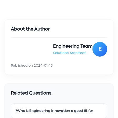
About the Author
Engineering Team
E
Solutions Architect
Published on
2024-01-15
Related Questions
Who is Engineering Innovation a good fit for?