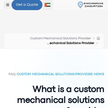
Get a Quote
لقائمة
Custom Mechanical Solutions Provider
What Is A Custom Mechanical Solutions Provider
FAQ
/
CUSTOM MECHANICAL SOLUTIONS PROVIDER
/
HOME
What is a custom
mechanical solutions