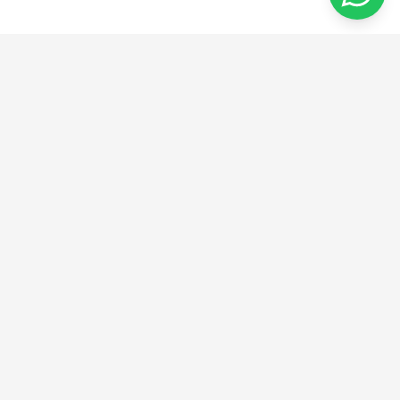
من الفكرة إلى الإبداع
نحن نقدم حلولًا مبتكرة في الهندسة والتصنيع والتصميم.