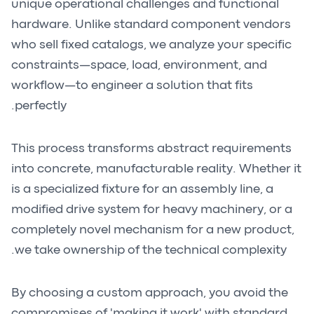
unique operational challenges and functional
hardware. Unlike standard component vendors
who sell fixed catalogs, we analyze your specific
constraints—space, load, environment, and
workflow—to engineer a solution that fits
perfectly.
This process transforms abstract requirements
into concrete, manufacturable reality. Whether it
is a specialized fixture for an assembly line, a
modified drive system for heavy machinery, or a
completely novel mechanism for a new product,
we take ownership of the technical complexity.
By choosing a custom approach, you avoid the
compromises of 'making it work' with standard