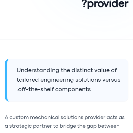
provider?
Understanding the distinct value of
tailored engineering solutions versus
off-the-shelf components.
A custom mechanical solutions provider acts as
a strategic partner to bridge the gap between