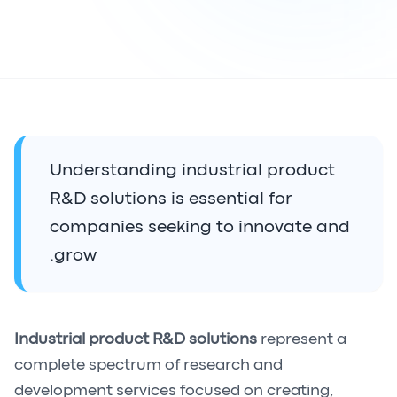
Understanding industrial product
R&D solutions is essential for
companies seeking to innovate and
grow.
Industrial product R&D solutions
represent a
complete spectrum of research and
development services focused on creating,