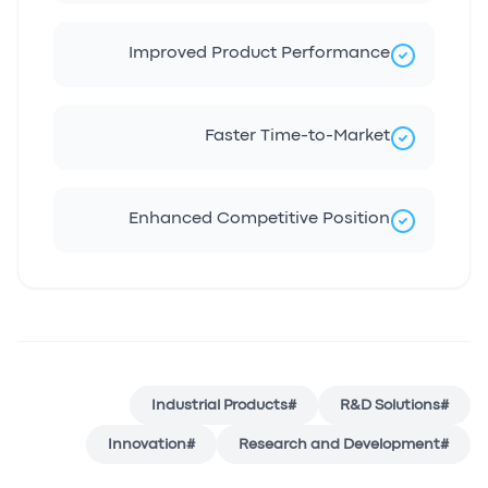
Improved Product Performance
Faster Time-to-Market
Enhanced Competitive Position
Industrial Products
#
R&D Solutions
#
Innovation
#
Research and Development
#