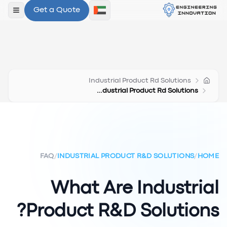
Get a Quote
لقائمة
Industrial Product Rd Solutions
What Are Industrial Product Rd Solutions
FAQ
/
INDUSTRIAL PRODUCT R&D SOLUTIONS
/
HOME
What Are Industrial
Product R&D Solutions?