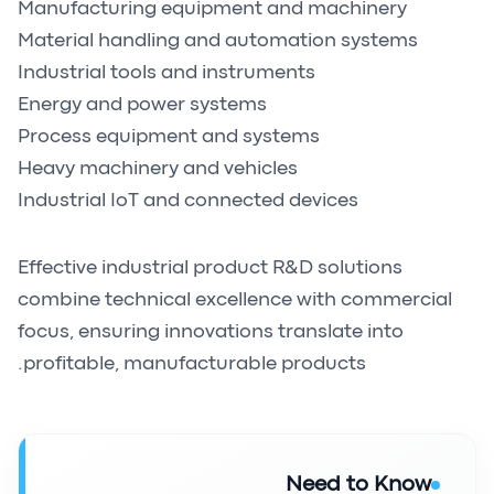
Manufacturing equipment and machinery
Material handling and automation systems
Industrial tools and instruments
Energy and power systems
Process equipment and systems
Heavy machinery and vehicles
Industrial IoT and connected devices
Effective industrial product R&D solutions
combine technical excellence with commercial
focus, ensuring innovations translate into
profitable, manufacturable products.
Need to Know