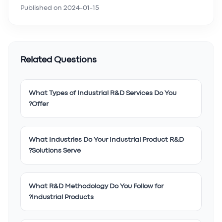
Published on
2024-01-15
Related Questions
What Types of Industrial R&D Services Do You
Offer?
What Industries Do Your Industrial Product R&D
Solutions Serve?
What R&D Methodology Do You Follow for
Industrial Products?