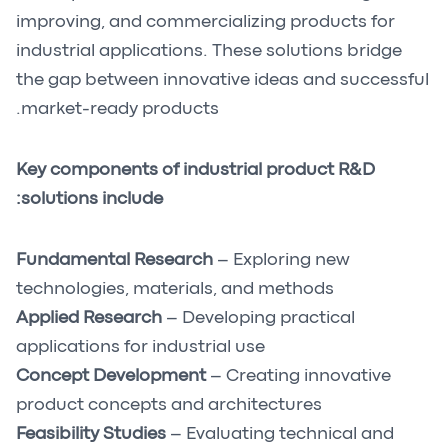
improving, and commercializing products for
industrial applications. These solutions bridge
the gap between innovative ideas and successful
market-ready products.
Key components of industrial product R&D
solutions include:
Fundamental Research
– Exploring new
technologies, materials, and methods
Applied Research
– Developing practical
applications for industrial use
Concept Development
– Creating innovative
product concepts and architectures
Feasibility Studies
– Evaluating technical and