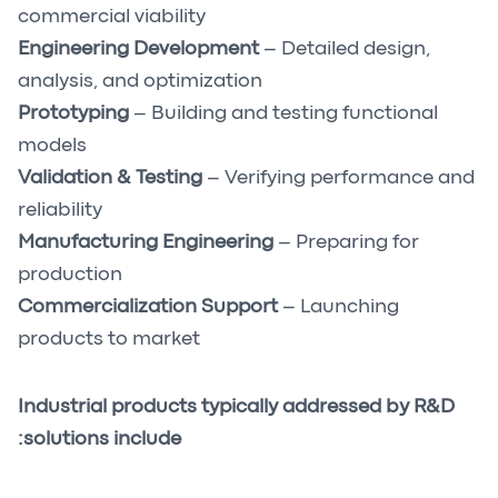
commercial viability
Engineering Development
– Detailed design,
analysis, and optimization
Prototyping
– Building and testing functional
models
Validation & Testing
– Verifying performance and
reliability
Manufacturing Engineering
– Preparing for
production
Commercialization Support
– Launching
products to market
Industrial products typically addressed by R&D
solutions include: