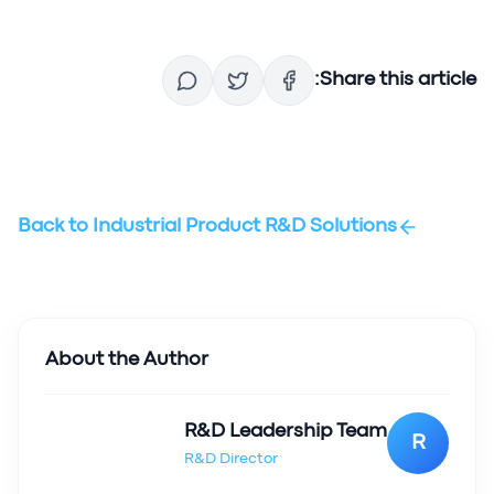
Share this article:
Back to
Industrial Product R&D Solutions
About the Author
R&D Leadership Team
R
R&D Director