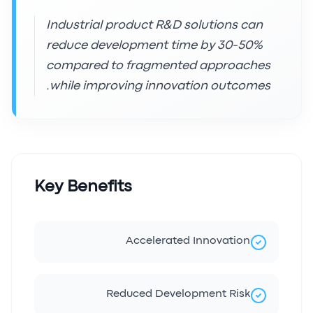
Industrial product R&D solutions can
reduce development time by 30-50%
compared to fragmented approaches
while improving innovation outcomes.
Key Benefits
Accelerated Innovation
Reduced Development Risk