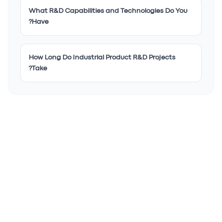
What R&D Capabilities and Technologies Do You
Have?
How Long Do Industrial Product R&D Projects
Take?