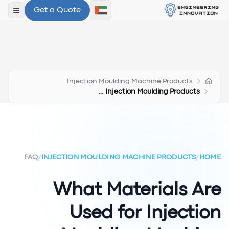
Get a Quote
لقائمة
Injection Moulding Machine Products
Materials For Injection Moulding Products
FAQ
/
INJECTION MOULDING MACHINE PRODUCTS
/
HOME
What Materials Are
Used for Injection