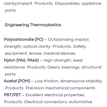
clarity/impact. Products: Disposables, appliance
parts.
Engineering Thermoplastics:
Polycarbonate (PC)
– Outstanding impact
strength, optical clarity. Products: Safety
equipment, lenses, medical devices.
Nylon (PA6, PA66)
– High strength, wear
resistance. Products: Gears, bearings, structural
parts.
Acetal (POM)
– Low friction, dimensional stability.
Products: Precision mechanical components.
PBT/PET
– Excellent electrical properties.
Products: Electrical connectors, automotive