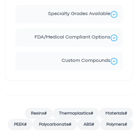
Specialty Grades Available
FDA/Medical Compliant Options
Custom Compounds
Resins
#
Thermoplastics
#
Materials
#
PEEK
#
Polycarbonate
#
ABS
#
Polymers
#