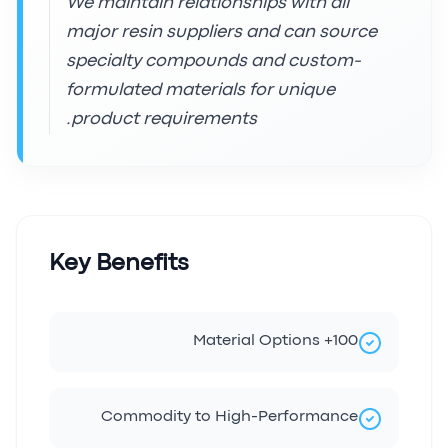
We maintain relationships with all
major resin suppliers and can source
specialty compounds and custom-
formulated materials for unique
product requirements.
Key Benefits
100+ Material Options
Commodity to High-Performance