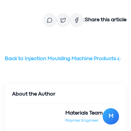
Share this article:
Back to
Injection Moulding Machine Products
About the Author
Materials Team
M
Polymer Engineer