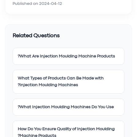
Published on
2024-04-12
Related Questions
What Are Injection Moulding Machine Products?
What Types of Products Can Be Made with
Injection Moulding Machines?
What Injection Moulding Machines Do You Use?
How Do You Ensure Quality of Injection Moulding
Machine Products?