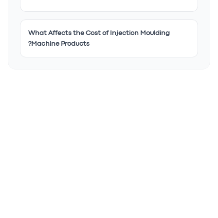
What Affects the Cost of Injection Moulding
Machine Products?