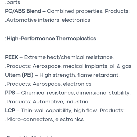
parts.
PC/ABS Blend
– Combined properties. Products:
Automotive interiors, electronics.
High-Performance Thermoplastics:
PEEK
– Extreme heat/chemical resistance.
Products: Aerospace, medical implants, oil & gas.
Ultem (PEI)
– High strength, flame retardant.
Products: Aerospace, electronics.
PPS
– Chemical resistance, dimensional stability.
Products: Automotive, industrial.
LCP
– Thin-wall capability, high flow. Products:
Micro-connectors, electronics.