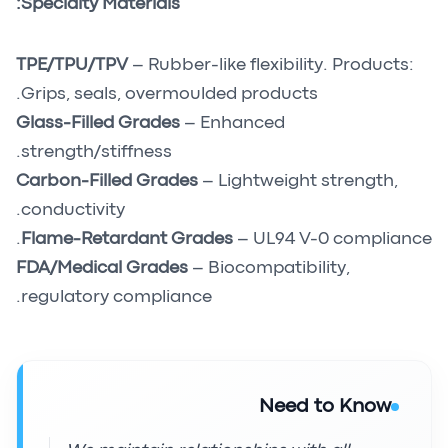
Specialty Materials:
TPE/TPU/TPV
– Rubber-like flexibility. Products:
Grips, seals, overmoulded products.
Glass-Filled Grades
– Enhanced
strength/stiffness.
Carbon-Filled Grades
– Lightweight strength,
conductivity.
Flame-Retardant Grades
– UL94 V-0 compliance.
FDA/Medical Grades
– Biocompatibility,
regulatory compliance.
Need to Know