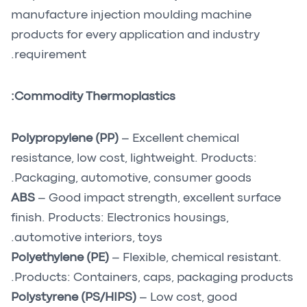
manufacture injection moulding machine
products for every application and industry
requirement.
Commodity Thermoplastics:
Polypropylene (PP)
– Excellent chemical
resistance, low cost, lightweight. Products:
Packaging, automotive, consumer goods.
ABS
– Good impact strength, excellent surface
finish. Products: Electronics housings,
automotive interiors, toys.
Polyethylene (PE)
– Flexible, chemical resistant.
Products: Containers, caps, packaging products.
Polystyrene (PS/HIPS)
– Low cost, good