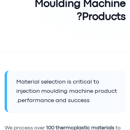
Moulding Machine
Products?
Material selection is critical to
injection moulding machine product
performance and success.
We process over
100 thermoplastic materials
to