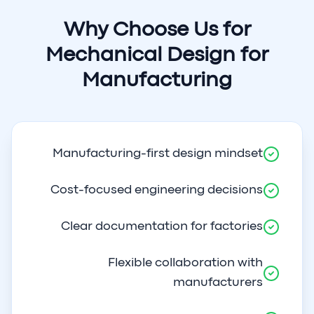
Why Choose Us for
Mechanical Design for
Manufacturing
Manufacturing-first design mindset
Cost-focused engineering decisions
Clear documentation for factories
Flexible collaboration with
manufacturers