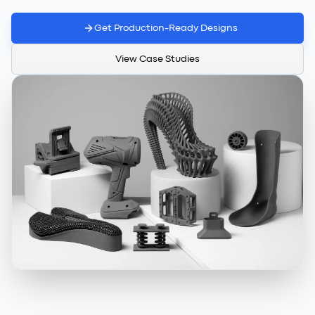
Get Production-Ready Designs
View Case Studies