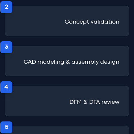
2
Concept validation
3
CAD modeling & assembly design
4
DFM & DFA review
5