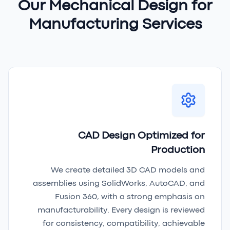
Our Mechanical Design for
Manufacturing Services
CAD Design Optimized for
Production
We create detailed 3D CAD models and
assemblies using SolidWorks, AutoCAD, and
Fusion 360, with a strong emphasis on
manufacturability. Every design is reviewed
for consistency, compatibility, achievable