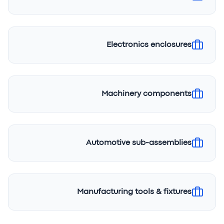
Electronics enclosures
Machinery components
Automotive sub-assemblies
Manufacturing tools & fixtures