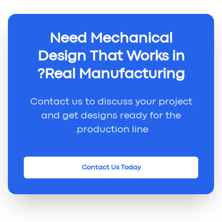
Need Mechanical
Design That Works in
Real Manufacturing?
Contact us to discuss your project
and get designs ready for the
production line.
Contact Us Today