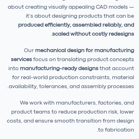
about creating visually appealing CAD models —
it’s about designing products that can be
produced efficiently, assembled reliably, and
.
scaled without costly redesigns
Our
mechanical design for manufacturing
services
focus on translating product concepts
into
manufacturing-ready designs
that account
for real-world production constraints, material
availability, tolerances, and assembly processes.
We work with manufacturers, factories, and
product teams to reduce production risk, lower
costs, and ensure smooth transition from design
to fabrication.