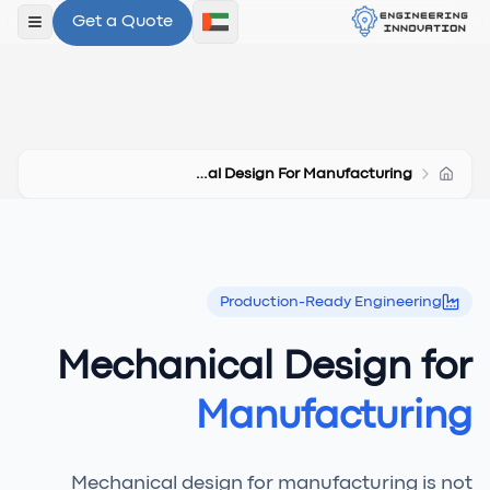
Get a Quote
لقائمة
Mechanical Design For Manufacturing
Production-Ready Engineering
Mechanical Design for
Manufacturing
Mechanical design for manufacturing is not