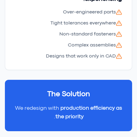
Over-engineered parts
Tight tolerances everywhere
Non-standard fasteners
Complex assemblies
Designs that work only in CAD
The Solution
We redesign with
production efficiency as
.
the priority