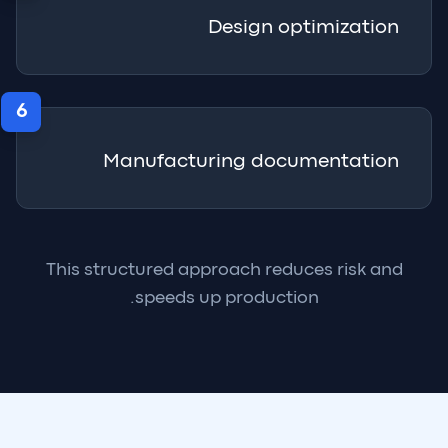
Design optimization
6
Manufacturing documentation
This structured approach reduces risk and
speeds up production.