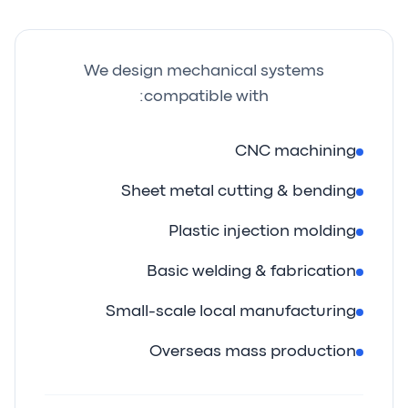
We design mechanical systems
compatible with:
CNC machining
Sheet metal cutting & bending
Plastic injection molding
Basic welding & fabrication
Small-scale local manufacturing
Overseas mass production