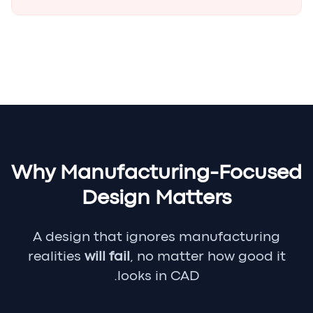
Why Manufacturing-Focused
Design Matters
A design that ignores manufacturing
realities
will fail
, no matter how good it
looks in CAD.