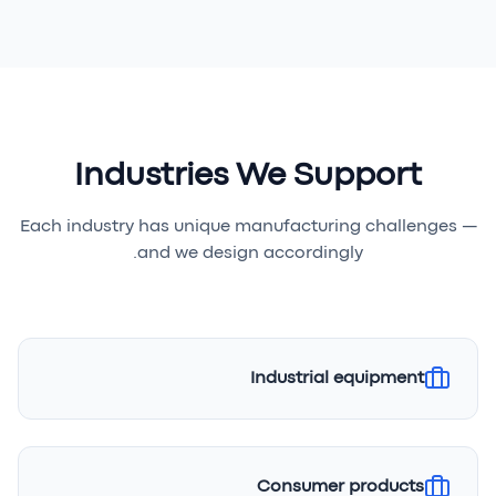
Industries We Support
Each industry has unique manufacturing challenges —
and we design accordingly.
Industrial equipment
Consumer products