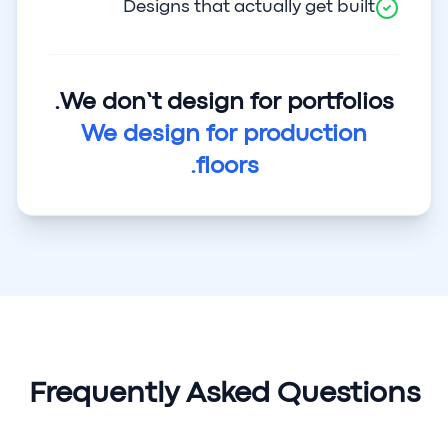
Designs that actually get built
We don’t design for portfolios.
We design for production
floors.
Frequently Asked Questions