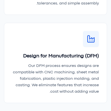
tolerances, and simple assembly.
Design for Manufacturing (DFM)
Our DFM process ensures designs are
compatible with CNC machining, sheet metal
fabrication, plastic injection molding, and
casting. We eliminate features that increase
cost without adding value.