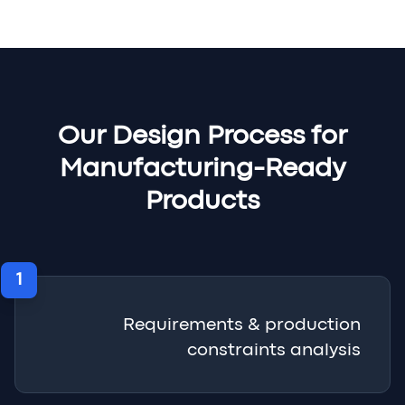
Our Design Process for
Manufacturing-Ready
Products
1
Requirements & production
constraints analysis