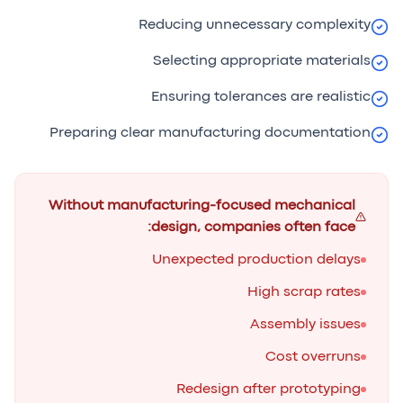
Reducing unnecessary complexity
Selecting appropriate materials
Ensuring tolerances are realistic
Preparing clear manufacturing documentation
Without manufacturing-focused mechanical
design, companies often face:
Unexpected production delays
High scrap rates
Assembly issues
Cost overruns
Redesign after prototyping