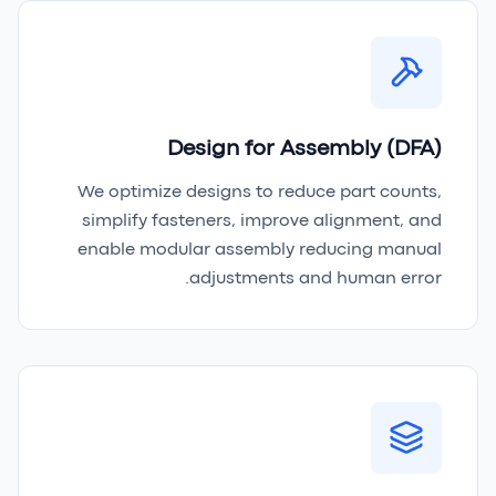
Design for Assembly (DFA)
We optimize designs to reduce part counts,
simplify fasteners, improve alignment, and
enable modular assembly reducing manual
adjustments and human error.