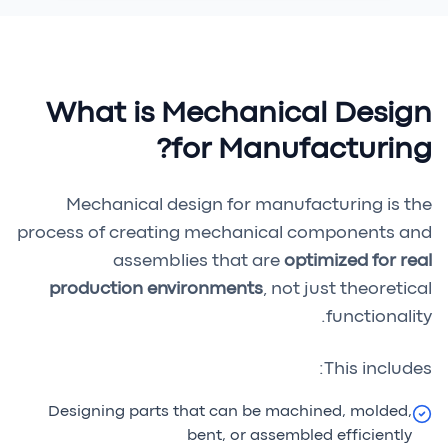
What is Mechanical Design
for Manufacturing?
Mechanical design for manufacturing is the
process of creating mechanical components and
assemblies that are
optimized for real
production environments
, not just theoretical
functionality.
This includes:
Designing parts that can be machined, molded,
bent, or assembled efficiently