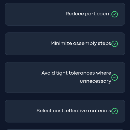
Reduce part count
Minimize assembly steps
Avoid tight tolerances where
unnecessary
Select cost-effective materials