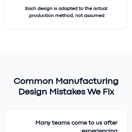
Each design is adapted to the
actual
production method
, not assumed.
Common Manufacturing
Design Mistakes We Fix
Many teams come to us after
experiencing: