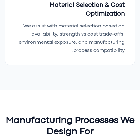
Material Selection & Cost
Optimization
We assist with material selection based on
availability, strength vs cost trade-offs,
environmental exposure, and manufacturing
process compatibility.
Manufacturing Processes We
Design For