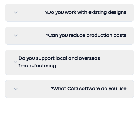
Do you work with existing designs?
Can you reduce production costs?
Do you support local and overseas
manufacturing?
What CAD software do you use?