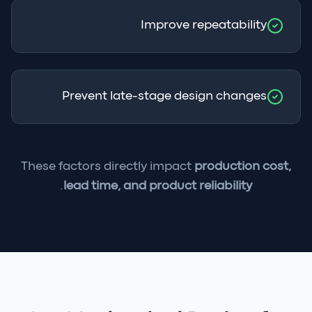
Improve repeatability
Prevent late-stage design changes
These factors directly impact
production cost,
.
lead time, and product reliability