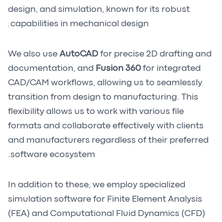
design, and simulation, known for its robust
capabilities in mechanical design.
We also use
AutoCAD
for precise 2D drafting and
documentation, and
Fusion 360
for integrated
CAD/CAM workflows, allowing us to seamlessly
transition from design to manufacturing. This
flexibility allows us to work with various file
formats and collaborate effectively with clients
and manufacturers regardless of their preferred
software ecosystem.
In addition to these, we employ specialized
simulation software for Finite Element Analysis
(FEA) and Computational Fluid Dynamics (CFD)