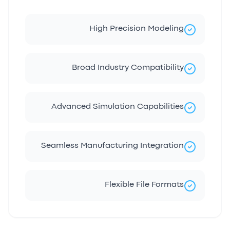
High Precision Modeling
Broad Industry Compatibility
Advanced Simulation Capabilities
Seamless Manufacturing Integration
Flexible File Formats