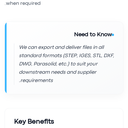
when required.
Need to Know
We can export and deliver files in all
standard formats (STEP, IGES, STL, DXF,
DWG, Parasolid, etc.) to suit your
downstream needs and supplier
requirements.
Key Benefits