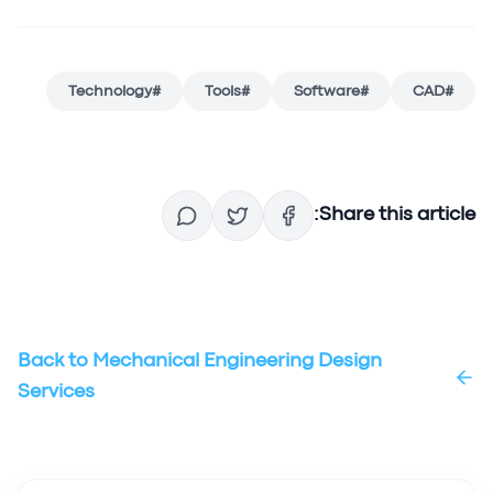
Technology
#
Tools
#
Software
#
CAD
#
Share this article:
Back to
Mechanical Engineering Design
Services