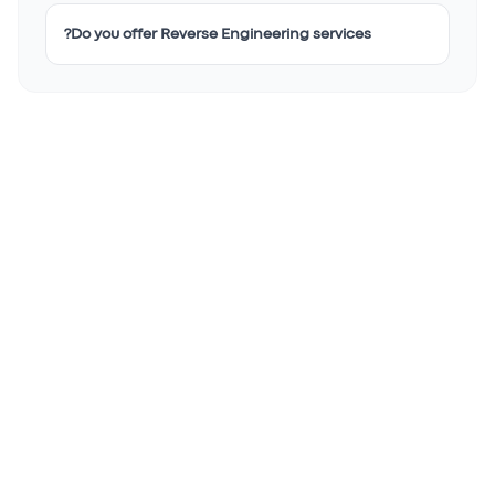
Do you offer Reverse Engineering services?