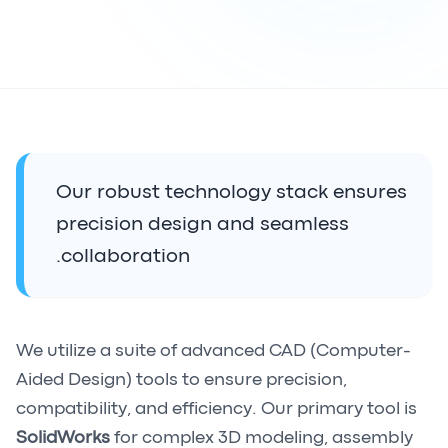
Our robust technology stack ensures
precision design and seamless
collaboration.
We utilize a suite of advanced CAD (Computer-
Aided Design) tools to ensure precision,
compatibility, and efficiency. Our primary tool is
SolidWorks
for complex 3D modeling, assembly