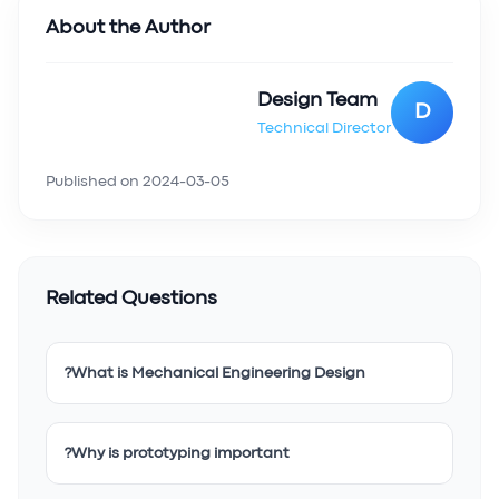
About the Author
Design Team
D
Technical Director
Published on
2024-03-05
Related Questions
What is Mechanical Engineering Design?
Why is prototyping important?