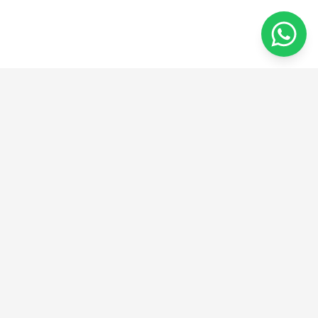
من الفكرة إلى الإبداع
نحن نقدم حلولًا مبتكرة في الهندسة والتصنيع والتصميم.