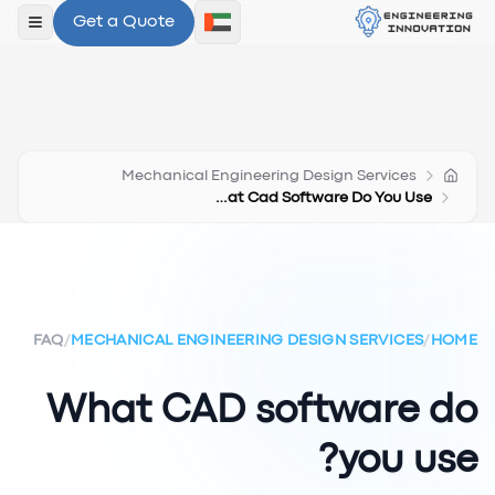
Get a Quote
لقائمة
Mechanical Engineering Design Services
What Cad Software Do You Use
FAQ
/
MECHANICAL ENGINEERING DESIGN SERVICES
/
HOME
What CAD software do
you use?