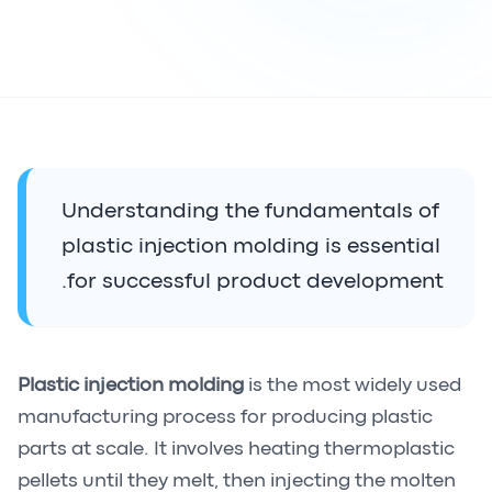
Understanding the fundamentals of
plastic injection molding is essential
for successful product development.
Plastic injection molding
is the most widely used
manufacturing process for producing plastic
parts at scale. It involves heating thermoplastic
pellets until they melt, then injecting the molten