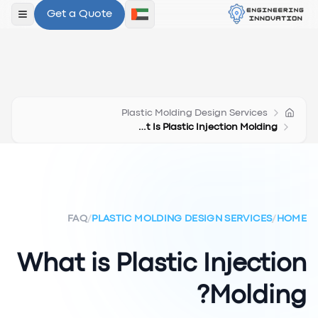
Get a Quote
لقائمة
Plastic Molding Design Services
What Is Plastic Injection Molding
FAQ
/
PLASTIC MOLDING DESIGN SERVICES
/
HOME
What is Plastic Injection
Molding?