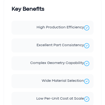
Key Benefits
High Production Efficiency
Excellent Part Consistency
Complex Geometry Capability
Wide Material Selection
Low Per-Unit Cost at Scale