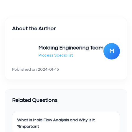
About the Author
Molding Engineering Team
M
Process Specialist
Published on
2024-01-15
Related Questions
What is Mold Flow Analysis and Why is it
Important?