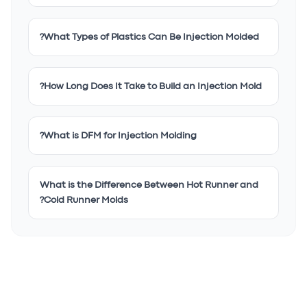
What Types of Plastics Can Be Injection Molded?
How Long Does It Take to Build an Injection Mold?
What is DFM for Injection Molding?
What is the Difference Between Hot Runner and
Cold Runner Molds?