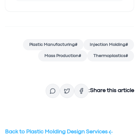
Plastic Manufacturing
#
Injection Molding
#
Mass Production
#
Thermoplastics
#
Share this article:
Back to
Plastic Molding Design Services