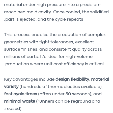
material under high pressure into a precision-
machined mold cavity. Once cooled, the solidified
part is ejected, and the cycle repeats.
This process enables the production of complex
geometries with tight tolerances, excellent
surface finishes, and consistent quality across
millions of parts. It's ideal for high-volume
production where unit cost efficiency is critical.
Key advantages include
design flexibility
,
material
variety
(hundreds of thermoplastics available),
fast cycle times
(often under 30 seconds), and
minimal waste
(runners can be reground and
reused).