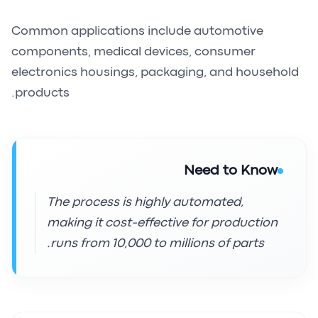
Common applications include automotive
components, medical devices, consumer
electronics housings, packaging, and household
products.
Need to Know
The process is highly automated,
making it cost-effective for production
runs from 10,000 to millions of parts.