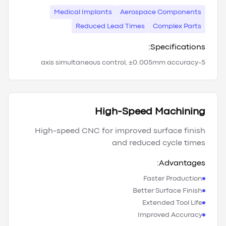
Medical Implants
Aerospace Components
Reduced Lead Times
Complex Parts
Specifications:
5-axis simultaneous control, ±0.005mm accuracy
High-Speed Machining
High-speed CNC for improved surface finish
and reduced cycle times
Advantages:
Faster Production
Better Surface Finish
Extended Tool Life
Improved Accuracy