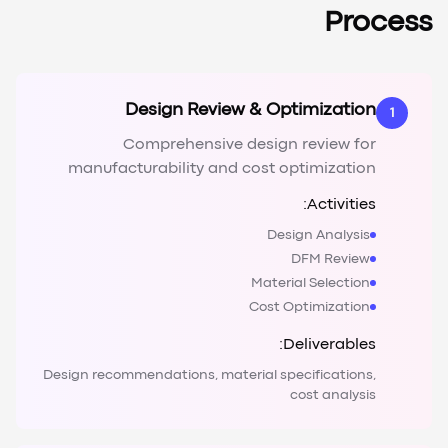
Process
Design Review & Optimization
1
Comprehensive design review for
manufacturability and cost optimization
Activities:
Design Analysis
DFM Review
Material Selection
Cost Optimization
Deliverables:
Design recommendations, material specifications,
cost analysis