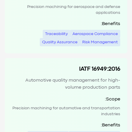
Precision machining for aerospace and defense
applications
Benefits:
Traceability
Aerospace Compliance
Quality Assurance
Risk Management
IATF 16949:2016
Automotive quality management for high-
volume production parts
Scope:
Precision machining for automotive and transportation
industries
Benefits: