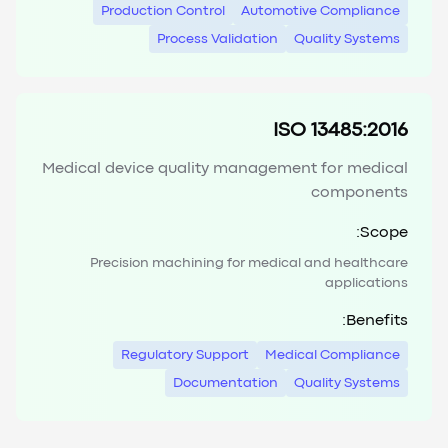
Production Control
Automotive Compliance
Process Validation
Quality Systems
ISO 13485:2016
Medical device quality management for medical
components
Scope:
Precision machining for medical and healthcare
applications
Benefits:
Regulatory Support
Medical Compliance
Documentation
Quality Systems