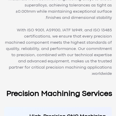
superalloys, achieving tolerances as tight as
±0.001mm while maintaining exceptional surface
finishes and dimensional stability.
With ISO 9001, AS9100, IATF 16949, and ISO 13485
certifications, we ensure that every precision
machined component meets the highest standards of
quality, reliability, and performance. Our commitment
to precision, combined with our technical expertise
and advanced equipment, makes us the trusted
partner for critical precision machining applications
worldwide.
Precision Machining Services