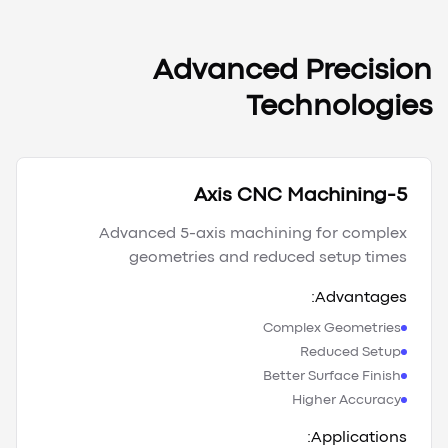
Advanced Precision
Technologies
5-Axis CNC Machining
Advanced 5-axis machining for complex
geometries and reduced setup times
Advantages:
Complex Geometries
Reduced Setup
Better Surface Finish
Higher Accuracy
Applications: