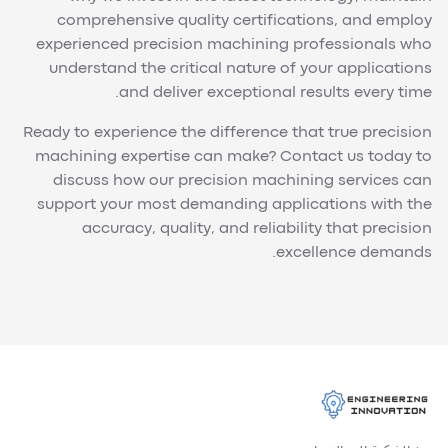
comprehensive quality certifications, and employ
experienced precision machining professionals who
understand the critical nature of your applications
and deliver exceptional results every time.
Ready to experience the difference that true precision
machining expertise can make? Contact us today to
discuss how our precision machining services can
support your most demanding applications with the
accuracy, quality, and reliability that precision
excellence demands.