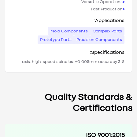
Versatile Operations
Fast Production
Applications:
Mold Components
Complex Parts
Prototype Parts
Precision Components
Specifications:
3-5 axis, high-speed spindles, ±0.005mm accuracy
Quality Standards &
Certifications
ISO 9001:2015