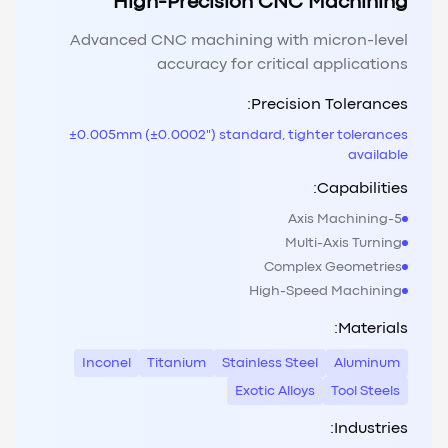
High-Precision CNC Machining
Advanced CNC machining with micron-level
accuracy for critical applications
Precision Tolerances:
±0.005mm (±0.0002") standard, tighter tolerances
available
Capabilities:
5-Axis Machining
Multi-Axis Turning
Complex Geometries
High-Speed Machining
Materials:
Inconel
Titanium
Stainless Steel
Aluminum
Exotic Alloys
Tool Steels
Industries: