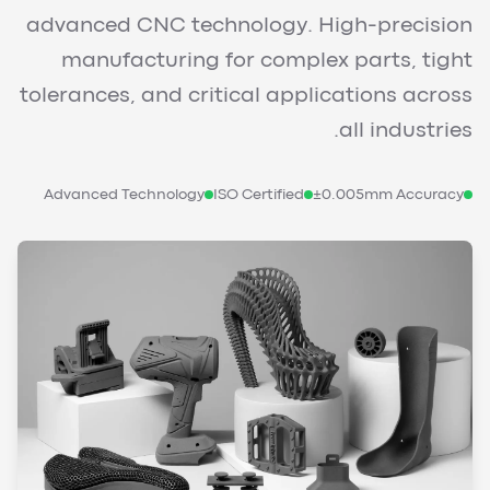
advanced CNC technology. High-precision
manufacturing for complex parts, tight
tolerances, and critical applications across
all industries.
Advanced Technology
ISO Certified
±0.005mm Accuracy