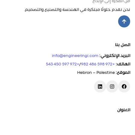
من الفكرة إلى الإبداع
نحن نقدم حلولًا مبتكرة في الهندسة والتصنيع والتصميم.
اتصل بنا
info@engineeringi.com
:
البريد الإلكتروني
+972 597 450 543
/
+972 598 486 982
:
الهاتف
Hebron – Palestine
:
الموقع
العنوان