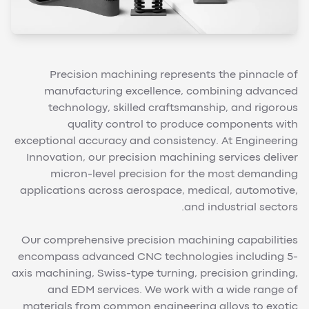
Precision machining represents the pinnacle of
manufacturing excellence, combining advanced
technology, skilled craftsmanship, and rigorous
quality control to produce components with
exceptional accuracy and consistency. At Engineering
Innovation, our precision machining services deliver
micron-level precision for the most demanding
applications across aerospace, medical, automotive,
and industrial sectors.
Our comprehensive precision machining capabilities
encompass advanced CNC technologies including 5-
axis machining, Swiss-type turning, precision grinding,
and EDM services. We work with a wide range of
materials from common engineering alloys to exotic