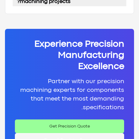
machining projects?
Experience Precision
Manufacturing
Excellence
Partner with our precision
machining experts for components
that meet the most demanding
specifications.
Get Precision Quote