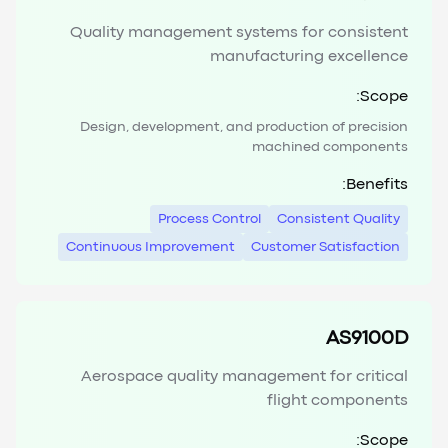
Quality management systems for consistent
manufacturing excellence
Scope:
Design, development, and production of precision
machined components
Benefits:
Process Control
Consistent Quality
Continuous Improvement
Customer Satisfaction
AS9100D
Aerospace quality management for critical
flight components
Scope: