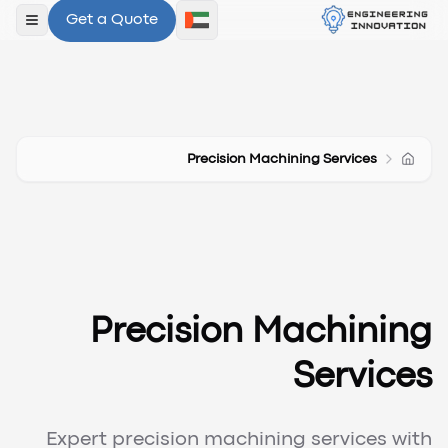
Get a Quote
لقائمة
Precision Machining Services
Precision Machining
Services
Expert precision machining services with