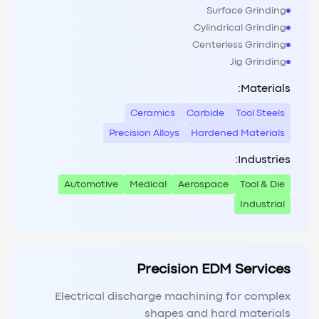
Surface Grinding
Cylindrical Grinding
Centerless Grinding
Jig Grinding
Materials:
Ceramics
Carbide
Tool Steels
Precision Alloys
Hardened Materials
Industries:
Automotive
Medical
Aerospace
Tool & Die
Industrial
Precision EDM Services
Electrical discharge machining for complex
shapes and hard materials