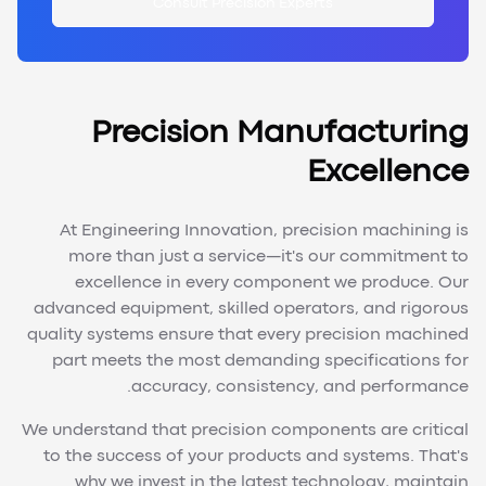
Consult Precision Experts
Precision Manufacturing
Excellence
At Engineering Innovation, precision machining is
more than just a service—it's our commitment to
excellence in every component we produce. Our
advanced equipment, skilled operators, and rigorous
quality systems ensure that every precision machined
part meets the most demanding specifications for
accuracy, consistency, and performance.
We understand that precision components are critical
to the success of your products and systems. That's
why we invest in the latest technology, maintain