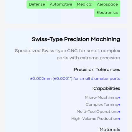
Defense
Automotive
Medical
Aerospace
Electronics
Swiss-Type Precision Machining
Specialized Swiss-type CNC for small, complex
parts with extreme precision
Precision Tolerances:
±0.002mm (±0.0001") for small diameter parts
Capabilities:
Micro-Machining
Complex Turning
Multi-Tool Operations
High-Volume Production
Materials: