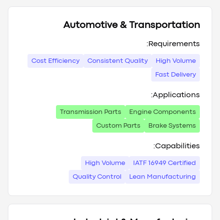
Automotive & Transportation
Requirements:
Cost Efficiency
Consistent Quality
High Volume
Fast Delivery
Applications:
Transmission Parts
Engine Components
Custom Parts
Brake Systems
Capabilities:
High Volume
IATF 16949 Certified
Quality Control
Lean Manufacturing