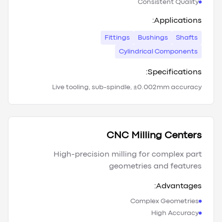
Consistent Quality
Applications:
Fittings
Bushings
Shafts
Cylindrical Components
Specifications:
Live tooling, sub-spindle, ±0.002mm accuracy
CNC Milling Centers
High-precision milling for complex part
geometries and features
Advantages:
Complex Geometries
High Accuracy