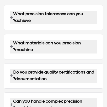
What precision tolerances can you
+
achieve?
What materials can you precision
+
machine?
Do you provide quality certifications and
+
documentation?
Can you handle complex precision
+