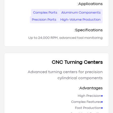
Applications:
Complex Parts
Aluminum Components
Precision Parts
High-Volume Production
Specifications:
Up to 24,000 RPM, advanced tool monitoring
CNC Turning Centers
Advanced turning centers for precision
cylindrical components
Advantages:
High Precision
Complex Features
Fast Production