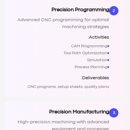
Precision Programming
2
Advanced CNC programming for optimal
machining strategies
Activities:
CAM Programming
Tool Path Optimization
Simulation
Process Planning
Deliverables:
CNC programs, setup sheets, quality plans
Precision Manufacturing
3
High-precision machining with advanced
equipment and processes