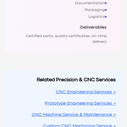
Documentation
Packaging
Logistics
Deliverables:
Certified parts, quality certificates, on-time
delivery
Related Precision & CNC Services
→ CNC Engineering Services
→ Prototype Engineering Services
→ CNC Machine Service & Maintenance
→ Custom CNC Machining Service