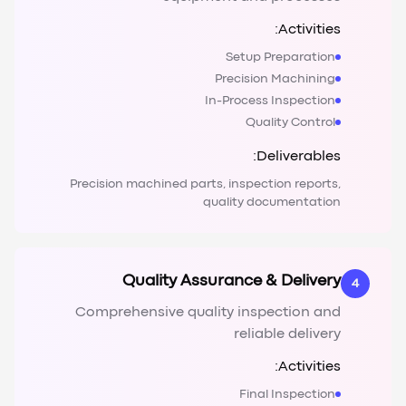
Activities:
Setup Preparation
Precision Machining
In-Process Inspection
Quality Control
Deliverables:
Precision machined parts, inspection reports,
quality documentation
Quality Assurance & Delivery
4
Comprehensive quality inspection and
reliable delivery
Activities:
Final Inspection