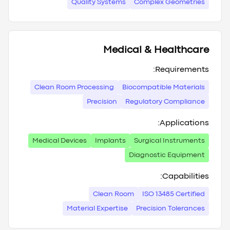
Quality Systems
Complex Geometries
Medical & Healthcare
Requirements:
Clean Room Processing
Biocompatible Materials
Precision
Regulatory Compliance
Applications:
Medical Devices
Implants
Surgical Instruments
Diagnostic Equipment
Capabilities:
Clean Room
ISO 13485 Certified
Material Expertise
Precision Tolerances