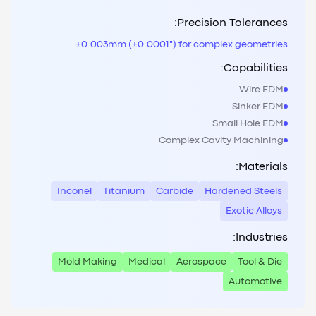
Precision Tolerances:
±0.003mm (±0.0001") for complex geometries
Capabilities:
Wire EDM
Sinker EDM
Small Hole EDM
Complex Cavity Machining
Materials:
Inconel
Titanium
Carbide
Hardened Steels
Exotic Alloys
Industries:
Mold Making
Medical
Aerospace
Tool & Die
Automotive