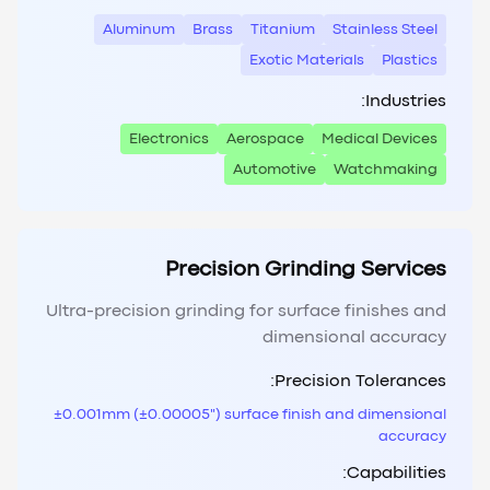
Aluminum
Brass
Titanium
Stainless Steel
Exotic Materials
Plastics
Industries:
Electronics
Aerospace
Medical Devices
Automotive
Watchmaking
Precision Grinding Services
Ultra-precision grinding for surface finishes and
dimensional accuracy
Precision Tolerances:
±0.001mm (±0.00005") surface finish and dimensional
accuracy
Capabilities: