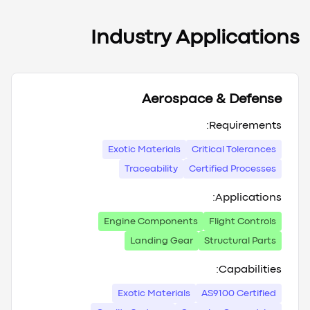
Industry Applications
Aerospace & Defense
Requirements:
Exotic Materials
Critical Tolerances
Traceability
Certified Processes
Applications:
Engine Components
Flight Controls
Landing Gear
Structural Parts
Capabilities:
Exotic Materials
AS9100 Certified