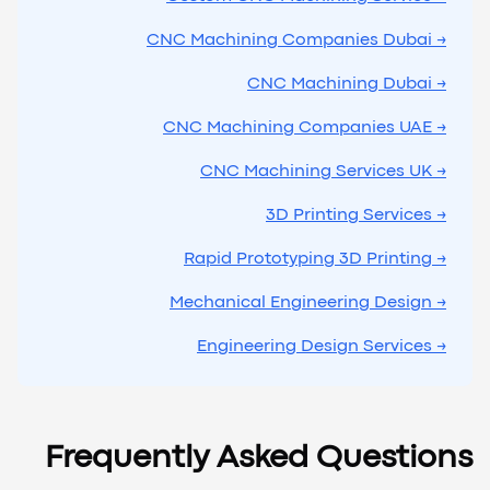
→ CNC Machining Companies Dubai
→ CNC Machining Dubai
→ CNC Machining Companies UAE
→ CNC Machining Services UK
→ 3D Printing Services
→ Rapid Prototyping 3D Printing
→ Mechanical Engineering Design
→ Engineering Design Services
Frequently Asked Questions