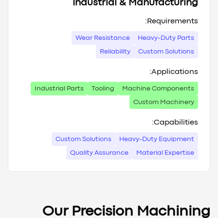
Industrial & Manufacturing
Requirements:
Wear Resistance
Heavy-Duty Parts
Reliability
Custom Solutions
Applications:
Industrial Parts
Tooling
Machine Components
Custom Machinery
Capabilities:
Custom Solutions
Heavy-Duty Equipment
Quality Assurance
Material Expertise
Our Precision Machining