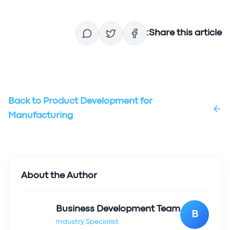
Share this article:
Back to
Product Development for
Manufacturing
About the Author
Business Development Team
B
Industry Specialist