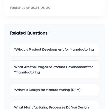
Published on
2024-08-20
Related Questions
What is Product Development for Manufacturing?
What Are the Stages of Product Development for
Manufacturing?
What is Design for Manufacturing (DFM)?
What Manufacturing Processes Do You Design