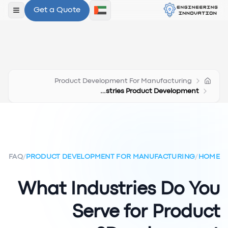
Get a Quote
لقائمة
Product Development For Manufacturing
Industries Product Development
FAQ
/
PRODUCT DEVELOPMENT FOR MANUFACTURING
/
HOME
What Industries Do You
Serve for Product