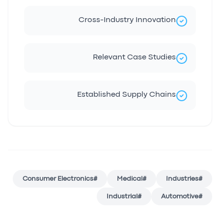
Cross-Industry Innovation
Relevant Case Studies
Established Supply Chains
Consumer Electronics
#
Medical
#
Industries
#
Industrial
#
Automotive
#