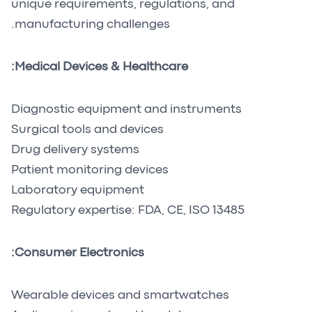
unique requirements, regulations, and
manufacturing challenges.
Medical Devices & Healthcare:
Diagnostic equipment and instruments
Surgical tools and devices
Drug delivery systems
Patient monitoring devices
Laboratory equipment
Regulatory expertise: FDA, CE, ISO 13485
Consumer Electronics:
Wearable devices and smartwatches