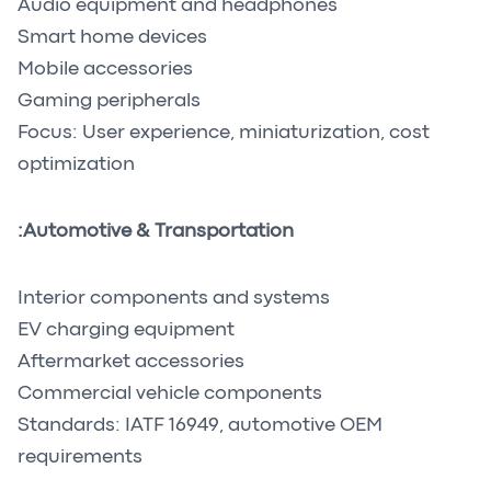
Audio equipment and headphones
Smart home devices
Mobile accessories
Gaming peripherals
Focus: User experience, miniaturization, cost
optimization
Automotive & Transportation:
Interior components and systems
EV charging equipment
Aftermarket accessories
Commercial vehicle components
Standards: IATF 16949, automotive OEM
requirements