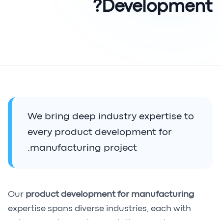
Development?
We bring deep industry expertise to
every product development for
manufacturing project.
Our
product development for manufacturing
expertise spans diverse industries, each with