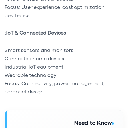
Focus: User experience, cost optimization,
aesthetics
IoT & Connected Devices:
Smart sensors and monitors
Connected home devices
Industrial IoT equipment
Wearable technology
Focus: Connectivity, power management,
compact design
Need to Know