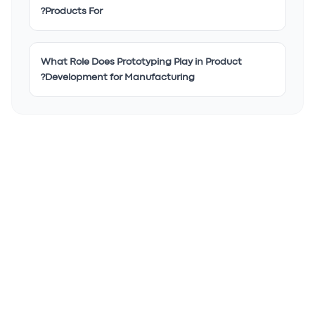
Products For?
What Role Does Prototyping Play in Product
Development for Manufacturing?