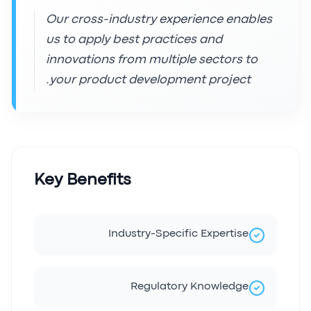
Our cross-industry experience enables
us to apply best practices and
innovations from multiple sectors to
your product development project.
Key Benefits
Industry-Specific Expertise
Regulatory Knowledge