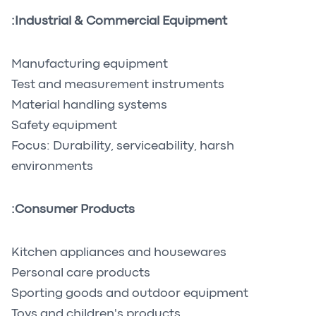
Industrial & Commercial Equipment:
Manufacturing equipment
Test and measurement instruments
Material handling systems
Safety equipment
Focus: Durability, serviceability, harsh
environments
Consumer Products:
Kitchen appliances and housewares
Personal care products
Sporting goods and outdoor equipment
Toys and children's products