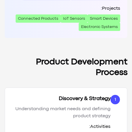
Projects:
Connected Products
IoT Sensors
Smart Devices
Electronic Systems
Product Development
Process
Discovery & Strategy
1
Understanding market needs and defining
product strategy
Activities: