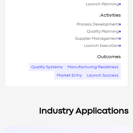
Launch Planning
Activities:
Process Development
Quality Planning
Supplier Management
Launch Execution
Outcomes:
Quality Systems
Manufacturing Readiness
Market Entry
Launch Success
Industry Applications