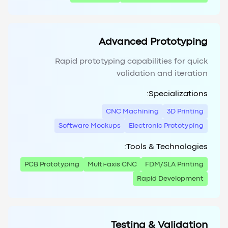
Advanced Prototyping
Rapid prototyping capabilities for quick
validation and iteration
Specializations:
CNC Machining
3D Printing
Software Mockups
Electronic Prototyping
Tools & Technologies:
PCB Prototyping
Multi-axis CNC
FDM/SLA Printing
Rapid Development
Testing & Validation