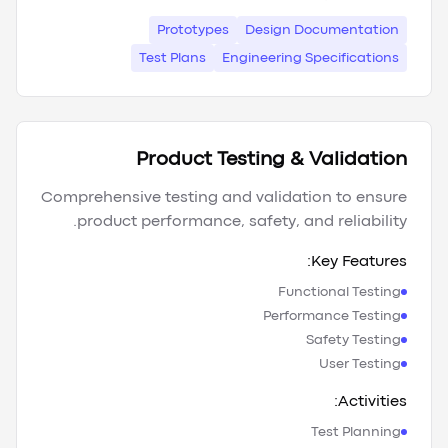
Prototypes
Design Documentation
Test Plans
Engineering Specifications
Product Testing & Validation
Comprehensive testing and validation to ensure
product performance, safety, and reliability.
Key Features:
Functional Testing
Performance Testing
Safety Testing
User Testing
Activities:
Test Planning