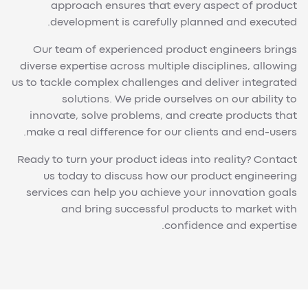
approach ensures that every aspect of product
development is carefully planned and executed.
Our team of experienced product engineers brings
diverse expertise across multiple disciplines, allowing
us to tackle complex challenges and deliver integrated
solutions. We pride ourselves on our ability to
innovate, solve problems, and create products that
make a real difference for our clients and end-users.
Ready to turn your product ideas into reality? Contact
us today to discuss how our product engineering
services can help you achieve your innovation goals
and bring successful products to market with
confidence and expertise.