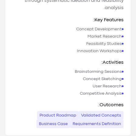
through systematic ideation and feasibility
analysis.
Key Features:
Concept Development
Market Research
Feasibility Studies
Innovation Workshops
Activities:
Brainstorming Sessions
Concept Sketching
User Research
Competitive Analysis
Outcomes:
Product Roadmap
Validated Concepts
Business Case
Requirements Definition