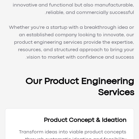
innovative and functional but also manufacturable,
reliable, and commercially successful.
Whether you're a startup with a breakthrough idea or
an established company looking to innovate, our
product engineering services provide the expertise,
resources, and structured approach to bring your
vision to market with confidence and success.
Our Product Engineering
Services
Product Concept & Ideation
Transform ideas into viable product concepts