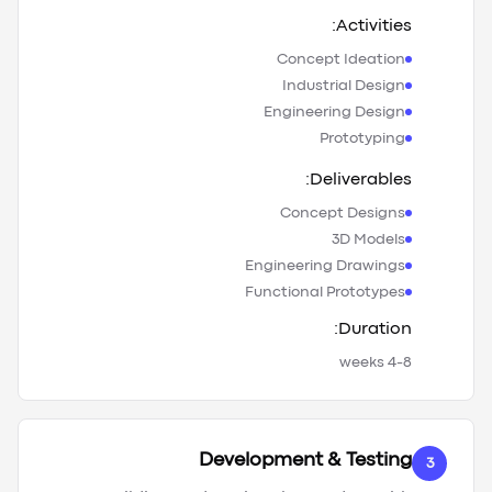
Activities:
Concept Ideation
Industrial Design
Engineering Design
Prototyping
Deliverables:
Concept Designs
3D Models
Engineering Drawings
Functional Prototypes
Duration:
4-8 weeks
Development & Testing
3