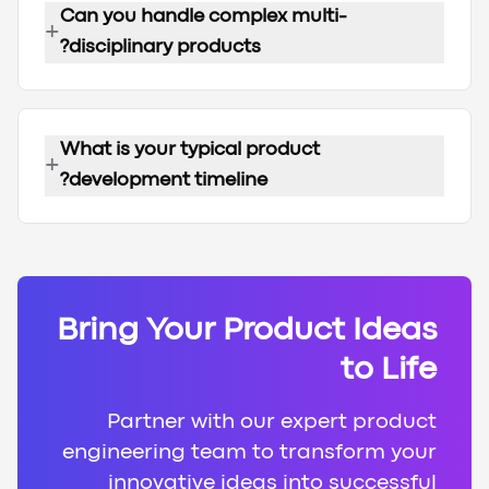
Can you handle complex multi-
+
disciplinary products?
What is your typical product
+
development timeline?
Bring Your Product Ideas
to Life
Partner with our expert product
engineering team to transform your
innovative ideas into successful