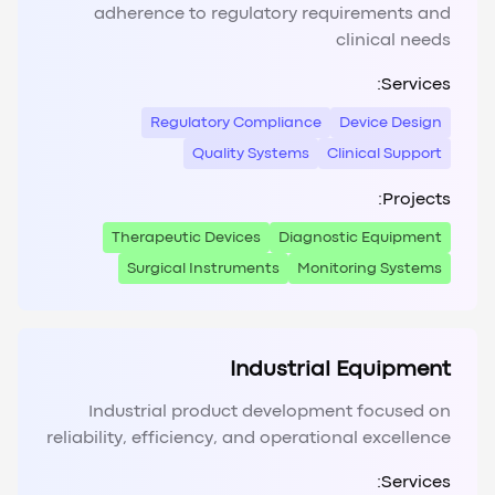
adherence to regulatory requirements and
clinical needs
Services:
Regulatory Compliance
Device Design
Quality Systems
Clinical Support
Projects:
Therapeutic Devices
Diagnostic Equipment
Surgical Instruments
Monitoring Systems
Industrial Equipment
Industrial product development focused on
reliability, efficiency, and operational excellence
Services: