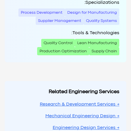
Specializations:
Process Development
Design for Manufacturing
Supplier Management
Quality Systems
Tools & Technologies:
Quality Control
Lean Manufacturing
Production Optimization
Supply Chain
Related Engineering Services
→ Research & Development Services
→ Mechanical Engineering Design
→ Engineering Design Services