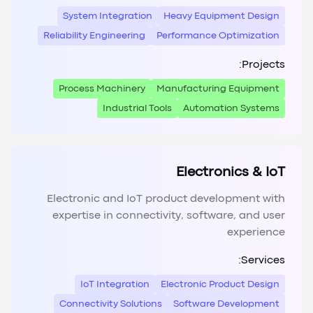
System Integration
Heavy Equipment Design
Reliability Engineering
Performance Optimization
Projects:
Process Machinery
Manufacturing Equipment
Industrial Tools
Automation Systems
Electronics & IoT
Electronic and IoT product development with
expertise in connectivity, software, and user
experience
Services:
IoT Integration
Electronic Product Design
Connectivity Solutions
Software Development