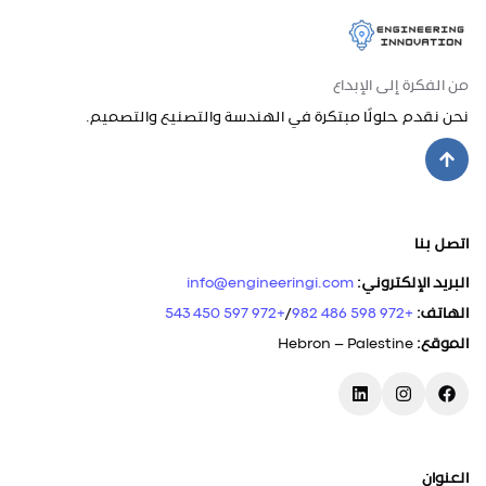
من الفكرة إلى الإبداع
نحن نقدم حلولًا مبتكرة في الهندسة والتصنيع والتصميم.
اتصل بنا
info@engineeringi.com
:
البريد الإلكتروني
+972 597 450 543
/
+972 598 486 982
:
الهاتف
Hebron – Palestine
:
الموقع
العنوان