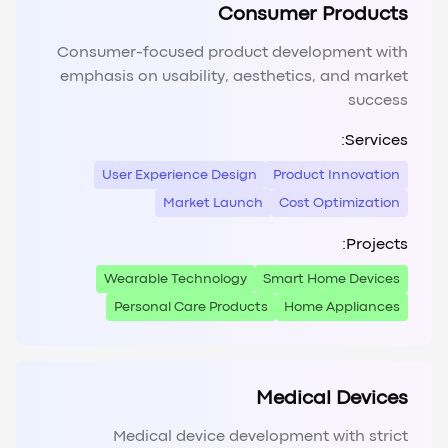
Consumer Products
Consumer-focused product development with
emphasis on usability, aesthetics, and market
success
Services:
User Experience Design
Product Innovation
Market Launch
Cost Optimization
Projects:
Wearable Technology
Smart Home Devices
Personal Care Products
Home Appliances
Medical Devices
Medical device development with strict