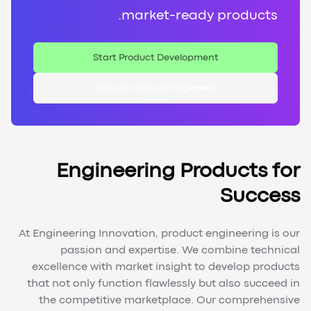
market-ready products.
Start Product Development
Consult Product Engineers
Engineering Products for
Success
At Engineering Innovation, product engineering is our
passion and expertise. We combine technical
excellence with market insight to develop products
that not only function flawlessly but also succeed in
the competitive marketplace. Our comprehensive