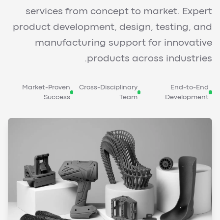
services from concept to market. Expert
product development, design, testing, and
manufacturing support for innovative
products across industries.
Market-Proven
Cross-Disciplinary
End-to-End
Success
Team
Development