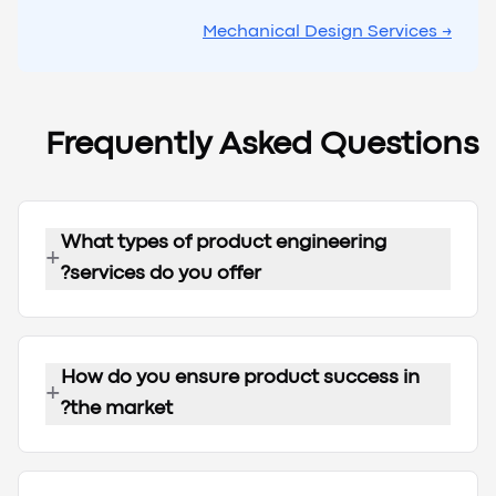
→ Mechanical Design Services
Frequently Asked Questions
What types of product engineering
+
services do you offer?
How do you ensure product success in
+
the market?