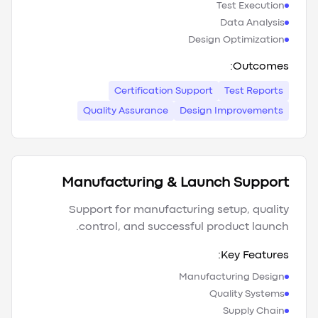
Test Execution
Data Analysis
Design Optimization
Outcomes:
Certification Support
Test Reports
Quality Assurance
Design Improvements
Manufacturing & Launch Support
Support for manufacturing setup, quality
control, and successful product launch.
Key Features:
Manufacturing Design
Quality Systems
Supply Chain