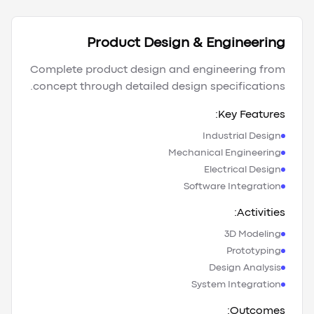
Product Design & Engineering
Complete product design and engineering from
concept through detailed design specifications.
Key Features:
Industrial Design
Mechanical Engineering
Electrical Design
Software Integration
Activities:
3D Modeling
Prototyping
Design Analysis
System Integration
Outcomes: