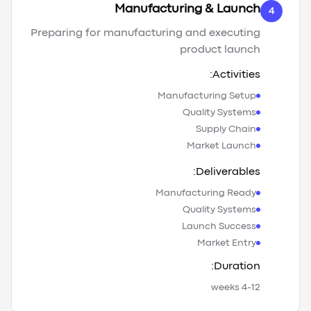
Manufacturing & Launch
4
Preparing for manufacturing and executing
product launch
Activities:
Manufacturing Setup
Quality Systems
Supply Chain
Market Launch
Deliverables:
Manufacturing Ready
Quality Systems
Launch Success
Market Entry
Duration:
4-12 weeks