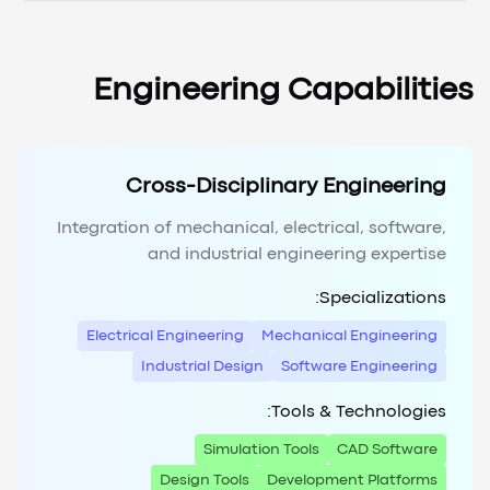
Engineering Capabilities
Cross-Disciplinary Engineering
Integration of mechanical, electrical, software,
and industrial engineering expertise
Specializations:
Electrical Engineering
Mechanical Engineering
Industrial Design
Software Engineering
Tools & Technologies:
Simulation Tools
CAD Software
Design Tools
Development Platforms