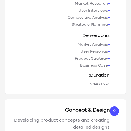
Market Research
User Interviews
Competitive Analysis
Strategic Planning
Deliverables:
Market Analysis
User Personas
Product Strategy
Business Case
Duration:
2-4 weeks
Concept & Design
2
Developing product concepts and creating
detailed designs