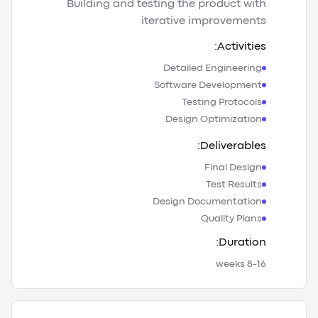
Building and testing the product with
iterative improvements
Activities:
Detailed Engineering
Software Development
Testing Protocols
Design Optimization
Deliverables:
Final Design
Test Results
Design Documentation
Quality Plans
Duration:
8-16 weeks