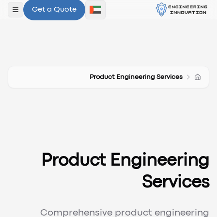
Get a Quote
لقائمة
Product Engineering Services
Product Engineering
Services
Comprehensive product engineering