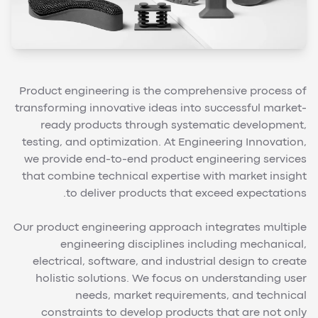
Product engineering is the comprehensive process of
transforming innovative ideas into successful market-
ready products through systematic development,
testing, and optimization. At Engineering Innovation,
we provide end-to-end product engineering services
that combine technical expertise with market insight
to deliver products that exceed expectations.
Our product engineering approach integrates multiple
engineering disciplines including mechanical,
electrical, software, and industrial design to create
holistic solutions. We focus on understanding user
needs, market requirements, and technical
constraints to develop products that are not only