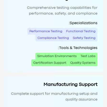
Comprehensive testing capabilities for
performance, safety, and compliance
Specializations:
Performance Testing
Functional Testing
Compliance Testing
Safety Testing
Tools & Technologies:
Simulation Environments
Test Labs
Certification Support
Quality Systems
Manufacturing Support
Complete support for manufacturing setup and
quality assurance