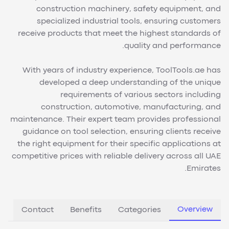
construction machinery, safety equipment, and
specialized industrial tools, ensuring customers
receive products that meet the highest standards of
quality and performance.
With years of industry experience, ToolTools.ae has
developed a deep understanding of the unique
requirements of various sectors including
construction, automotive, manufacturing, and
maintenance. Their expert team provides professional
guidance on tool selection, ensuring clients receive
the right equipment for their specific applications at
competitive prices with reliable delivery across all UAE
Emirates.
Overview
Contact
Benefits
Categories