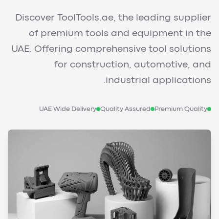
Discover ToolTools.ae, the leading supplier
of premium tools and equipment in the
UAE. Offering comprehensive tool solutions
for construction, automotive, and
industrial applications.
UAE Wide Delivery
Quality Assured
Premium Quality