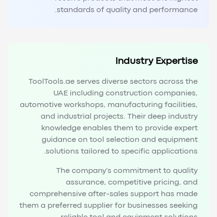
standards of quality and performance.
Industry Expertise
ToolTools.ae serves diverse sectors across the
UAE including construction companies,
automotive workshops, manufacturing facilities,
and industrial projects. Their deep industry
knowledge enables them to provide expert
guidance on tool selection and equipment
solutions tailored to specific applications.
The company's commitment to quality
assurance, competitive pricing, and
comprehensive after-sales support has made
them a preferred supplier for businesses seeking