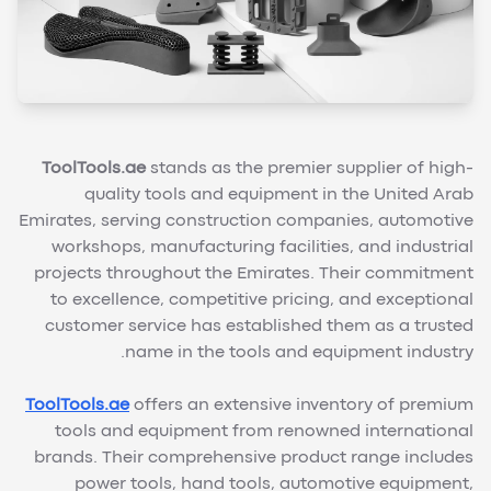
ToolTools.ae
stands as the premier supplier of high-
quality tools and equipment in the United Arab
Emirates, serving construction companies, automotive
workshops, manufacturing facilities, and industrial
projects throughout the Emirates. Their commitment
to excellence, competitive pricing, and exceptional
customer service has established them as a trusted
name in the tools and equipment industry.
ToolTools.ae
offers an extensive inventory of premium
tools and equipment from renowned international
brands. Their comprehensive product range includes
power tools, hand tools, automotive equipment,