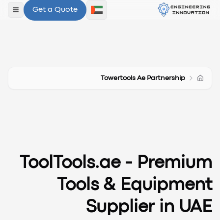
Get a Quote
لقائمة
Towertools Ae Partnership
ToolTools.ae - Premium
Tools & Equipment
Supplier in UAE