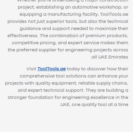
Whether you're undertaking a major construction
project, establishing an automotive workshop, or
equipping a manufacturing facility, ToolTools.ae
provides not just superior tools, but also the technical
guidance and support needed to maximize their
effectiveness. The combination of premium products,
competitive pricing, and expert service makes them
the preferred supplier for engineering projects across
all UAE Emirates.
Visit
ToolTools.ae
today to discover how their
comprehensive tool solutions can enhance your
projects with quality equipment, reliable supply chains,
and expert technical support. They are building a
stronger foundation for engineering excellence in the
UAE, one quality tool at a time.