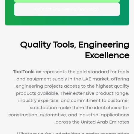
Contact Engineering Innovation
Quality Tools, Engineering
Excellence
ToolTools.ae
represents the gold standard for tools
and equipment supply in the UAE market, offering
engineering projects access to the highest quality
products available. Their extensive product range,
industry expertise, and commitment to customer
satisfaction make them the ideal choice for
construction, automotive, and industrial applications
across the United Arab Emirates.