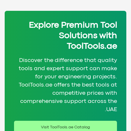
Explore Premium Tool
Solutions with
ToolTools.ae
Discover the difference that quality
tools and expert support can make
for your engineering projects.
ToolTools.ae offers the best tools at
competitive prices with
comprehensive support across the
UAE.
Visit ToolTools.ae Catalog