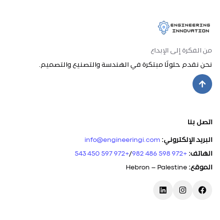
من الفكرة إلى الإبداع
نحن نقدم حلولًا مبتكرة في الهندسة والتصنيع والتصميم.
اتصل بنا
info@engineeringi.com
:
البريد الإلكتروني
+972 597 450 543
/
+972 598 486 982
:
الهاتف
Hebron – Palestine
:
الموقع