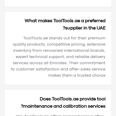
What makes ToolTools.ae a preferred
supplier in the UAE?
ToolTools.ae stands out for their premium
quality products, competitive pricing, extensive
inventory from renowned international brands,
expert technical support, and reliable delivery
services across all Emirates. Their commitment
to customer satisfaction and after-sales service
makes them a trusted choice.
Does ToolTools.ae provide tool
maintenance and calibration services?