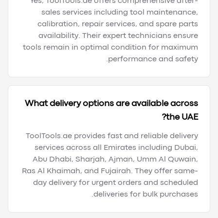
Yes, ToolTools.ae offers comprehensive after-
sales services including tool maintenance,
calibration, repair services, and spare parts
availability. Their expert technicians ensure
tools remain in optimal condition for maximum
performance and safety.
What delivery options are available across
the UAE?
ToolTools.ae provides fast and reliable delivery
services across all Emirates including Dubai,
Abu Dhabi, Sharjah, Ajman, Umm Al Quwain,
Ras Al Khaimah, and Fujairah. They offer same-
day delivery for urgent orders and scheduled
deliveries for bulk purchases.