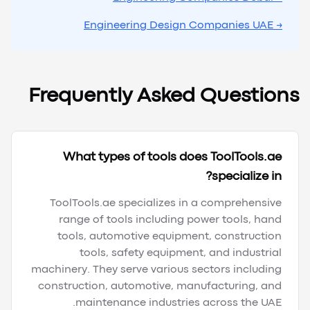
→ Engineering Design Companies UAE
Frequently Asked Questions
What types of tools does ToolTools.ae
specialize in?
ToolTools.ae specializes in a comprehensive
range of tools including power tools, hand
tools, automotive equipment, construction
tools, safety equipment, and industrial
machinery. They serve various sectors including
construction, automotive, manufacturing, and
maintenance industries across the UAE.