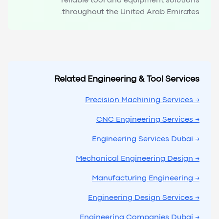
reliable tool and equipment solutions
throughout the United Arab Emirates.
Related Engineering & Tool Services
→ Precision Machining Services
→ CNC Engineering Services
→ Engineering Services Dubai
→ Mechanical Engineering Design
→ Manufacturing Engineering
→ Engineering Design Services
→ Engineering Companies Dubai