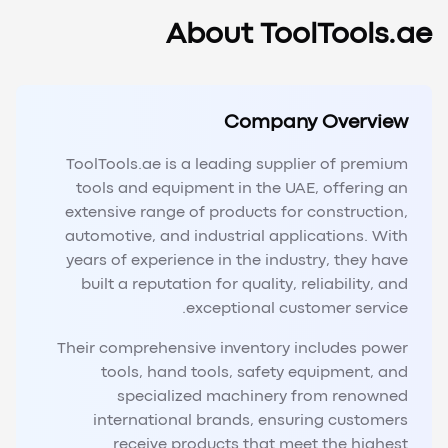
About ToolTools.ae
Company Overview
ToolTools.ae is a leading supplier of premium
tools and equipment in the UAE, offering an
extensive range of products for construction,
automotive, and industrial applications. With
years of experience in the industry, they have
built a reputation for quality, reliability, and
exceptional customer service.
Their comprehensive inventory includes power
tools, hand tools, safety equipment, and
specialized machinery from renowned
international brands, ensuring customers
receive products that meet the highest