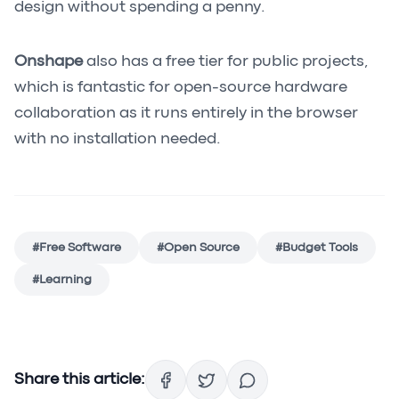
design without spending a penny.
Onshape
also has a free tier for public projects,
which is fantastic for open-source hardware
collaboration as it runs entirely in the browser
with no installation needed.
#
Free Software
#
Open Source
#
Budget Tools
#
Learning
Share this article: