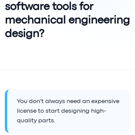
software tools for
mechanical engineering
design?
You don't always need an expensive
license to start designing high-
quality parts.