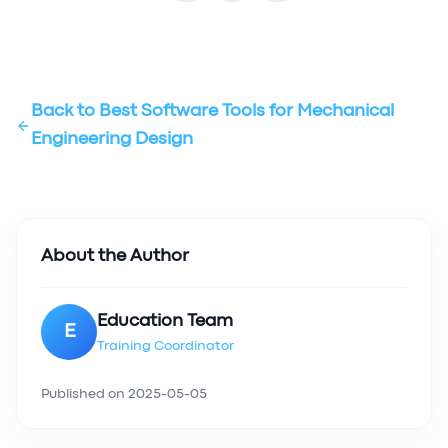
Back to
Best Software Tools for Mechanical
Engineering Design
About the Author
Education Team
E
Training Coordinator
Published on
2025-05-05