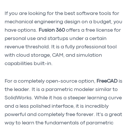
If you are looking for the best software tools for
mechanical engineering design on a budget, you
have options.
Fusion 360
offers a free license for
personal use and startups under a certain
revenue threshold. It is a fully professional tool
with cloud storage, CAM, and simulation
capabilities built-in.
For a completely open-source option,
FreeCAD
is
the leader. It is a parametric modeler similar to
SolidWorks. While it has a steeper learning curve
and a less polished interface, it is incredibly
powerful and completely free forever. It's a great
way to learn the fundamentals of parametric