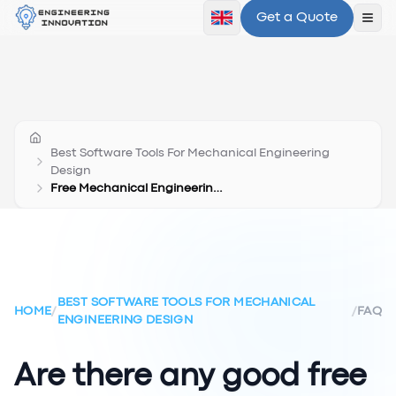
Get a Quote
Ope
Best Software Tools For Mechanical Engineering
Design
Free Mechanical Engineering Design Software
BEST SOFTWARE TOOLS FOR MECHANICAL
HOME
/
/
FAQ
ENGINEERING DESIGN
Are there any good free