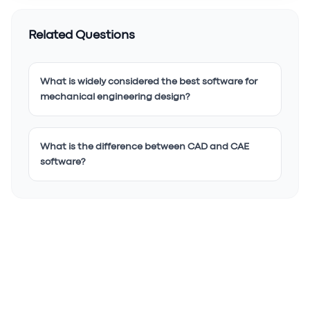
Related Questions
What is widely considered the best software for
mechanical engineering design?
What is the difference between CAD and CAE
software?