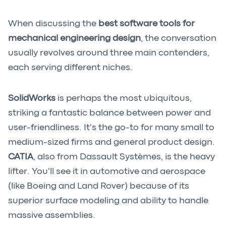
When discussing the
best software tools for
mechanical engineering design
, the conversation
usually revolves around three main contenders,
each serving different niches.
SolidWorks
is perhaps the most ubiquitous,
striking a fantastic balance between power and
user-friendliness. It's the go-to for many small to
medium-sized firms and general product design.
CATIA
, also from Dassault Systèmes, is the heavy
lifter. You'll see it in automotive and aerospace
(like Boeing and Land Rover) because of its
superior surface modeling and ability to handle
massive assemblies.