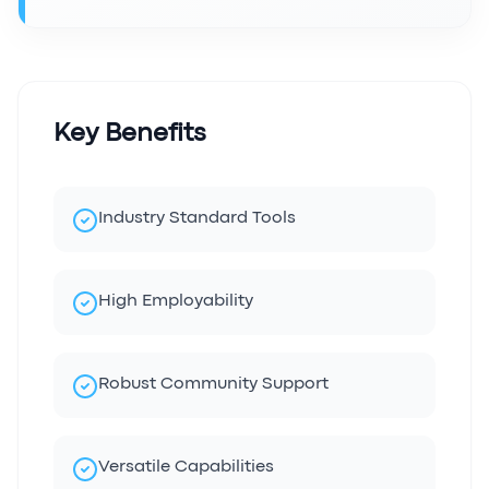
Key Benefits
Industry Standard Tools
High Employability
Robust Community Support
Versatile Capabilities