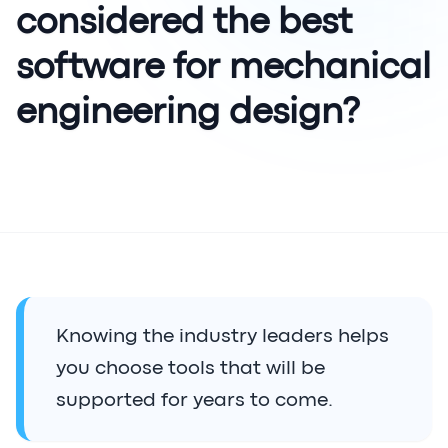
considered the best
software for mechanical
engineering design?
Knowing the industry leaders helps
you choose tools that will be
supported for years to come.