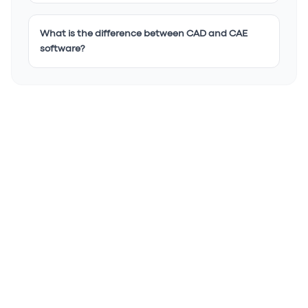
What is the difference between CAD and CAE
software?