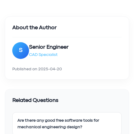
About the Author
Senior Engineer
S
CAD Specialist
Published on
2025-04-20
Related Questions
Are there any good free software tools for
mechanical engineering design?