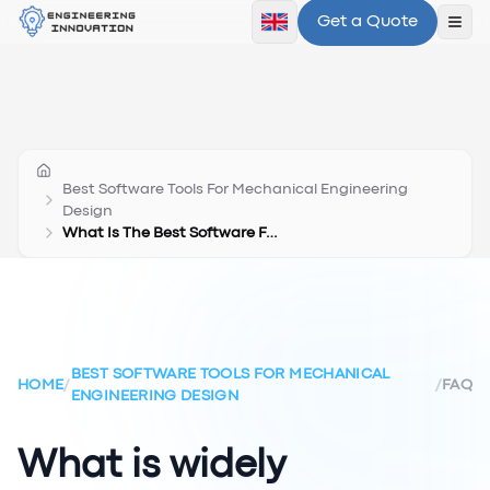
Get a Quote
Ope
Best Software Tools For Mechanical Engineering
Design
What Is The Best Software For Mechanical Design
BEST SOFTWARE TOOLS FOR MECHANICAL
HOME
/
/
FAQ
ENGINEERING DESIGN
What is widely