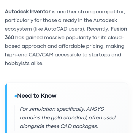
Autodesk Inventor
is another strong competitor,
particularly for those already in the Autodesk
ecosystem (like AutoCAD users). Recently,
Fusion
360
has gained massive popularity for its cloud-
based approach and affordable pricing, making
high-end CAD/CAM accessible to startups and
hobbyists alike.
Need to Know
For simulation specifically, ANSYS
remains the gold standard, often used
alongside these CAD packages.