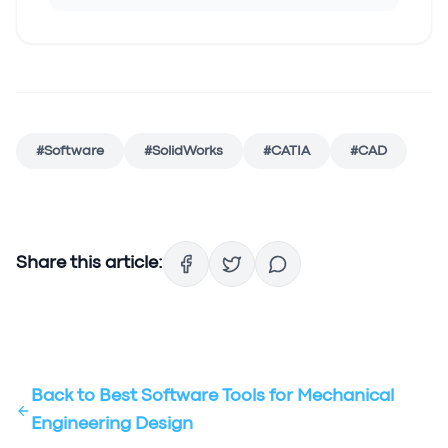
#
Software
#
SolidWorks
#
CATIA
#
CAD
Share this article:
Back to
Best Software Tools for Mechanical
Engineering Design