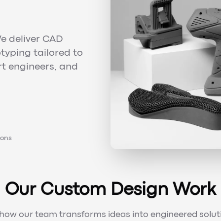
e deliver CAD
typing tailored to
rt engineers, and
ions
Our Custom Design Work
how our team transforms ideas into engineered solut