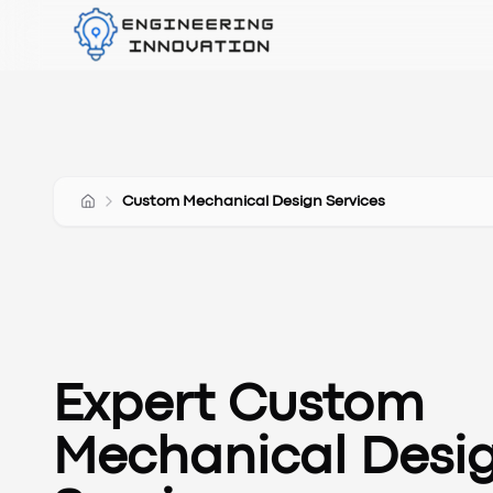
Custom Mechanical Design Services
Expert Custom
Mechanical Desi