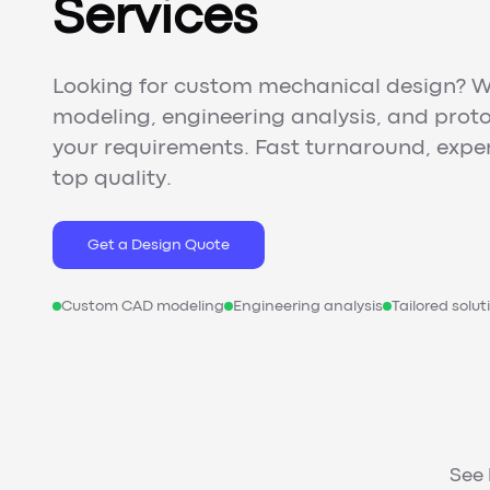
Services
Looking for custom mechanical design? W
modeling, engineering analysis, and proto
your requirements. Fast turnaround, expe
top quality.
Get a Design Quote
Custom CAD modeling
Engineering analysis
Tailored solut
See 