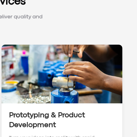
vices
liver quality and
Prototyping & Product
Development