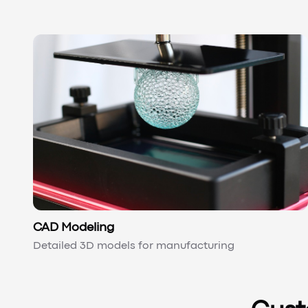
CAD Modeling
Detailed 3D models for manufacturing