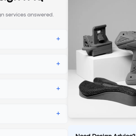
n services answered.
+
+
+
+