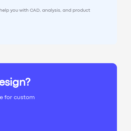
 help you with CAD, analysis, and product
esign?
ce for custom