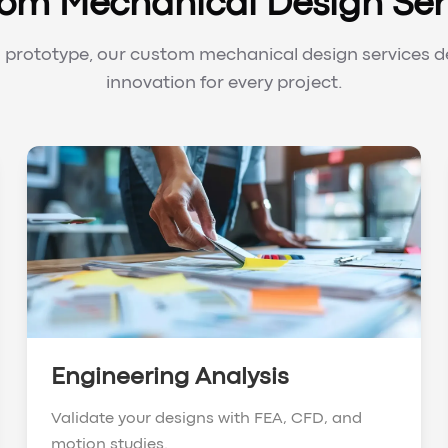
om Mechanical Design Ser
prototype, our custom mechanical design services de
innovation for every project.
Engineering Analysis
Validate your designs with FEA, CFD, and
motion studies.