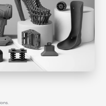
ions.