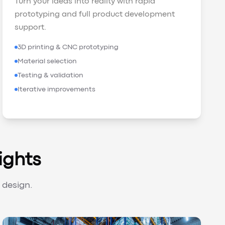
Turn your ideas into reality with rapid
prototyping and full product development
support.
3D printing & CNC prototyping
Material selection
Testing & validation
Iterative improvements
ights
 design.