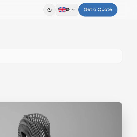
Get a Quote
EN