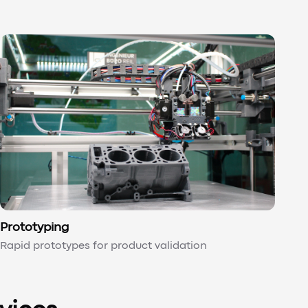
Prototyping
Rapid prototypes for product validation