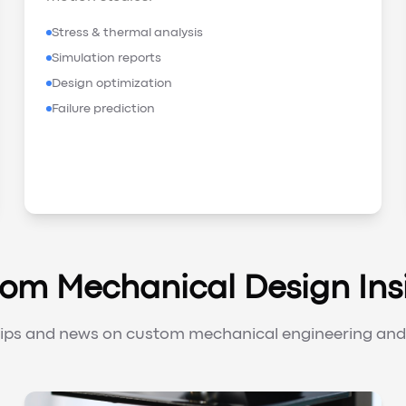
Stress & thermal analysis
Simulation reports
Design optimization
Failure prediction
om Mechanical Design Ins
tips and news on custom mechanical engineering and