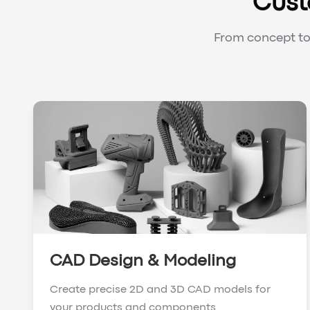
Cust
From concept to 
CAD Design & Modeling
Create precise 2D and 3D CAD models for
your products and components.