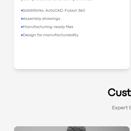
SolidWorks, AutoCAD, Fusion 360
Assembly drawings
Manufacturing-ready files
Design for manufacturability
Cust
Expert 