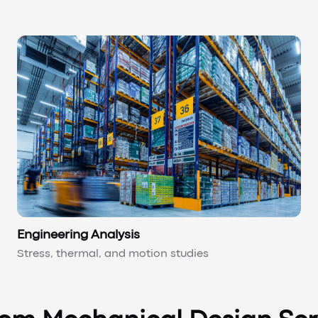
Engineering Analysis
Stress, thermal, and motion studies