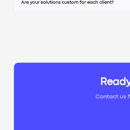
Are your solutions custom for each client?
Ready
Contact us f