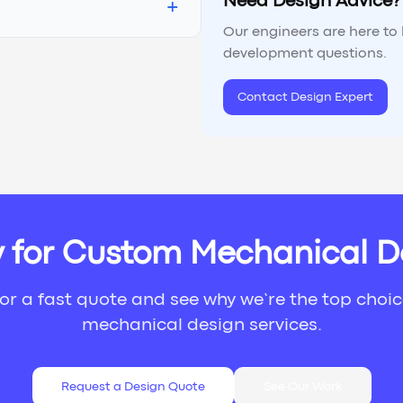
Need Design Advice?
+
Our engineers are here to
development questions.
Contact Design Expert
 for Custom Mechanical D
or a fast quote and see why we’re the top choi
mechanical design services.
Request a Design Quote
See Our Work