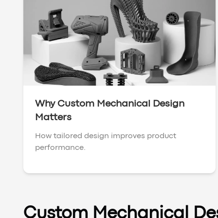
Why Custom Mechanical Design
Matters
How tailored design improves product
performance.
Custom Mechanical De