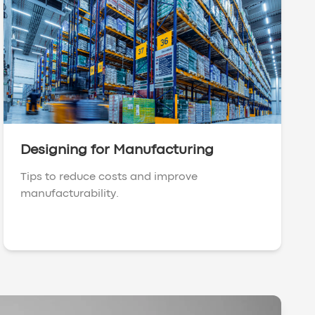
Designing for Manufacturing
Tips to reduce costs and improve
manufacturability.