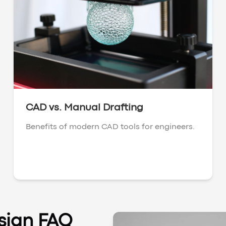
CAD vs. Manual Drafting
Benefits of modern CAD tools for engineers.
sign FAQ