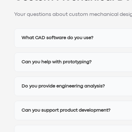
Your questions about custom mechanical desig
What CAD software do you use?
Can you help with prototyping?
Do you provide engineering analysis?
Can you support product development?