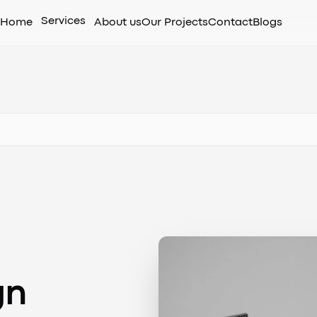
Services
Home
About us
Our Projects
Contact
Blogs
gn