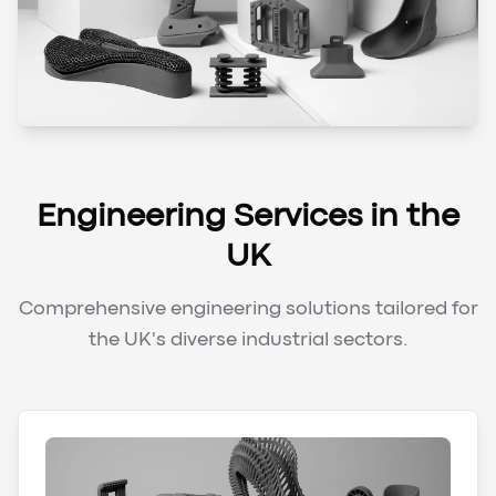
Engineering Services in the
UK
Comprehensive engineering solutions tailored for
the UK's diverse industrial sectors.