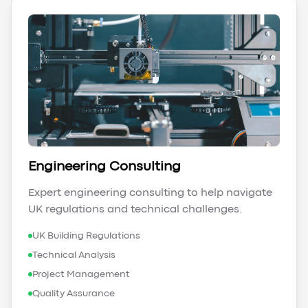
Engineering Consulting
Expert engineering consulting to help navigate
UK regulations and technical challenges.
UK Building Regulations
Technical Analysis
Project Management
Quality Assurance