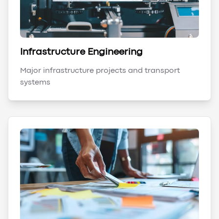
Infrastructure Engineering
Major infrastructure projects and transport
systems