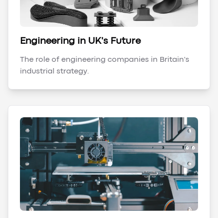
Engineering in UK's Future
The role of engineering companies in Britain's
industrial strategy.