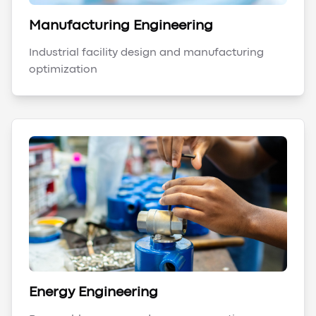
Manufacturing Engineering
Industrial facility design and manufacturing
optimization
Energy Engineering