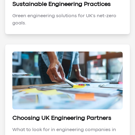
Sustainable Engineering Practices
Green engineering solutions for UK's net-zero
goals.
Choosing UK Engineering Partners
What to look for in engineering companies in