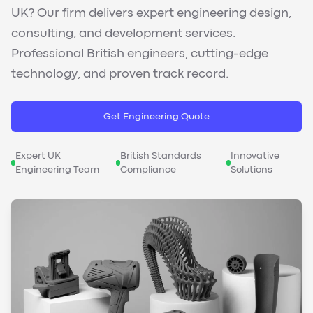
UK? Our firm delivers expert engineering design,
consulting, and development services.
Professional British engineers, cutting-edge
technology, and proven track record.
Get Engineering Quote
Expert UK
British Standards
Innovative
Engineering Team
Compliance
Solutions