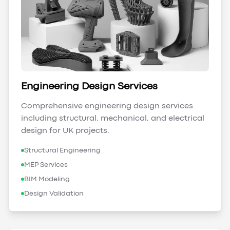
Engineering Design Services
Comprehensive engineering design services
including structural, mechanical, and electrical
design for UK projects.
Structural Engineering
MEP Services
BIM Modeling
Design Validation