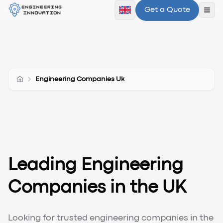
Get a Quote
Ope
Engineering Companies Uk
Leading Engineering
Companies in the UK
Looking for trusted engineering companies in the