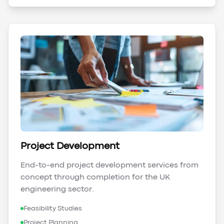
Project Development
End-to-end project development services from
concept through completion for the UK
engineering sector.
Feasibility Studies
Project Planning