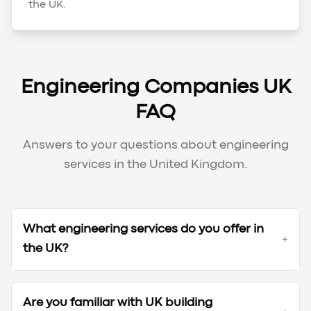
the UK.
Engineering Companies UK
FAQ
Answers to your questions about engineering
services in the United Kingdom.
What engineering services do you offer in
+
the UK?
Are you familiar with UK building