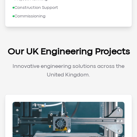
Construction Support
Commissioning
Our UK Engineering Projects
Innovative engineering solutions across the
United Kingdom.