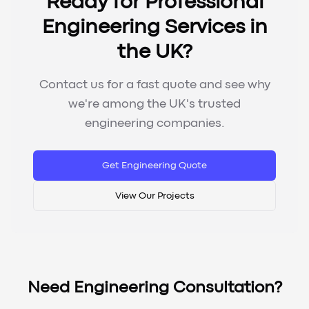
Ready for Professional
Engineering Services in
the UK?
Contact us for a fast quote and see why
we're among the UK's trusted
engineering companies.
Get Engineering Quote
View Our Projects
Need Engineering Consultation?