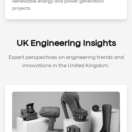
Renewable energy and power generation
projects
UK Engineering Insights
Expert perspectives on engineering trends and
innovations in the United Kingdom.