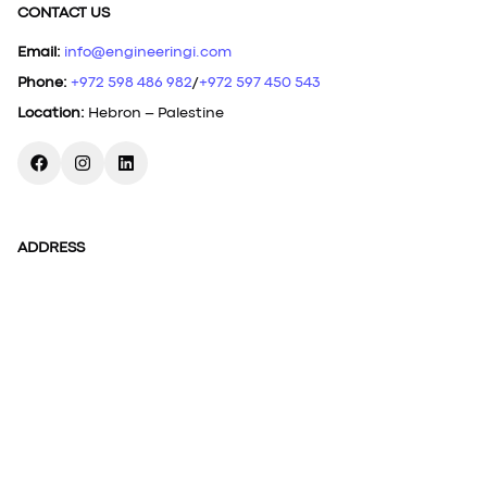
CONTACT US
Email
:
info@engineeringi.com
Phone
:
+972 598 486 982
/
+972 597 450 543
Location
:
Hebron – Palestine
ADDRESS