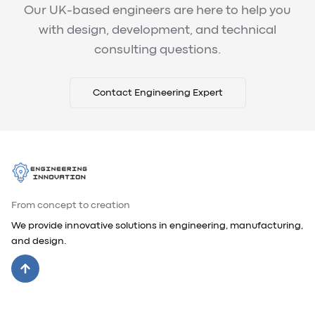
Our UK-based engineers are here to help you
with design, development, and technical
consulting questions.
Contact Engineering Expert
From concept to creation
We provide innovative solutions in engineering, manufacturing,
and design.