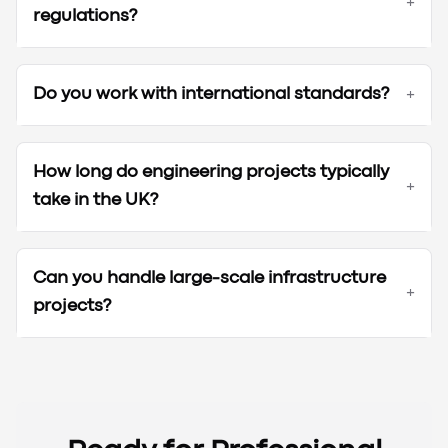
+
regulations?
Do you work with international standards?
+
How long do engineering projects typically
+
take in the UK?
Can you handle large-scale infrastructure
+
projects?