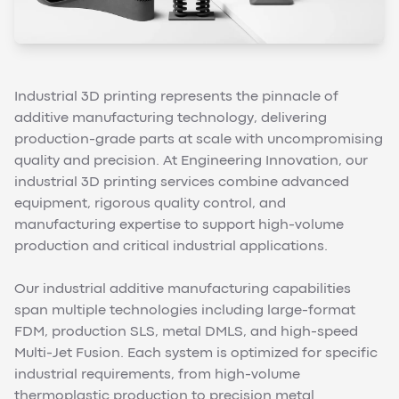
Industrial 3D printing represents the pinnacle of
additive manufacturing technology, delivering
production-grade parts at scale with uncompromising
quality and precision. At Engineering Innovation, our
industrial 3D printing services combine advanced
equipment, rigorous quality control, and
manufacturing expertise to support high-volume
production and critical industrial applications.
Our industrial additive manufacturing capabilities
span multiple technologies including large-format
FDM, production SLS, metal DMLS, and high-speed
Multi-Jet Fusion. Each system is optimized for specific
industrial requirements, from high-volume
thermoplastic production to precision metal