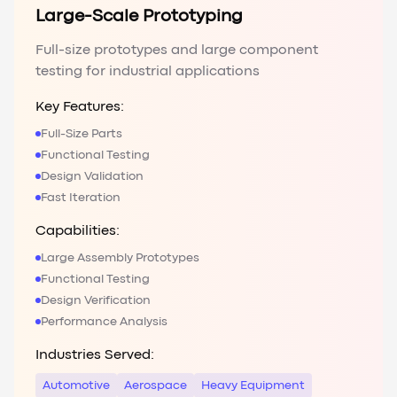
Large-Scale Prototyping
Full-size prototypes and large component
testing for industrial applications
Key Features:
Full-Size Parts
Functional Testing
Design Validation
Fast Iteration
Capabilities:
Large Assembly Prototypes
Functional Testing
Design Verification
Performance Analysis
Industries Served:
Automotive
Aerospace
Heavy Equipment