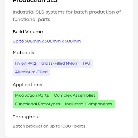
Production SLS
Industrial SLS systems for batch production of
functional parts
Build Volume:
Up to 500mm x 500mm x 500mm
Materials:
Nylon PA12
Glass-Filled Nylon
TPU
Aluminum-Filled
Applications:
Production Parts
Complex Assemblies
Functional Prototypes
Industrial Components
Throughput:
Batch production up to 1000+ parts