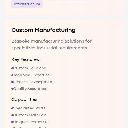
Infrastructure
Custom Manufacturing
Bespoke manufacturing solutions for
specialized industrial requirements
Key Features:
Custom Solutions
Technical Expertise
Process Development
Quality Assurance
Capabilities:
Specialized Parts
Custom Materials
Unique Geometries