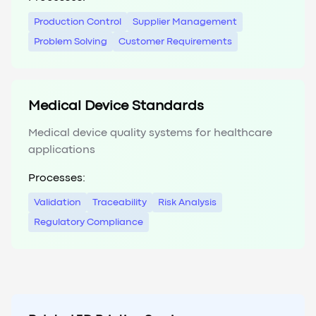
Production Control
Supplier Management
Problem Solving
Customer Requirements
Medical Device Standards
Medical device quality systems for healthcare
applications
Processes:
Validation
Traceability
Risk Analysis
Regulatory Compliance