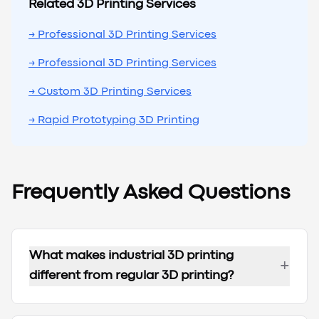
Related 3D Printing Services
→ Professional 3D Printing Services
→ Professional 3D Printing Services
→ Custom 3D Printing Services
→ Rapid Prototyping 3D Printing
Frequently Asked Questions
What makes industrial 3D printing
+
different from regular 3D printing?