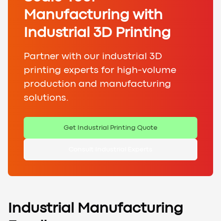
Manufacturing with
Industrial 3D Printing
Partner with our industrial 3D
printing experts for high-volume
production and manufacturing
solutions.
Get Industrial Printing Quote
Consult Industrial Experts
Industrial Manufacturing