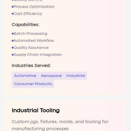
Process Optimization
Cost Efficiency
Capabilities:
Batch Processing
Automated Workflow
Quality Assurance
Supply Chain Integration
Industries Served:
Automotive
Aerospace
Industrial
Consumer Products
Industrial Tooling
Custom jigs, fixtures, molds, and tooling for
manufacturing processes