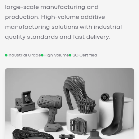
large-scale manufacturing and
production. High-volume additive
manufacturing solutions with industrial
quality standards and fast delivery.
Industrial Grade
High Volume
ISO Certified