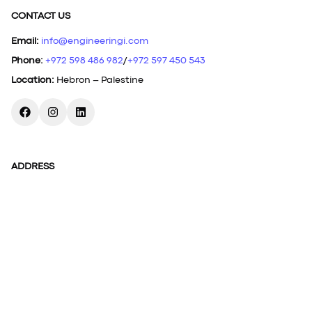
CONTACT US
Email
:
info@engineeringi.com
Phone
:
+972 598 486 982
/
+972 597 450 543
Location
:
Hebron – Palestine
ADDRESS