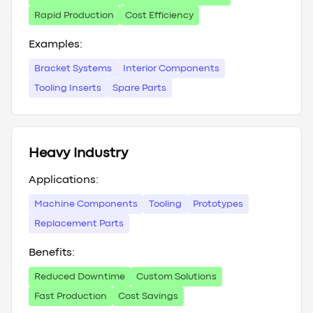
Rapid Production
Cost Efficiency
Examples:
Bracket Systems
Interior Components
Tooling Inserts
Spare Parts
Heavy Industry
Applications:
Machine Components
Tooling
Prototypes
Replacement Parts
Benefits:
Reduced Downtime
Custom Solutions
Fast Production
Cost Savings