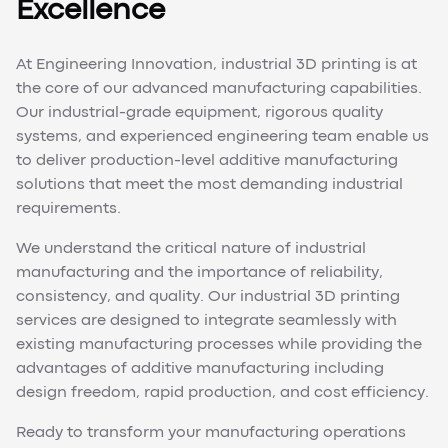
Excellence
At Engineering Innovation, industrial 3D printing is at
the core of our advanced manufacturing capabilities.
Our industrial-grade equipment, rigorous quality
systems, and experienced engineering team enable us
to deliver production-level additive manufacturing
solutions that meet the most demanding industrial
requirements.
We understand the critical nature of industrial
manufacturing and the importance of reliability,
consistency, and quality. Our industrial 3D printing
services are designed to integrate seamlessly with
existing manufacturing processes while providing the
advantages of additive manufacturing including
design freedom, rapid production, and cost efficiency.
Ready to transform your manufacturing operations