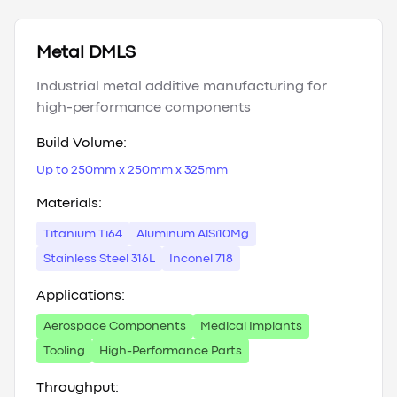
Metal DMLS
Industrial metal additive manufacturing for
high-performance components
Build Volume:
Up to 250mm x 250mm x 325mm
Materials:
Titanium Ti64
Aluminum AlSi10Mg
Stainless Steel 316L
Inconel 718
Applications:
Aerospace Components
Medical Implants
Tooling
High-Performance Parts
Throughput: