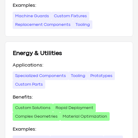
Examples:
Machine Guards
Custom Fixtures
Replacement Components
Tooling
Energy & Utilities
Applications:
Specialized Components
Tooling
Prototypes
Custom Parts
Benefits:
Custom Solutions
Rapid Deployment
Complex Geometries
Material Optimization
Examples: