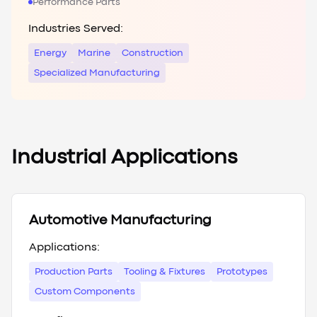
Performance Parts
Industries Served:
Energy
Marine
Construction
Specialized Manufacturing
Industrial Applications
Automotive Manufacturing
Applications:
Production Parts
Tooling & Fixtures
Prototypes
Custom Components