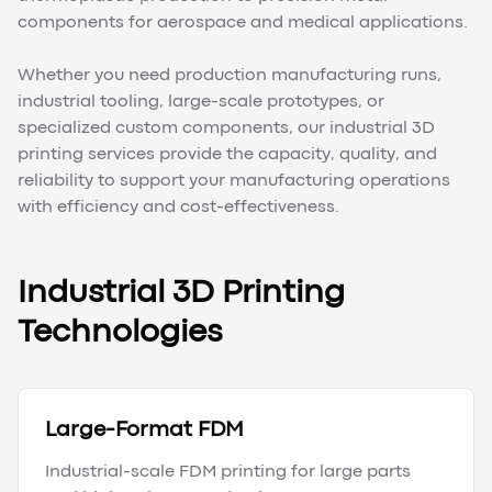
components for aerospace and medical applications.
Whether you need production manufacturing runs,
industrial tooling, large-scale prototypes, or
specialized custom components, our industrial 3D
printing services provide the capacity, quality, and
reliability to support your manufacturing operations
with efficiency and cost-effectiveness.
Industrial 3D Printing
Technologies
Large-Format FDM
Industrial-scale FDM printing for large parts