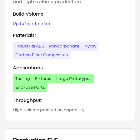
and high-volume production
Build Volume:
Up to 1m x 1m x 1m
Materials:
Industrial ABS
Polycarbonate
Nylon
Carbon Fiber Composites
Applications:
Tooling
Fixtures
Large Prototypes
End-Use Parts
Throughput:
High-volume production capability