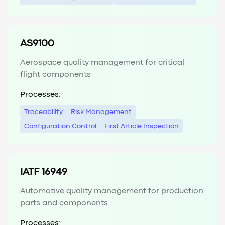
AS9100
Aerospace quality management for critical
flight components
Processes:
Traceability
Risk Management
Configuration Control
First Article Inspection
IATF 16949
Automotive quality management for production
parts and components
Processes: