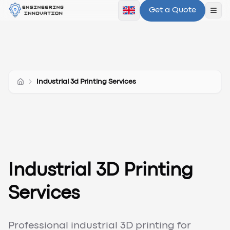
Get a Quote
Ope
Industrial 3d Printing Services
Industrial 3D Printing
Services
Professional industrial 3D printing for