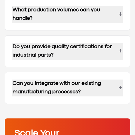
What production volumes can you
+
handle?
Do you provide quality certifications for
+
industrial parts?
Can you integrate with our existing
+
manufacturing processes?
Scale Your