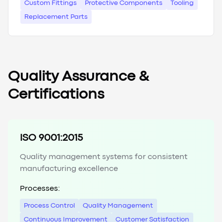
Custom Fittings
Protective Components
Tooling
Replacement Parts
Quality Assurance &
Certifications
ISO 9001:2015
Quality management systems for consistent
manufacturing excellence
Processes:
Process Control
Quality Management
Continuous Improvement
Customer Satisfaction