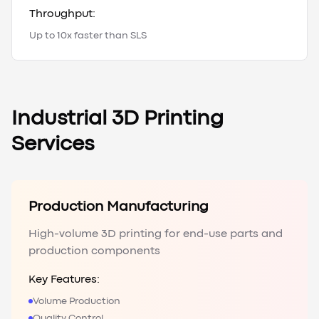
Throughput:
Up to 10x faster than SLS
Industrial 3D Printing
Services
Production Manufacturing
High-volume 3D printing for end-use parts and
production components
Key Features:
Volume Production
Quality Control