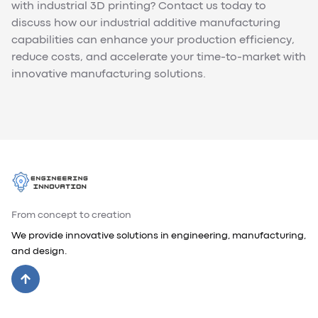
with industrial 3D printing? Contact us today to
discuss how our industrial additive manufacturing
capabilities can enhance your production efficiency,
reduce costs, and accelerate your time-to-market with
innovative manufacturing solutions.
From concept to creation
We provide innovative solutions in engineering, manufacturing,
and design.