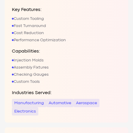
Key Features:
Custom Tooling
Fast Turnaround
Cost Reduction
Performance Optimization
Capabilities:
Injection Molds
Assembly Fixtures
Checking Gauges
Custom Tools
Industries Served:
Manufacturing
Automotive
Aerospace
Electronics