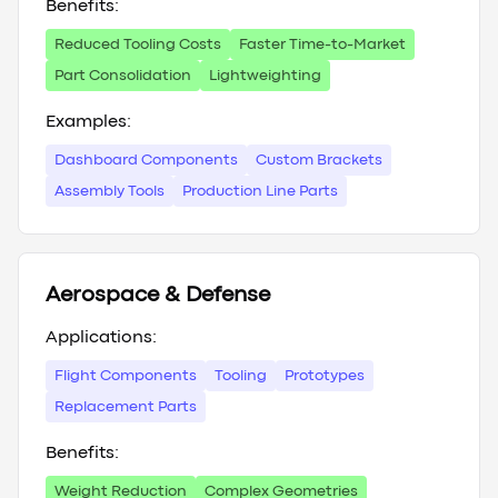
Benefits:
Reduced Tooling Costs
Faster Time-to-Market
Part Consolidation
Lightweighting
Examples:
Dashboard Components
Custom Brackets
Assembly Tools
Production Line Parts
Aerospace & Defense
Applications:
Flight Components
Tooling
Prototypes
Replacement Parts
Benefits:
Weight Reduction
Complex Geometries