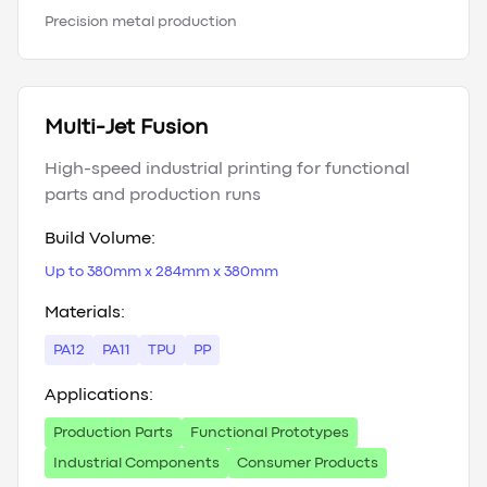
Precision metal production
Multi-Jet Fusion
High-speed industrial printing for functional
parts and production runs
Build Volume:
Up to 380mm x 284mm x 380mm
Materials:
PA12
PA11
TPU
PP
Applications:
Production Parts
Functional Prototypes
Industrial Components
Consumer Products