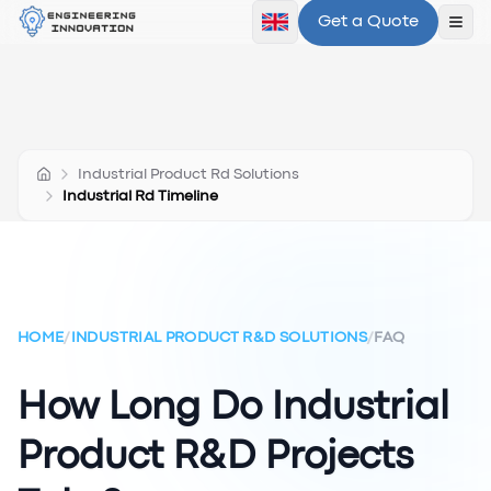
Get a Quote
Ope
Industrial Product Rd Solutions
Industrial Rd Timeline
HOME
/
INDUSTRIAL PRODUCT R&D SOLUTIONS
/
FAQ
How Long Do Industrial
Product R&D Projects