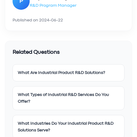
P
R&D Program Manager
Published on
2024-06-22
Related Questions
What Are Industrial Product R&D Solutions?
What Types of Industrial R&D Services Do You
Offer?
What Industries Do Your Industrial Product R&D
Solutions Serve?