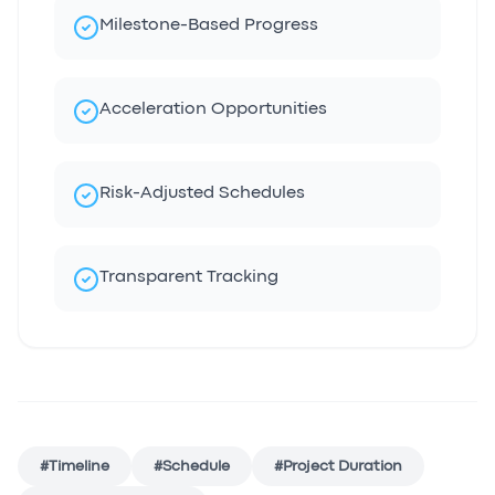
Milestone-Based Progress
Acceleration Opportunities
Risk-Adjusted Schedules
Transparent Tracking
#
Timeline
#
Schedule
#
Project Duration