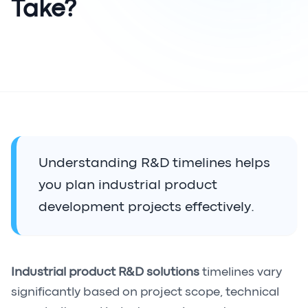
Take?
Understanding R&D timelines helps
you plan industrial product
development projects effectively.
Industrial product R&D solutions
timelines vary
significantly based on project scope, technical