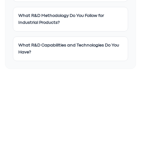
What R&D Methodology Do You Follow for
Industrial Products?
What R&D Capabilities and Technologies Do You
Have?