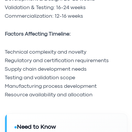
Validation & Testing: 16-24 weeks
Commercialization: 12-16 weeks
Factors Affecting Timeline:
Technical complexity and novelty
Regulatory and certification requirements
Supply chain development needs
Testing and validation scope
Manufacturing process development
Resource availability and allocation
Need to Know