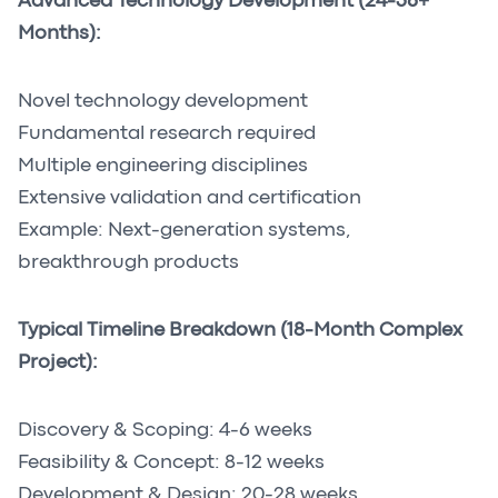
Advanced Technology Development (24-36+
Months):
Novel technology development
Fundamental research required
Multiple engineering disciplines
Extensive validation and certification
Example: Next-generation systems,
breakthrough products
Typical Timeline Breakdown (18-Month Complex
Project):
Discovery & Scoping: 4-6 weeks
Feasibility & Concept: 8-12 weeks
Development & Design: 20-28 weeks