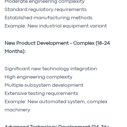
Moderate engineering complexity
Standard regulatory requirements
Established manufacturing methods
Example: New industrial equipment variant
New Product Development - Complex (18-24
Months):
Significant new technology integration
High engineering complexity
Multiple subsystem development
Extensive testing requirements
Example: New automated system, complex
machinery