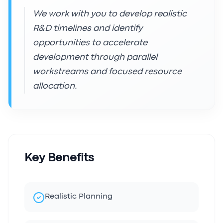
We work with you to develop realistic
R&D timelines and identify
opportunities to accelerate
development through parallel
workstreams and focused resource
allocation.
Key Benefits
Realistic Planning