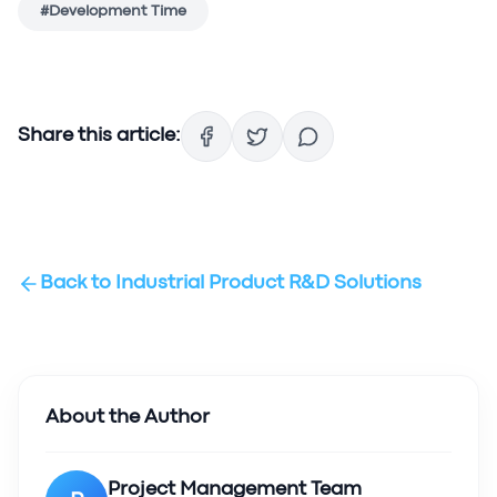
#
Development Time
Share this article:
Back to
Industrial Product R&D Solutions
About the Author
Project Management Team