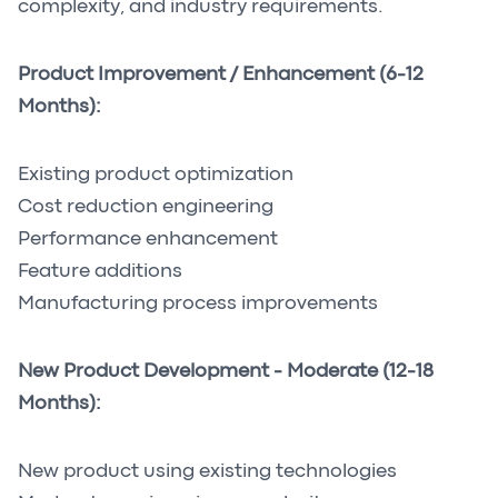
complexity, and industry requirements.
Product Improvement / Enhancement (6-12
Months):
Existing product optimization
Cost reduction engineering
Performance enhancement
Feature additions
Manufacturing process improvements
New Product Development - Moderate (12-18
Months):
New product using existing technologies