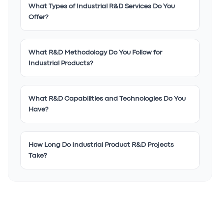
What Types of Industrial R&D Services Do You
Offer?
What R&D Methodology Do You Follow for
Industrial Products?
What R&D Capabilities and Technologies Do You
Have?
How Long Do Industrial Product R&D Projects
Take?