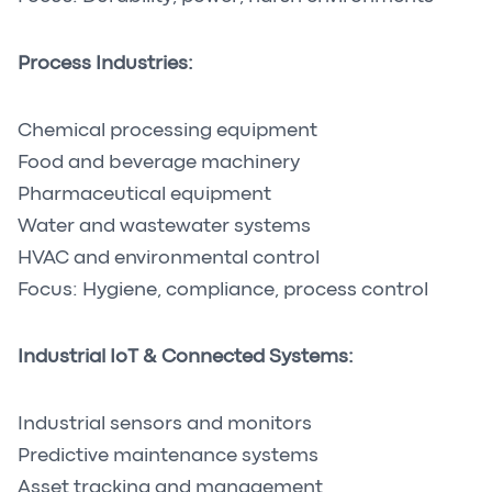
Process Industries:
Chemical processing equipment
Food and beverage machinery
Pharmaceutical equipment
Water and wastewater systems
HVAC and environmental control
Focus: Hygiene, compliance, process control
Industrial IoT & Connected Systems:
Industrial sensors and monitors
Predictive maintenance systems
Asset tracking and management