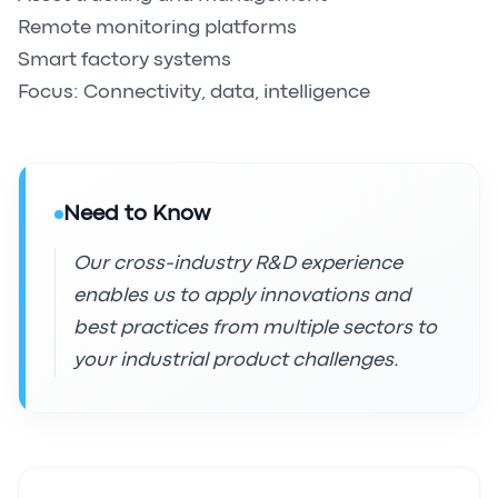
Remote monitoring platforms
Smart factory systems
Focus: Connectivity, data, intelligence
Need to Know
Our cross-industry R&D experience
enables us to apply innovations and
best practices from multiple sectors to
your industrial product challenges.