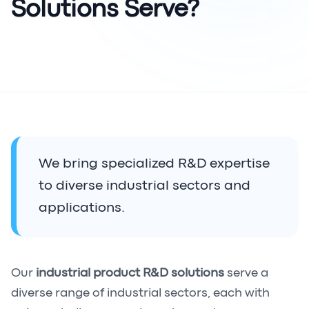
Solutions Serve?
We bring specialized R&D expertise
to diverse industrial sectors and
applications.
Our
industrial product R&D solutions
serve a
diverse range of industrial sectors, each with