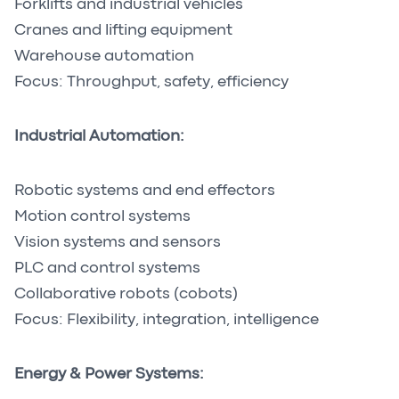
Forklifts and industrial vehicles
Cranes and lifting equipment
Warehouse automation
Focus: Throughput, safety, efficiency
Industrial Automation:
Robotic systems and end effectors
Motion control systems
Vision systems and sensors
PLC and control systems
Collaborative robots (cobots)
Focus: Flexibility, integration, intelligence
Energy & Power Systems: