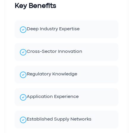
Key Benefits
Deep Industry Expertise
Cross-Sector Innovation
Regulatory Knowledge
Application Experience
Established Supply Networks