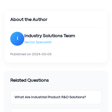
About the Author
Industry Solutions Team
I
Sector Specialist
Published on
2024-03-05
Related Questions
What Are Industrial Product R&D Solutions?