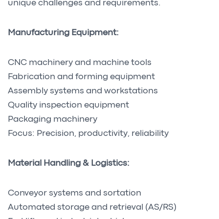
unique challenges and requirements.
Manufacturing Equipment:
CNC machinery and machine tools
Fabrication and forming equipment
Assembly systems and workstations
Quality inspection equipment
Packaging machinery
Focus: Precision, productivity, reliability
Material Handling & Logistics:
Conveyor systems and sortation
Automated storage and retrieval (AS/RS)