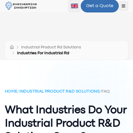
Get a Quote
Ope
Industrial Product Rd Solutions
Industries For Industrial Rd
HOME
/
INDUSTRIAL PRODUCT R&D SOLUTIONS
/
FAQ
What Industries Do Your
Industrial Product R&D