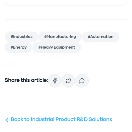
#
Industries
#
Manufacturing
#
Automation
#
Energy
#
Heavy Equipment
Share this article:
Back to
Industrial Product R&D Solutions