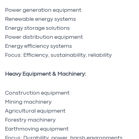
Power generation equipment
Renewable energy systems
Energy storage solutions
Power distribution equipment
Energy efficiency systems
Focus: Efficiency, sustainability, reliability
Heavy Equipment & Machinery:
Construction equipment
Mining machinery
Agricultural equipment
Forestry machinery
Earthmoving equipment
Focus: Durability, power, harsh environments