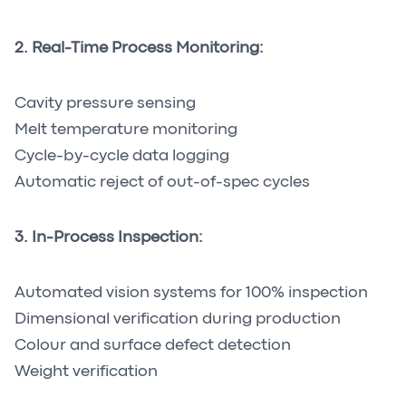
2. Real-Time Process Monitoring:
Cavity pressure sensing
Melt temperature monitoring
Cycle-by-cycle data logging
Automatic reject of out-of-spec cycles
3. In-Process Inspection:
Automated vision systems for 100% inspection
Dimensional verification during production
Colour and surface defect detection
Weight verification