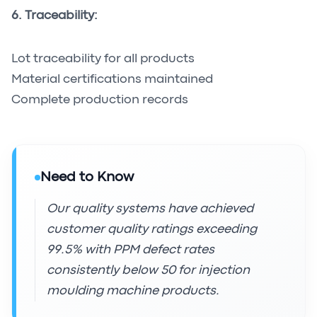
6. Traceability:
Lot traceability for all products
Material certifications maintained
Complete production records
Need to Know
Our quality systems have achieved
customer quality ratings exceeding
99.5% with PPM defect rates
consistently below 50 for injection
moulding machine products.