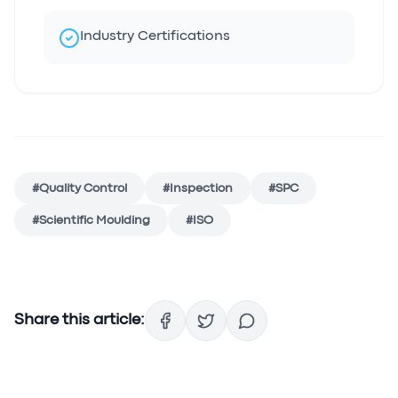
Industry Certifications
#
Quality Control
#
Inspection
#
SPC
#
Scientific Moulding
#
ISO
Share this article: