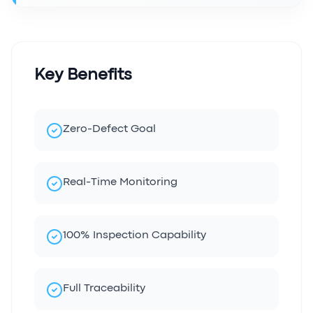
Key Benefits
Zero-Defect Goal
Real-Time Monitoring
100% Inspection Capability
Full Traceability