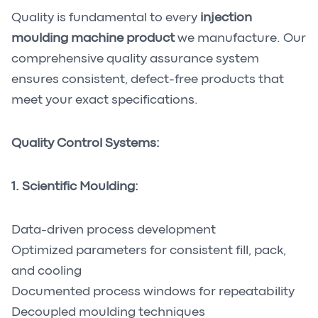
Quality is fundamental to every
injection
moulding machine product
we manufacture. Our
comprehensive quality assurance system
ensures consistent, defect-free products that
meet your exact specifications.
Quality Control Systems:
1. Scientific Moulding:
Data-driven process development
Optimized parameters for consistent fill, pack,
and cooling
Documented process windows for repeatability
Decoupled moulding techniques