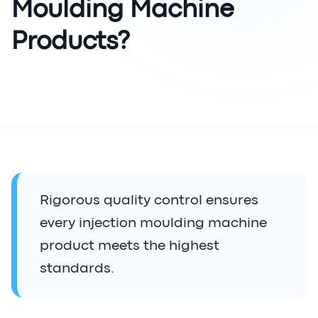
Moulding Machine
Products?
Rigorous quality control ensures
every injection moulding machine
product meets the highest
standards.