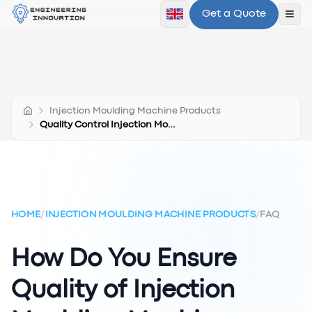
Get a Quote
Ope
Injection Moulding Machine Products
Quality Control Injection Moulding Products
HOME
/
INJECTION MOULDING MACHINE PRODUCTS
/
FAQ
How Do You Ensure
Quality of Injection