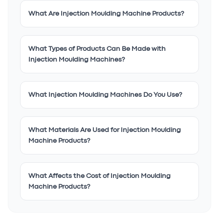
What Are Injection Moulding Machine Products?
What Types of Products Can Be Made with
Injection Moulding Machines?
What Injection Moulding Machines Do You Use?
What Materials Are Used for Injection Moulding
Machine Products?
What Affects the Cost of Injection Moulding
Machine Products?