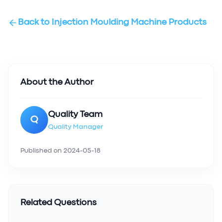
Back to
Injection Moulding Machine Products
About the Author
Quality Team
Q
Quality Manager
Published on
2024-05-18
Related Questions