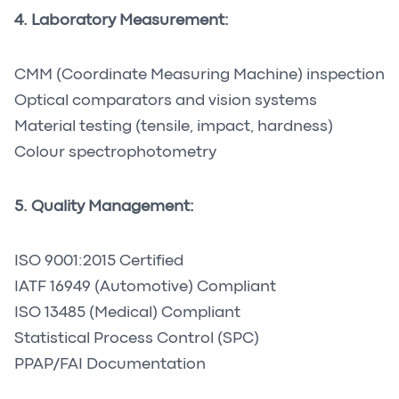
4. Laboratory Measurement:
CMM (Coordinate Measuring Machine) inspection
Optical comparators and vision systems
Material testing (tensile, impact, hardness)
Colour spectrophotometry
5. Quality Management:
ISO 9001:2015 Certified
IATF 16949 (Automotive) Compliant
ISO 13485 (Medical) Compliant
Statistical Process Control (SPC)
PPAP/FAI Documentation