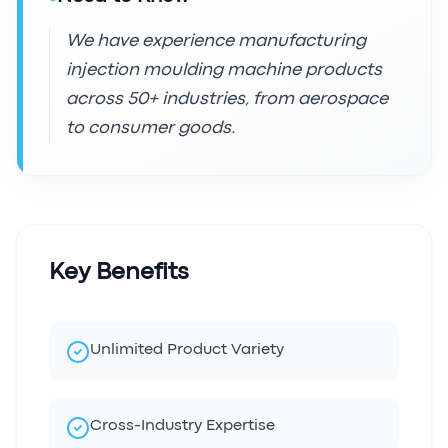
We have experience manufacturing
injection moulding machine products
across 50+ industries, from aerospace
to consumer goods.
Key Benefits
Unlimited Product Variety
Cross-Industry Expertise