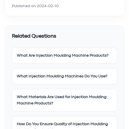
Published on
2024-02-10
Related Questions
What Are Injection Moulding Machine Products?
What Injection Moulding Machines Do You Use?
What Materials Are Used for Injection Moulding
Machine Products?
How Do You Ensure Quality of Injection Moulding