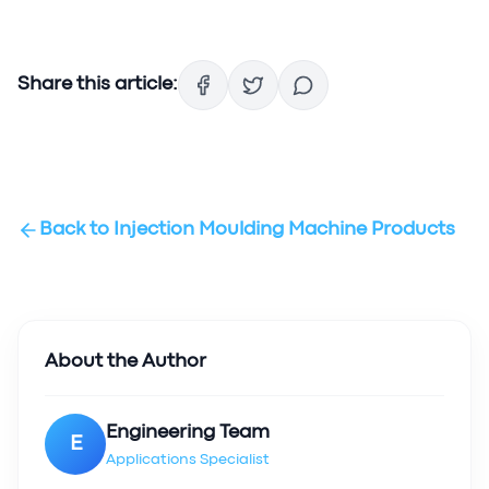
Share this article:
Back to
Injection Moulding Machine Products
About the Author
Engineering Team
E
Applications Specialist