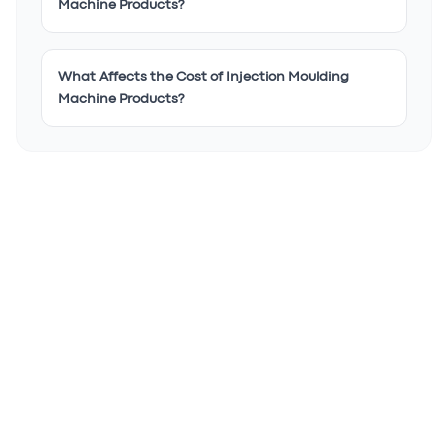
Machine Products?
What Affects the Cost of Injection Moulding
Machine Products?