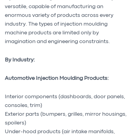
versatile, capable of manufacturing an
enormous variety of products across every
industry. The types of injection moulding
machine products are limited only by
imagination and engineering constraints.
By Industry:
Automotive Injection Moulding Products:
Interior components (dashboards, door panels,
consoles, trim)
Exterior parts (bumpers, grilles, mirror housings,
spoilers)
Under-hood products (air intake manifolds,