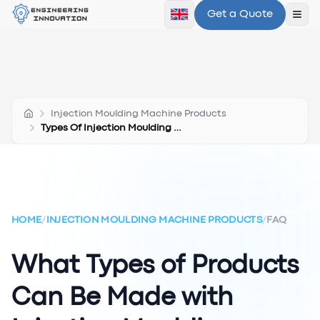
Get a Quote
Ope
Injection Moulding Machine Products
Types Of Injection Moulding Machine Products
HOME
/
INJECTION MOULDING MACHINE PRODUCTS
/
FAQ
What Types of Products
Can Be Made with