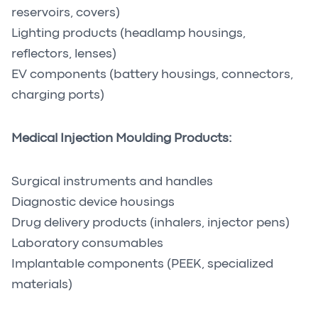
reservoirs, covers)
Lighting products (headlamp housings,
reflectors, lenses)
EV components (battery housings, connectors,
charging ports)
Medical Injection Moulding Products:
Surgical instruments and handles
Diagnostic device housings
Drug delivery products (inhalers, injector pens)
Laboratory consumables
Implantable components (PEEK, specialized
materials)