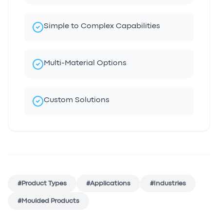
Simple to Complex Capabilities
Multi-Material Options
Custom Solutions
#
Product Types
#
Applications
#
Industries
#
Moulded Products