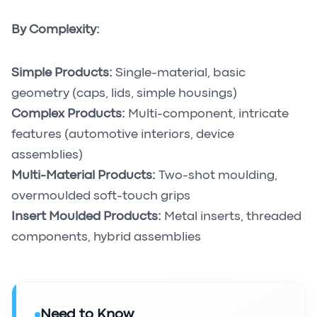
By Complexity:
Simple Products:
Single-material, basic
geometry (caps, lids, simple housings)
Complex Products:
Multi-component, intricate
features (automotive interiors, device
assemblies)
Multi-Material Products:
Two-shot moulding,
overmoulded soft-touch grips
Insert Moulded Products:
Metal inserts, threaded
components, hybrid assemblies
Need to Know