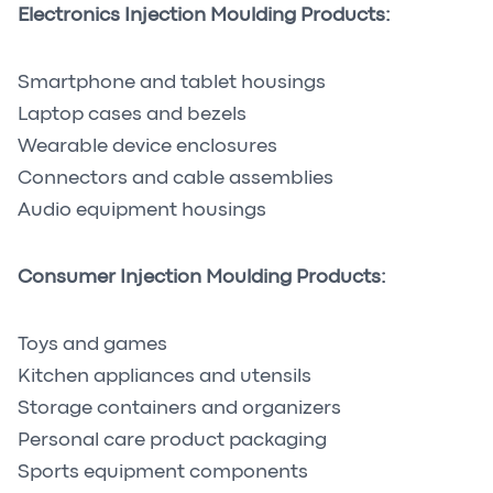
Electronics Injection Moulding Products:
Smartphone and tablet housings
Laptop cases and bezels
Wearable device enclosures
Connectors and cable assemblies
Audio equipment housings
Consumer Injection Moulding Products:
Toys and games
Kitchen appliances and utensils
Storage containers and organizers
Personal care product packaging
Sports equipment components