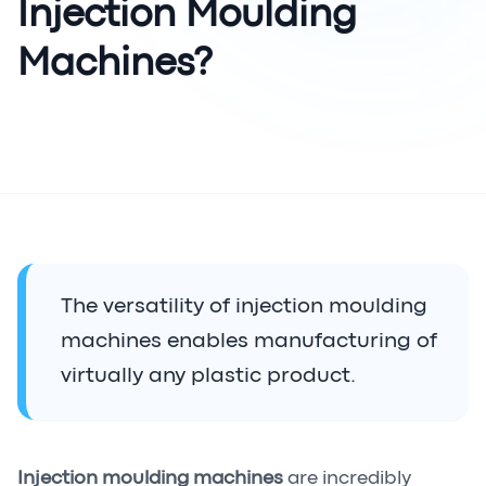
Injection Moulding
Machines?
The versatility of injection moulding
machines enables manufacturing of
virtually any plastic product.
Injection moulding machines
are incredibly