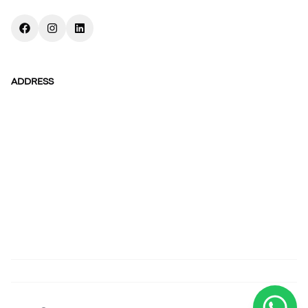
ADDRESS