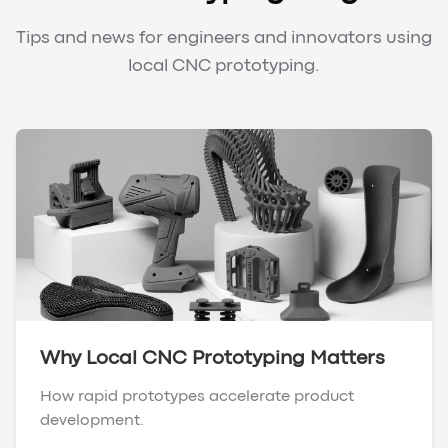
Tips and news for engineers and innovators using
local CNC prototyping.
Why Local CNC Prototyping Matters
How rapid prototypes accelerate product
development.