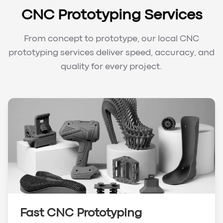
CNC Prototyping Services
From concept to prototype, our local CNC
prototyping services deliver speed, accuracy, and
quality for every project.
Fast CNC Prototyping