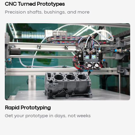
CNC Turned Prototypes
Precision shafts, bushings, and more
Rapid Prototyping
Get your prototype in days, not weeks