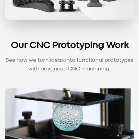
Our CNC Prototyping Work
See how we turn ideas into functional prototypes
with advanced CNC machining.