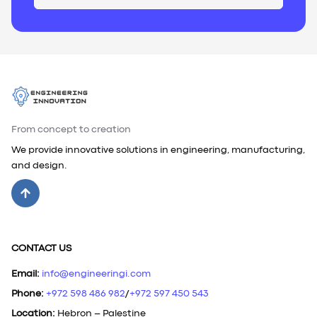
From concept to creation
We provide innovative solutions in engineering, manufacturing,
and design.
CONTACT US
Email
:
info@engineeringi.com
Phone
:
+972 598 486 982
/
+972 597 450 543
Location
:
Hebron – Palestine