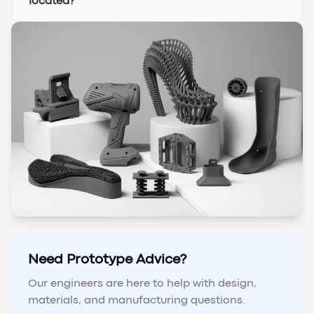
located?
Need Prototype Advice?
Our engineers are here to help with design,
materials, and manufacturing questions.