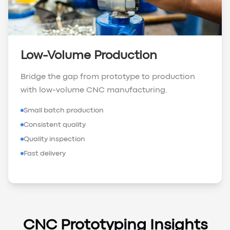
Low-Volume Production
Bridge the gap from prototype to production
with low-volume CNC manufacturing.
Small batch production
Consistent quality
Quality inspection
Fast delivery
CNC Prototyping Insights