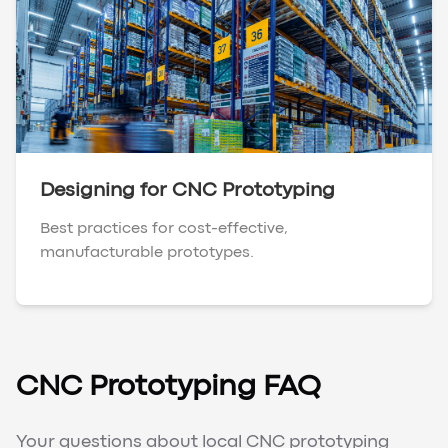
Designing for CNC Prototyping
Best practices for cost-effective,
manufacturable prototypes.
CNC Prototyping FAQ
Your questions about local CNC prototyping