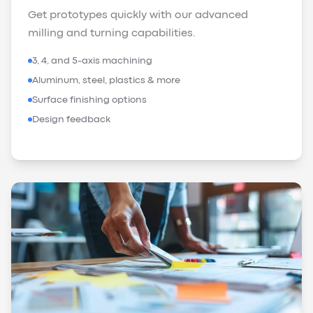
Get prototypes quickly with our advanced
milling and turning capabilities.
3, 4, and 5-axis machining
Aluminum, steel, plastics & more
Surface finishing options
Design feedback