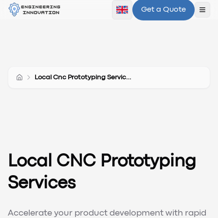
Get a Quote
Ope
Local Cnc Prototyping Services
Local CNC Prototyping
Services
Accelerate your product development with rapid