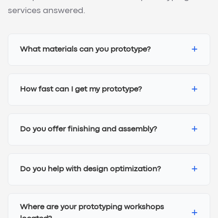
services answered.
+
What materials can you prototype?
+
How fast can I get my prototype?
+
Do you offer finishing and assembly?
+
Do you help with design optimization?
Where are your prototyping workshops
+