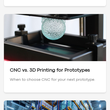
CNC vs. 3D Printing for Prototypes
When to choose CNC for your next prototype.