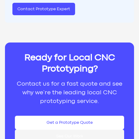
Contact Prototype Expert
Ready for Local CNC
Prototyping?
Contact us for a fast quote and see
why we’re the leading local CNC
prototyping service.
Get a Prototype Quote
See Our Work