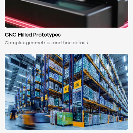
CNC Milled Prototypes
Complex geometries and fine details