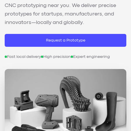
CNC prototyping near you. We deliver precise
prototypes for startups, manufacturers, and
innovators—locally and globally.
Request a Prototype
Fast local delivery
High precision
Expert engineering