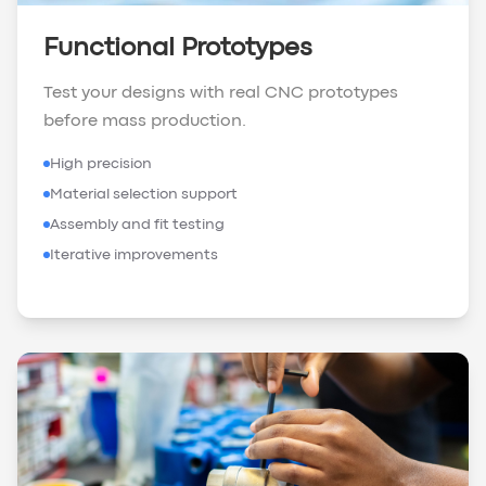
Functional Prototypes
Test your designs with real CNC prototypes
before mass production.
High precision
Material selection support
Assembly and fit testing
Iterative improvements