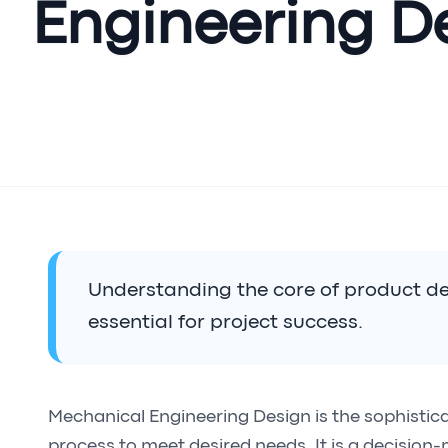
Engineering D
Understanding the core of product de
essential for project success.
Mechanical Engineering Design is the sophistic
process to meet desired needs. It is a decision-