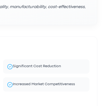
lity, manufacturability, cost-effectiveness,
Significant Cost Reduction
Increased Market Competitiveness