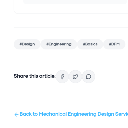
#
Design
#
Engineering
#
Basics
#
DFM
Share this article:
Back to
Mechanical Engineering Design Servi