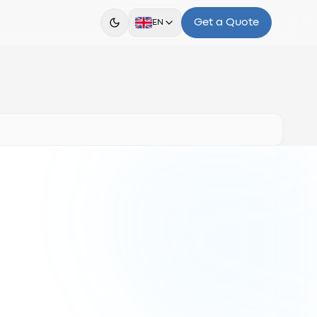
Get a Quote
EN