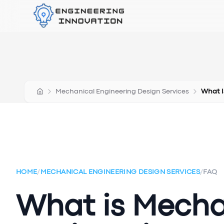
Mechanical Engineering Design Services
What I
HOME
/
MECHANICAL ENGINEERING DESIGN SERVICES
/
FAQ
What is Mecha