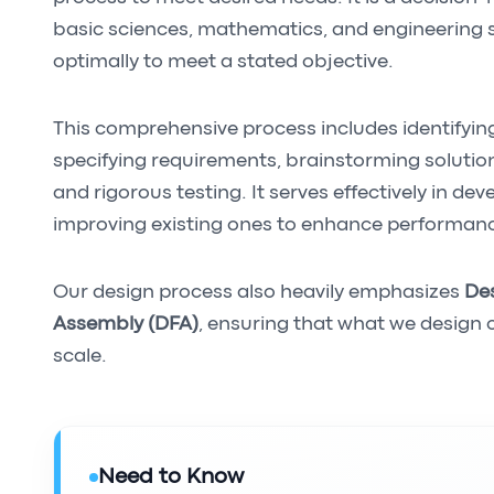
basic sciences, mathematics, and engineering s
optimally to meet a stated objective.
This comprehensive process includes identifyin
specifying requirements, brainstorming solution
and rigorous testing. It serves effectively in dev
improving existing ones to enhance performan
Our design process also heavily emphasizes
Des
Assembly (DFA)
, ensuring that what we design 
scale.
Need to Know