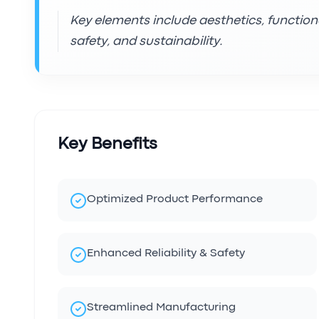
Key elements include aesthetics, functiona
safety, and sustainability.
Key Benefits
Optimized Product Performance
Enhanced Reliability & Safety
Streamlined Manufacturing