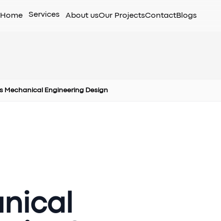
Services
Home
About us
Our Projects
Contact
Blogs
s Mechanical Engineering Design
nical