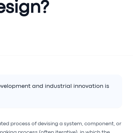
esign?
velopment and industrial innovation is
ated process of devising a system, component, or
making process (often iterative), in which the