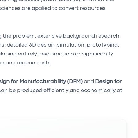
ciences are applied to convert resources
g the problem, extensive background research,
s, detailed 3D design, simulation, prototyping,
eloping entirely new products or significantly
ce and reduce costs.
ign for Manufacturability (DFM)
and
Design for
can be produced efficiently and economically at