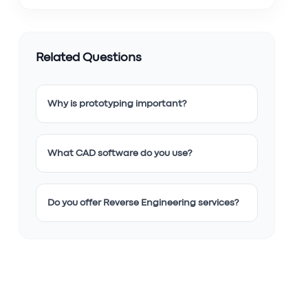
Related Questions
Why is prototyping important?
What CAD software do you use?
Do you offer Reverse Engineering services?