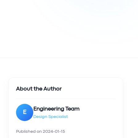
About the Author
Engineering Team
E
Design Specialist
Published on
2024-01-15