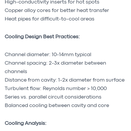
High-conductivity inserts for hot spots
Copper alloy cores for better heat transfer
Heat pipes for difficult-to-cool areas
Cooling Design Best Practices:
Channel diameter: 10-14mm typical
Channel spacing: 2-3x diameter between
channels
Distance from cavity: 1-2x diameter from surface
Turbulent flow: Reynolds number > 10,000
Series vs. parallel circuit considerations
Balanced cooling between cavity and core
Cooling Analysis: