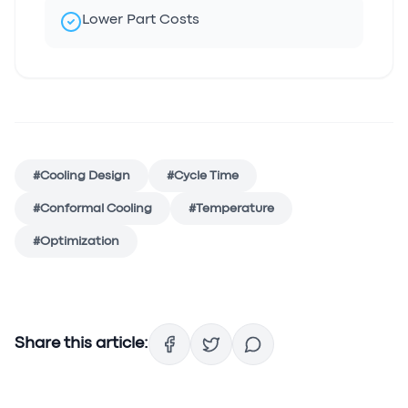
Lower Part Costs
#
Cooling Design
#
Cycle Time
#
Conformal Cooling
#
Temperature
#
Optimization
Share this article: