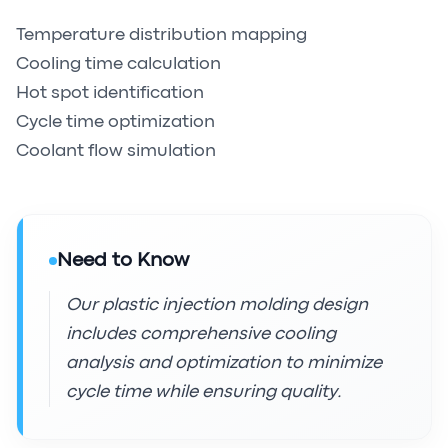
Temperature distribution mapping
Cooling time calculation
Hot spot identification
Cycle time optimization
Coolant flow simulation
Need to Know
Our plastic injection molding design
includes comprehensive cooling
analysis and optimization to minimize
cycle time while ensuring quality.