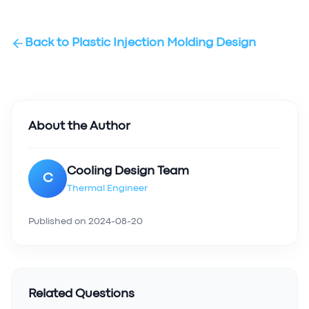
Back to
Plastic Injection Molding Design
About the Author
Cooling Design Team
C
Thermal Engineer
Published on
2024-08-20
Related Questions