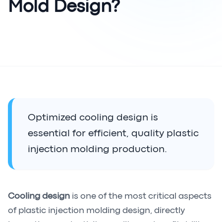
Mold Design?
Optimized cooling design is
essential for efficient, quality plastic
injection molding production.
Cooling design
is one of the most critical aspects
of plastic injection molding design, directly