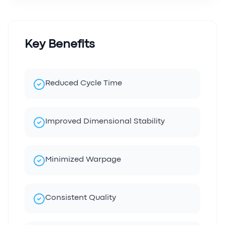
Key Benefits
Reduced Cycle Time
Improved Dimensional Stability
Minimized Warpage
Consistent Quality