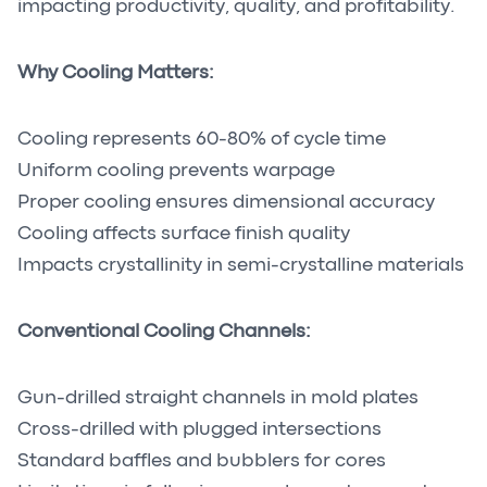
impacting productivity, quality, and profitability.
Why Cooling Matters:
Cooling represents 60-80% of cycle time
Uniform cooling prevents warpage
Proper cooling ensures dimensional accuracy
Cooling affects surface finish quality
Impacts crystallinity in semi-crystalline materials
Conventional Cooling Channels:
Gun-drilled straight channels in mold plates
Cross-drilled with plugged intersections
Standard baffles and bubblers for cores