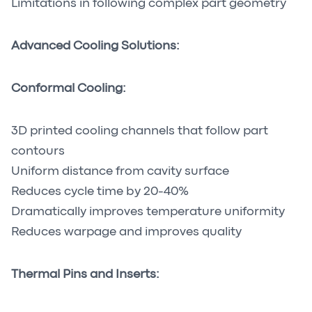
Limitations in following complex part geometry
Advanced Cooling Solutions:
Conformal Cooling:
3D printed cooling channels that follow part
contours
Uniform distance from cavity surface
Reduces cycle time by 20-40%
Dramatically improves temperature uniformity
Reduces warpage and improves quality
Thermal Pins and Inserts: