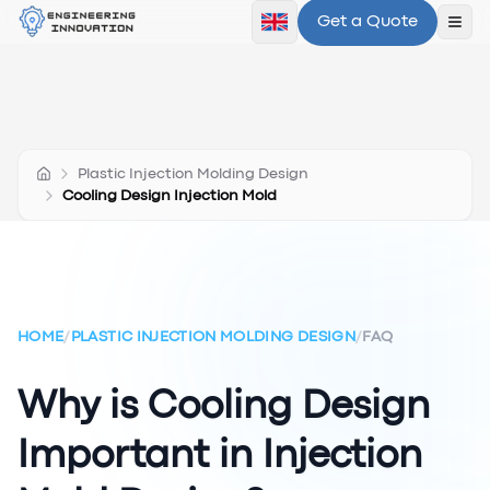
Get a Quote
Ope
Plastic Injection Molding Design
Cooling Design Injection Mold
HOME
/
PLASTIC INJECTION MOLDING DESIGN
/
FAQ
Why is Cooling Design
Important in Injection