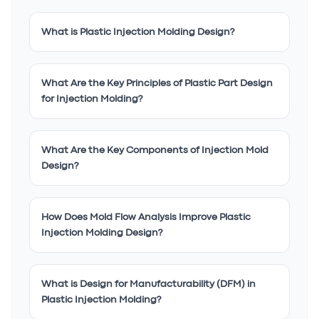
What is Plastic Injection Molding Design?
What Are the Key Principles of Plastic Part Design
for Injection Molding?
What Are the Key Components of Injection Mold
Design?
How Does Mold Flow Analysis Improve Plastic
Injection Molding Design?
What is Design for Manufacturability (DFM) in
Plastic Injection Molding?