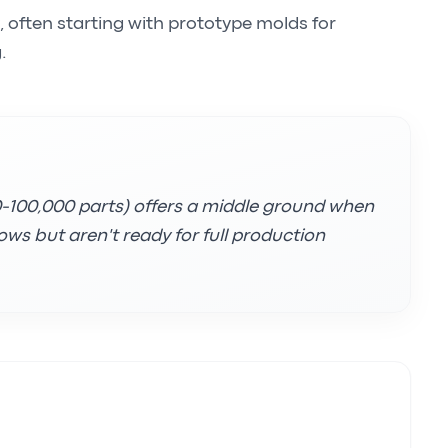
, often starting with prototype molds for
.
00-100,000 parts) offers a middle ground when
ws but aren't ready for full production