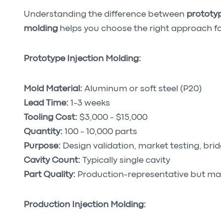
Understanding the difference between
prototyp
molding
helps you choose the right approach fo
Prototype Injection Molding:
Mold Material:
Aluminum or soft steel (P20)
Lead Time:
1-3 weeks
Tooling Cost:
$3,000 - $15,000
Quantity:
100 - 10,000 parts
Purpose:
Design validation, market testing, bri
Cavity Count:
Typically single cavity
Part Quality:
Production-representative but ma
Production Injection Molding: