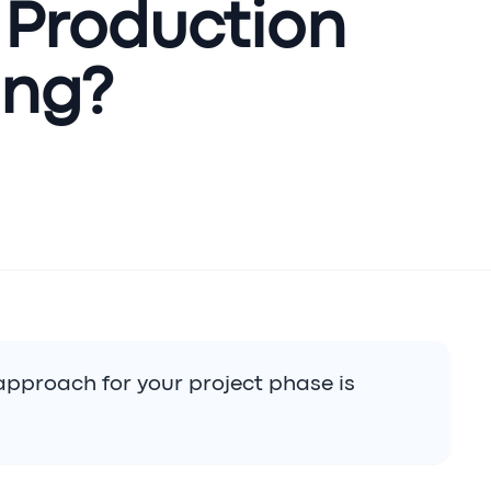
 Production
ing?
approach for your project phase is