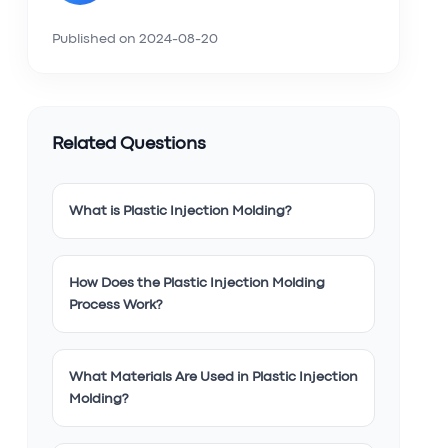
Published on
2024-08-20
Related Questions
What is Plastic Injection Molding?
How Does the Plastic Injection Molding
Process Work?
What Materials Are Used in Plastic Injection
Molding?