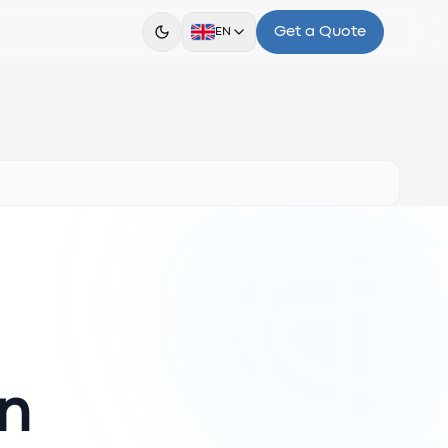
Get a Quote
EN
en