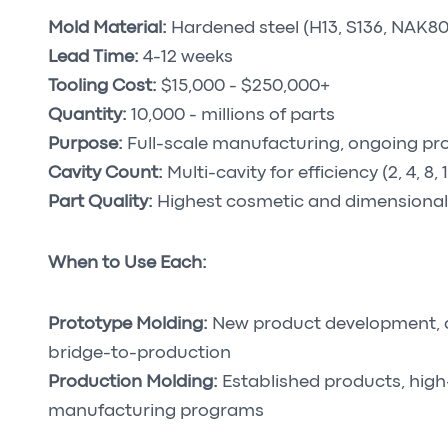
Mold Material:
Hardened steel (H13, S136, NAK80
Lead Time:
4-12 weeks
Tooling Cost:
$15,000 - $250,000+
Quantity:
10,000 - millions of parts
Purpose:
Full-scale manufacturing, ongoing pr
Cavity Count:
Multi-cavity for efficiency (2, 4, 8, 
Part Quality:
Highest cosmetic and dimensional
When to Use Each:
Prototype Molding:
New product development, des
bridge-to-production
Production Molding:
Established products, hig
manufacturing programs