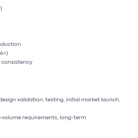
)
oduction
16+)
 consistency
ign validation, testing, initial market launch,
h-volume requirements, long-term