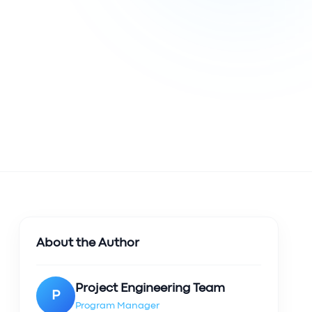
About the Author
Project Engineering Team
P
Program Manager