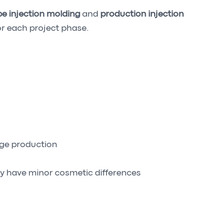
e injection molding
and
production injection
r each project phase.
dge production
y have minor cosmetic differences