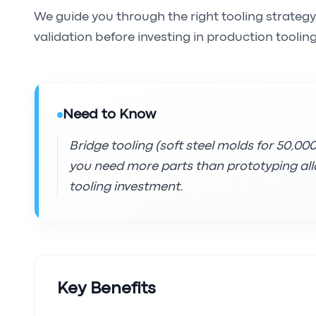
We guide you through the right tooling strategy
validation before investing in production tooling
Need to Know
Bridge tooling (soft steel molds for 50,0
you need more parts than prototyping allo
tooling investment.
Key Benefits