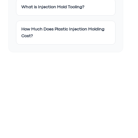
What is Injection Mold Tooling?
How Much Does Plastic Injection Molding
Cost?