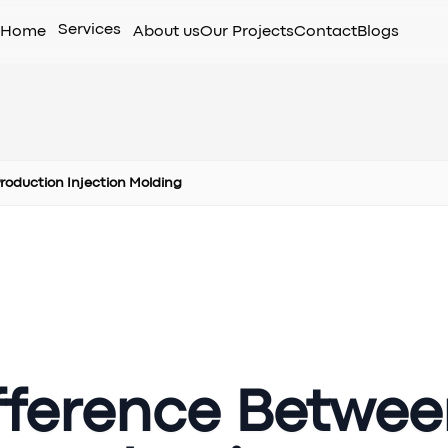
Services
Home
About us
Our Projects
Contact
Blogs
Production Injection Molding
ifference Betwe