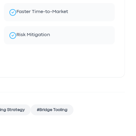
Faster Time-to-Market
Risk Mitigation
ing Strategy
#
Bridge Tooling