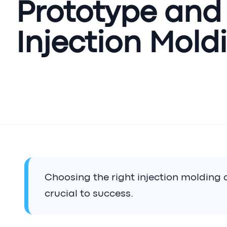
Prototype and
Injection Mold
Choosing the right injection molding 
crucial to success.