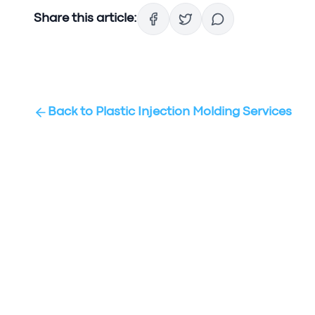
Share this article:
Back to
Plastic Injection Molding Services