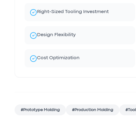
Right-Sized Tooling Investment
Design Flexibility
Cost Optimization
#
Prototype Molding
#
Production Molding
#
Tool