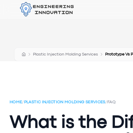
Plastic Injection Molding Services
Prototype Vs 
HOME
/
PLASTIC INJECTION MOLDING SERVICES
/
FAQ
What is the D