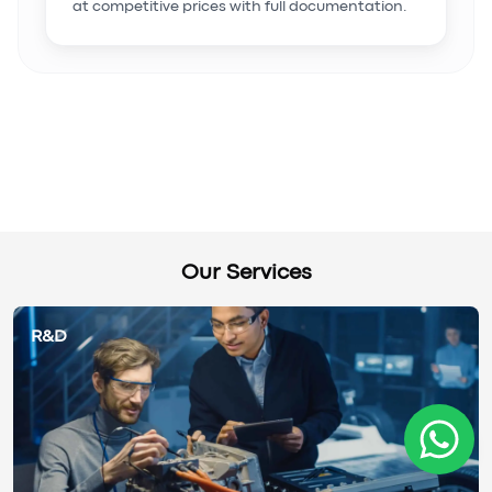
at competitive prices with full documentation.
Our Services
R&D