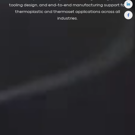
tooling design, and end-to-end manufacturing support for
thermoplastic and thermoset applications across all
industries.