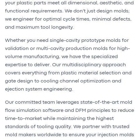
your plastic parts meet all dimensional, aesthetic, and
functional requirements. We don't just design molds;
we engineer for optimal cycle times, minimal defects,
and maximum tool longevity.
Whether you need single-cavity prototype molds for
validation or multi-cavity production molds for high-
volume manufacturing, we have the specialized
expertise to deliver. Our multidisciplinary approach
covers everything from plastic material selection and
gate design to cooling channel optimization and
ejection system engineering.
Our committed team leverages state-of-the-art mold
flow simulation software and DFM principles to reduce
time-to-market while maintaining the highest
standards of tooling quality. We partner with trusted
mold makers worldwide to ensure your injection molds