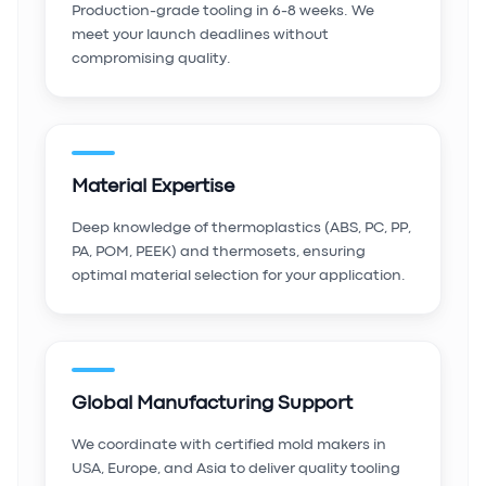
Production-grade tooling in 6-8 weeks. We
meet your launch deadlines without
compromising quality.
Material Expertise
Deep knowledge of thermoplastics (ABS, PC, PP,
PA, POM, PEEK) and thermosets, ensuring
optimal material selection for your application.
Global Manufacturing Support
We coordinate with certified mold makers in
USA, Europe, and Asia to deliver quality tooling