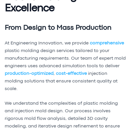
Excellence
From Design to Mass Production
At Engineering Innovation, we provide
comprehensive
plastic molding design services tailored to your
manufacturing requirements. Our team of expert mold
engineers uses advanced simulation tools to deliver
production-optimized
,
cost-effective
injection
molding solutions that ensure consistent quality at
scale.
We understand the complexities of plastic molding
and injection mold design. Our process involves
rigorous mold flow analysis, detailed 3D cavity
modeling, and iterative design refinement to ensure