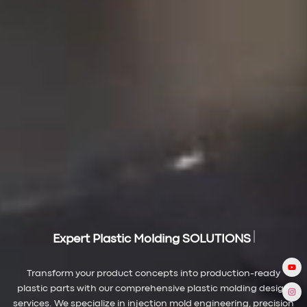
Expert Plastic Molding SOLUTIONS
Transform your product concepts into production-ready
plastic parts with our comprehensive plastic molding design
services. We specialize in injection mold engineering, precision