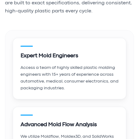
are built to exact specifications, delivering consistent,
high-quality plastic parts every cycle.
Expert Mold Engineers
Access a team of highly skilled plastic molding
engineers with 15+ years of experience across
automotive, medical, consumer electronics, and
packaging industries.
Advanced Mold Flow Analysis
We utilize Moldflow, Moldex3D, and SolidWorks