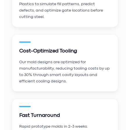
Plastics to simulate fill patterns, predict
defects, and optimize gate locations before
cutting steel.
Cost-Optimized Tooling
Our mold designs are optimized for
manufacturability, reducing tooling costs by up
to 30% through smart cavity layouts and
efficient cooling designs.
Fast Turnaround
Rapid prototype molds in 2-3 weeks.