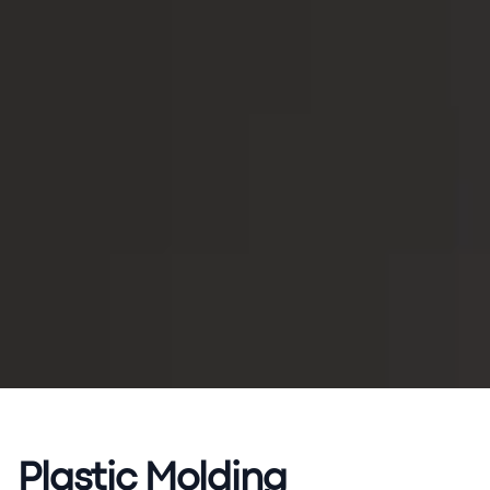
Plastic Molding