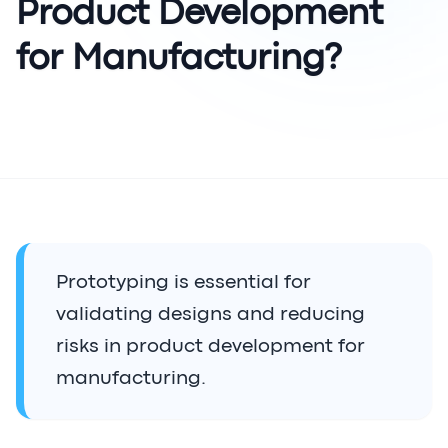
Product Development
for Manufacturing?
Prototyping is essential for
validating designs and reducing
risks in product development for
manufacturing.