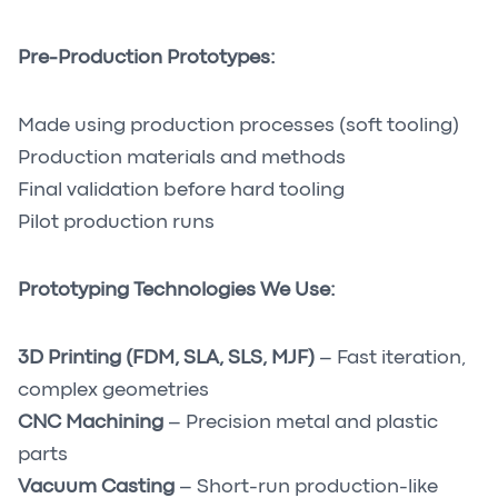
Pre-Production Prototypes:
Made using production processes (soft tooling)
Production materials and methods
Final validation before hard tooling
Pilot production runs
Prototyping Technologies We Use:
3D Printing (FDM, SLA, SLS, MJF)
– Fast iteration,
complex geometries
CNC Machining
– Precision metal and plastic
parts
Vacuum Casting
– Short-run production-like