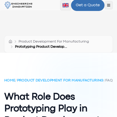
Get a Quote
Ope
Product Development For Manufacturing
Prototyping Product Development
HOME
/
PRODUCT DEVELOPMENT FOR MANUFACTURING
/
FAQ
What Role Does
Prototyping Play in