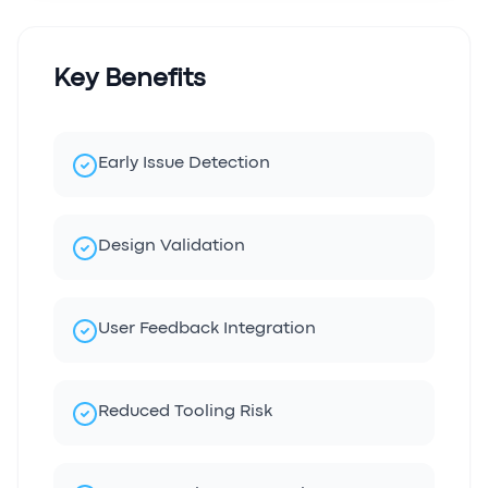
Key Benefits
Early Issue Detection
Design Validation
User Feedback Integration
Reduced Tooling Risk