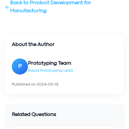
Back to
Product Development for
Manufacturing
About the Author
Prototyping Team
P
Rapid Prototyping Lead
Published on
2024-05-18
Related Questions