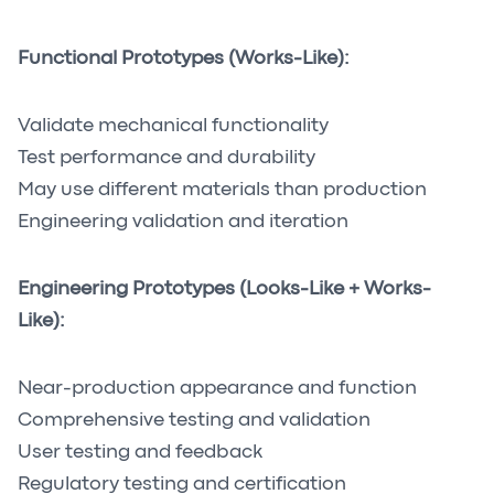
Functional Prototypes (Works-Like):
Validate mechanical functionality
Test performance and durability
May use different materials than production
Engineering validation and iteration
Engineering Prototypes (Looks-Like + Works-
Like):
Near-production appearance and function
Comprehensive testing and validation
User testing and feedback
Regulatory testing and certification