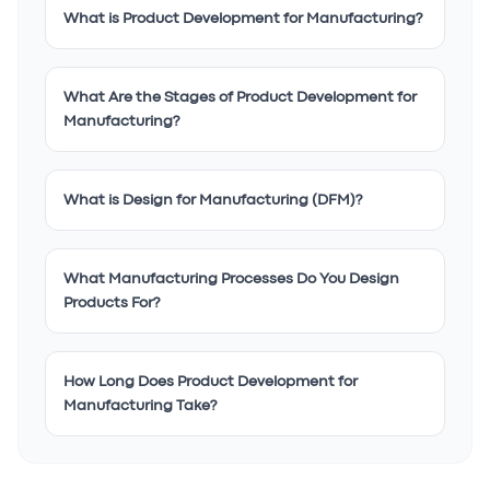
What is Product Development for Manufacturing?
What Are the Stages of Product Development for
Manufacturing?
What is Design for Manufacturing (DFM)?
What Manufacturing Processes Do You Design
Products For?
How Long Does Product Development for
Manufacturing Take?