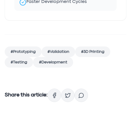
Faster Development Cycles
#
Prototyping
#
Validation
#
3D Printing
#
Testing
#
Development
Share this article: