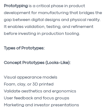
Prototyping
is a critical phase in product
development for manufacturing that bridges the
gap between digital designs and physical reality.
It enables validation, testing, and refinement
before investing in production tooling.
Types of Prototypes:
Concept Prototypes (Looks-Like):
Visual appearance models
Foam, clay, or 3D printed
Validate aesthetics and ergonomics
User feedback and focus groups
Marketing and investor presentations