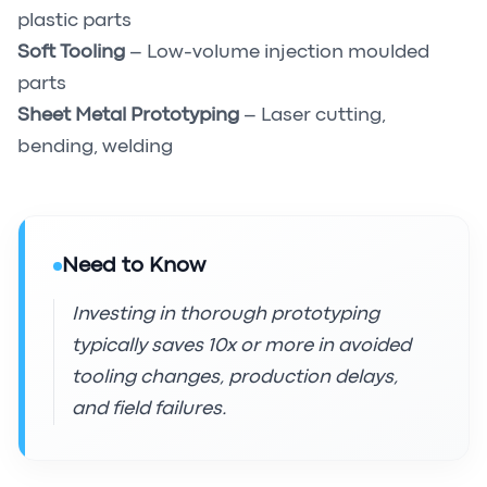
plastic parts
Soft Tooling
– Low-volume injection moulded
parts
Sheet Metal Prototyping
– Laser cutting,
bending, welding
Need to Know
Investing in thorough prototyping
typically saves 10x or more in avoided
tooling changes, production delays,
and field failures.