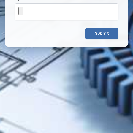
Submit