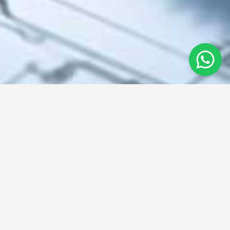
From concept to creation
We provide innovative solutions in engineering, manufacturing,
and design.