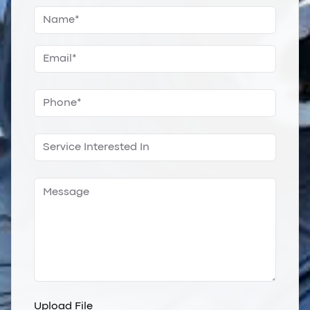
Upload File