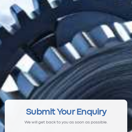
Submit Your Enquiry
We will get back to you as soon as possible.