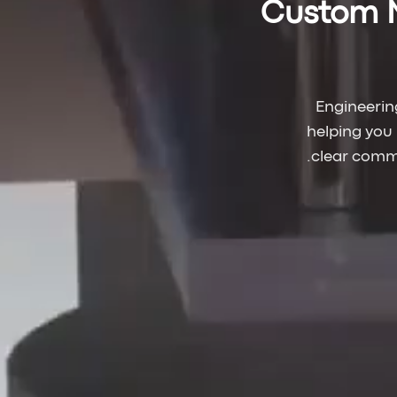
Custom 
Engineerin
helping you
clear commu