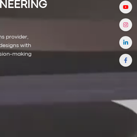
INEERING
s provider,
designs with
sion-making.