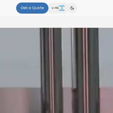
Get a Quote
HE