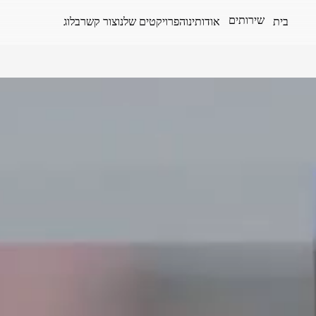
שירותים
בלוג
צור קשר
הפרויקטים שלנו
אודותינו
בית