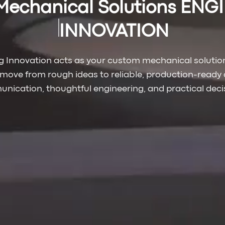
Mechanical Solutions ENG
INNOVATION
g Innovation acts as your custom mechanical solution
 move from rough ideas to reliable, production-ready 
nication, thoughtful engineering, and practical deci