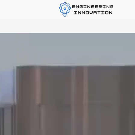
Custom Mechanical Solutions Provider