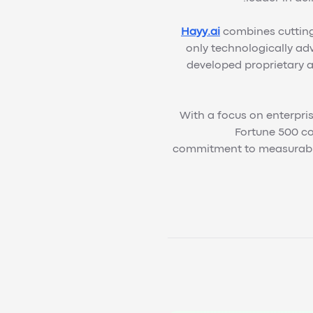
Hayy.ai
combines cutting-
only technologically ad
developed proprietary a
With a focus on enterpris
Fortune 500 co
commitment to measurable 