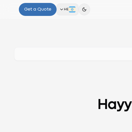
Get a Quote
HE
Hayy.