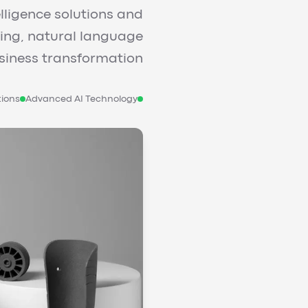
elligence solutions and
ning, natural language
iness transformation.
tions
Advanced AI Technology