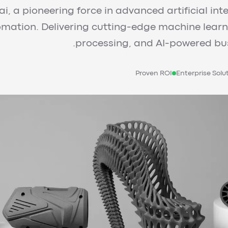
i, a pioneering force in advanced artificial int
tomation. Delivering cutting-edge machine lear
processing, and AI-powered bus
Proven ROI
Enterprise Solu