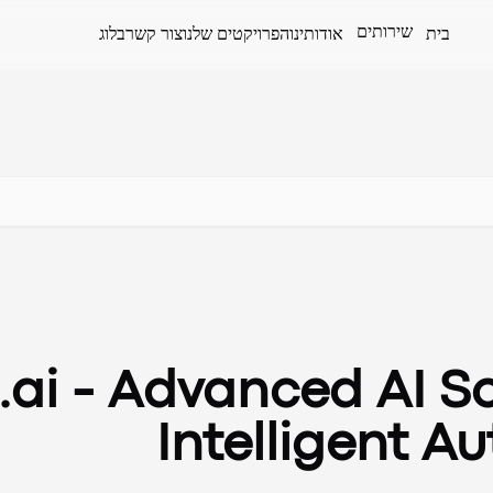
שירותים
בלוג
צור קשר
הפרויקטים שלנו
אודותינו
בית
ai - Advanced AI So
Intelligent A