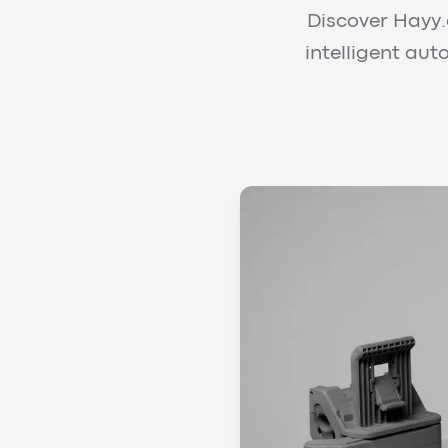
Discover Hayy.a
intelligent au