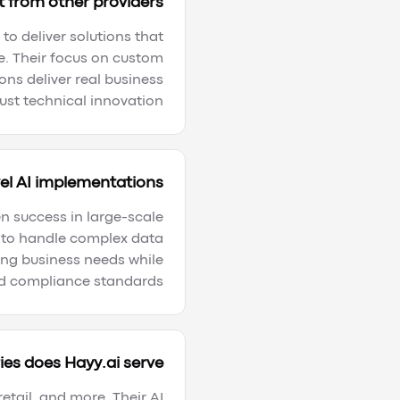
 from other providers?
to deliver solutions that
e. Their focus on custom
ns deliver real business
ust technical innovation.
el AI implementations?
en success in large-scale
d to handle complex data
ing business needs while
d compliance standards.
es does Hayy.ai serve?
etail, and more. Their AI