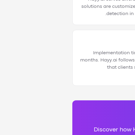
solutions are customize
detection in
Implementation ti
months. Hayy.ai follows
that clients
Discover how H