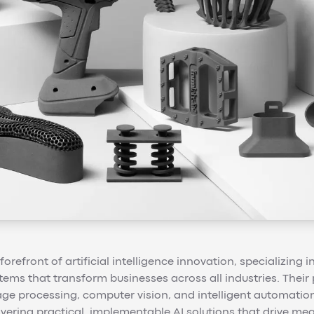
forefront of artificial intelligence innovation, specializing
tems that transform businesses across all industries. Thei
age processing, computer vision, and intelligent automatio
livering practical, implementable AI solutions that drive m