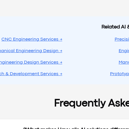
Related AI 
→ CNC Engineering Services
→ Mechanical Engineering Design
→ Engineering Design Services
→ Research & Development Services
Frequently Ask