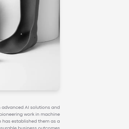
 in advanced AI solutions and
r pioneering work in machine
n has established them as a
easurable business outcomes.