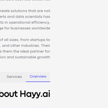
reate solutions that are not
erts and data scientists has
s in operational efficiency,
e for businesses worldwide.
 all sizes, from startups to
 and other industries. Their
 them the ideal partner for
tion and sustainable growth.
Overview
Services
bout Hayy.ai