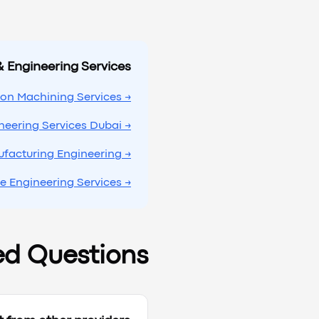
& Engineering Services
→ Precision Machining Services
→ Engineering Services Dubai
→ Manufacturing Engineering
→ Prototype Engineering Services
ed Questions