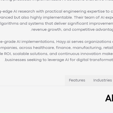
edge AI research with practical engineering expertise to c
vanced but also highly implementable. Their team of AI exp
lgorithms and systems that deliver significant improvement
revenue growth, and competitive advantag
e-grade AI implementations, Hayy.ai serves organizations of
mpanies, across healthcare, finance, manufacturing, retail,
ROI, scalable solutions, and continuous innovation makes
businesses seeking to leverage AI for digital transforma
Features
Industries
A