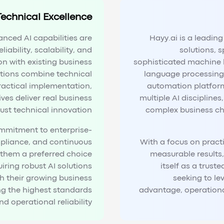
Technical Excellence
anced AI capabilities are
Hayy.ai is a leadin
liability, scalability, and
solutions, s
on with existing business
sophisticated machine 
utions combine technical
language processing 
ractical implementation,
automation platform
ives deliver real business
multiple AI discipline
just technical innovation.
complex business ch
mmitment to enterprise-
mpliance, and continuous
With a focus on pract
hem a preferred choice
measurable results,
iring robust AI solutions
itself as a trust
th their growing business
seeking to le
ng the highest standards
advantage, operational
d operational reliability.