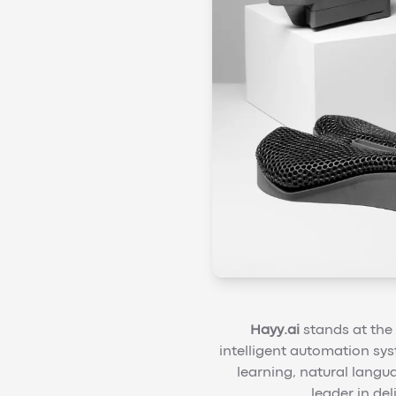
Hayy.ai
stands at the 
intelligent automation sys
learning, natural langu
leader in de