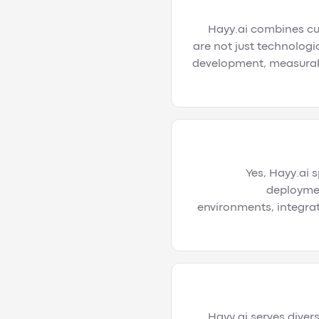
Hayy.ai combines cut
are not just technologi
development, measurabl
Yes, Hayy.ai 
deploymen
environments, integrat
Hayy.ai serves divers