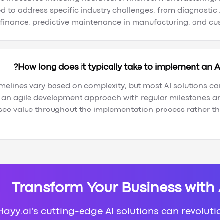
d to address specific industry challenges, from diagnostic 
 finance, predictive maintenance in manufacturing, and cust
How long does it typically take to implement an AI
melines vary based on complexity, but most AI solutions ca
 an agile development approach with regular milestones an
 see value throughout the implementation process rather tha
Transform Your Business with
ayy.ai's cutting-edge AI solutions can revoluti