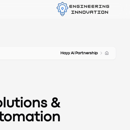
Hayy Ai Partnership
lutions &
utomation