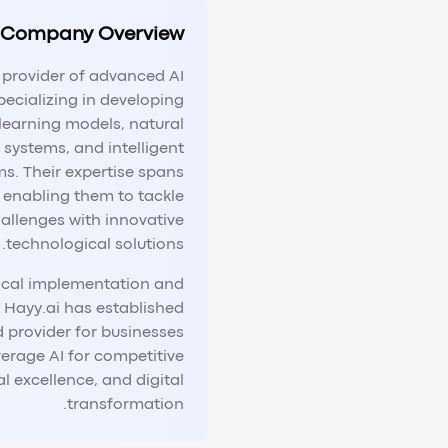
Company Overview
g provider of advanced AI
pecializing in developing
learning models, natural
systems, and intelligent
s. Their expertise spans
s, enabling them to tackle
allenges with innovative
technological solutions.
ical implementation and
 Hayy.ai has established
ed provider for businesses
verage AI for competitive
 excellence, and digital
transformation.