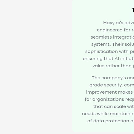
Hayy.ai's adv
engineered for re
seamless integrati
systems. Their sol
sophistication with p
ensuring that AI initiat
value rather than 
The company's co
grade security, co
improvement makes t
for organizations requ
that can scale wi
needs while maintaini
of data protection an