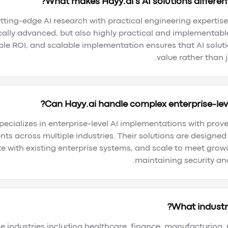
What makes Hayy.ai's AI solutions different
ting-edge AI research with practical engineering expertise 
cally advanced, but also highly practical and implementabl
e ROI, and scalable implementation ensures that AI solutio
value rather than j
Can Hayy.ai handle complex enterprise-lev
specializes in enterprise-level AI implementations with prov
ts across multiple industries. Their solutions are designe
e with existing enterprise systems, and scale to meet grow
maintaining security an
What industri
e industries including healthcare, finance, manufacturing, r