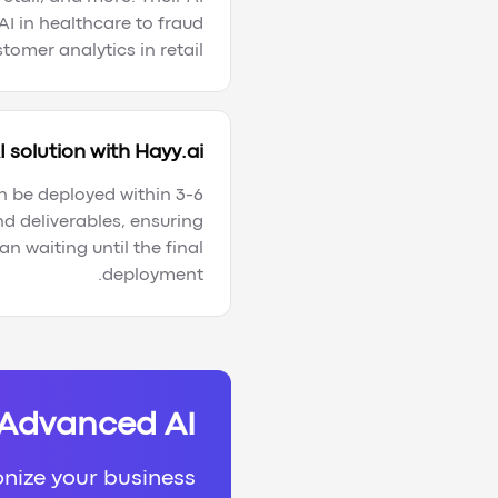
AI in healthcare to fraud
omer analytics in retail.
 solution with Hayy.ai?
n be deployed within 3-6
d deliverables, ensuring
n waiting until the final
deployment.
 Advanced AI
onize your business