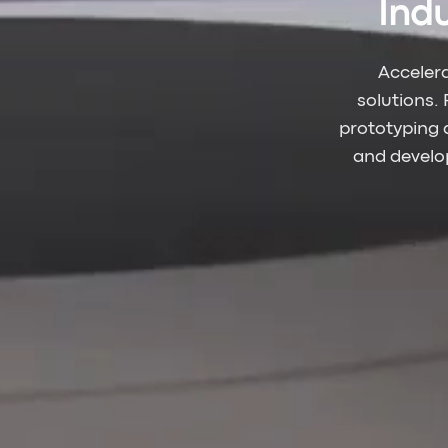
Ind
Acceler
solutions.
prototyping 
and develop