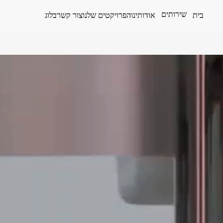
שירותים
בלוג
צור קשר
הפרויקטים שלנו
אודותינו
בית