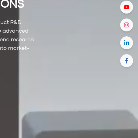
TIONS
duct R&D
to advanced
-end research
into market-