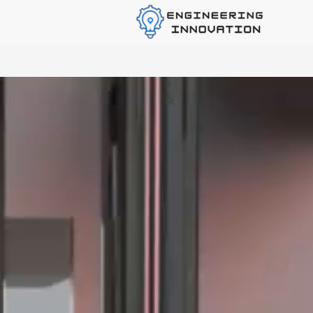
Industrial Product Rd Solutions