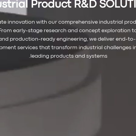
ustrial Product R&D SOLU
ate innovation with our comprehensive industrial pro
 From early-stage research and concept exploration 
and production-ready engineering, we deliver end-to
ment services that transform industrial challenges 
leading products and systems.