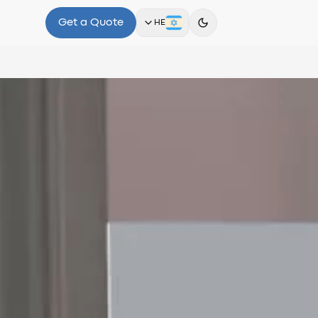
Get a Quote
HE