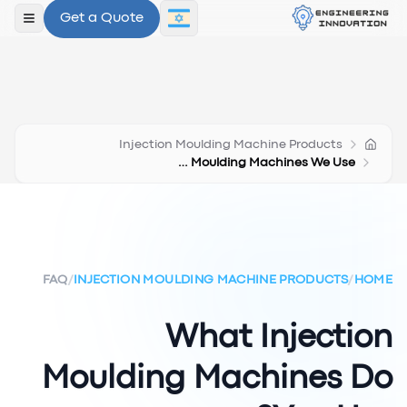
Get a Quote
תפריט
Injection Moulding Machine Products
Injection Moulding Machines We Use
FAQ
/
INJECTION MOULDING MACHINE PRODUCTS
/
HOME
What Injection
Moulding Machines Do