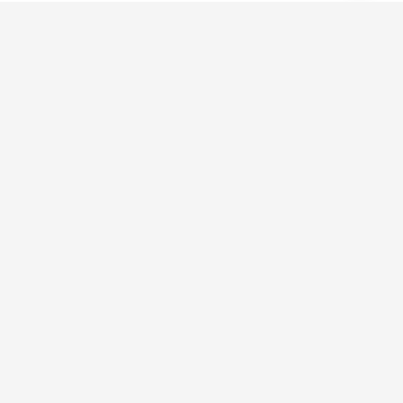
מהרעיון ליצירה
אנו מספקים פתרונות חדשניים בהנדסה, ייצור ועיצוב.