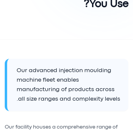
You Use?
Our advanced injection moulding
machine fleet enables
manufacturing of products across
all size ranges and complexity levels.
Our facility houses a comprehensive range of