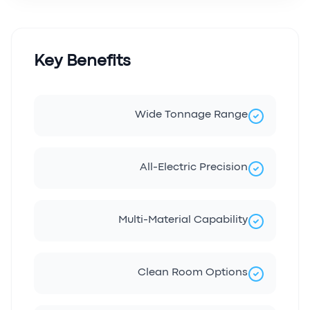
Key Benefits
Wide Tonnage Range
All-Electric Precision
Multi-Material Capability
Clean Room Options