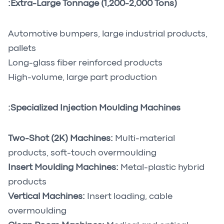
Extra-Large Tonnage (1,200-2,000 Tons):
Automotive bumpers, large industrial products,
pallets
Long-glass fiber reinforced products
High-volume, large part production
Specialized Injection Moulding Machines:
Two-Shot (2K) Machines:
Multi-material
products, soft-touch overmoulding
Insert Moulding Machines:
Metal-plastic hybrid
products
Vertical Machines:
Insert loading, cable
overmoulding