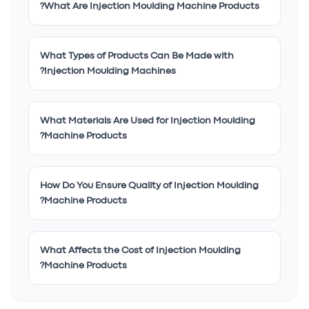
What Are Injection Moulding Machine Products?
What Types of Products Can Be Made with
Injection Moulding Machines?
What Materials Are Used for Injection Moulding
Machine Products?
How Do You Ensure Quality of Injection Moulding
Machine Products?
What Affects the Cost of Injection Moulding
Machine Products?