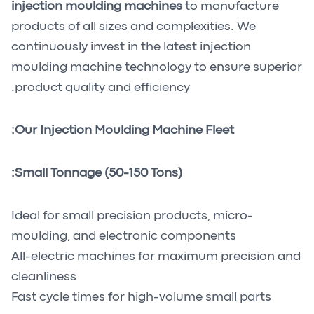
injection moulding machines
to manufacture
products of all sizes and complexities. We
continuously invest in the latest injection
moulding machine technology to ensure superior
product quality and efficiency.
Our Injection Moulding Machine Fleet:
Small Tonnage (50-150 Tons):
Ideal for small precision products, micro-
moulding, and electronic components
All-electric machines for maximum precision and
cleanliness
Fast cycle times for high-volume small parts