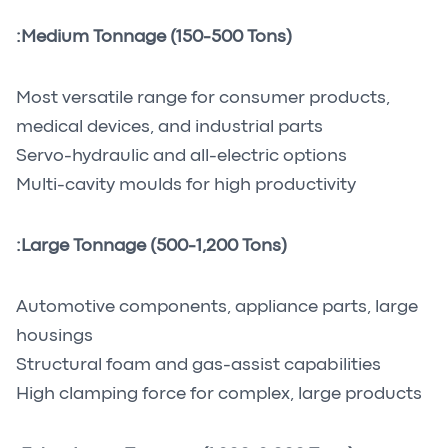
Medium Tonnage (150-500 Tons):
Most versatile range for consumer products,
medical devices, and industrial parts
Servo-hydraulic and all-electric options
Multi-cavity moulds for high productivity
Large Tonnage (500-1,200 Tons):
Automotive components, appliance parts, large
housings
Structural foam and gas-assist capabilities
High clamping force for complex, large products