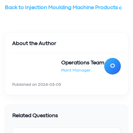
Back to
Injection Moulding Machine Products
About the Author
Operations Team
O
Plant Manager
Published on
2024-03-05
Related Questions