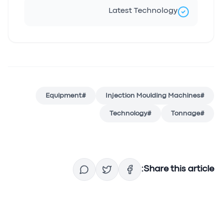
Latest Technology
Equipment
#
Injection Moulding Machines
#
Technology
#
Tonnage
#
Share this article: