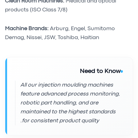
Clean Room Machines:
Medical and optical
products (ISO Class 7/8)
Machine Brands:
Arburg, Engel, Sumitomo
Demag, Nissei, JSW, Toshiba, Haitian
Need to Know
All our injection moulding machines
feature advanced process monitoring,
robotic part handling, and are
maintained to the highest standards
for consistent product quality.