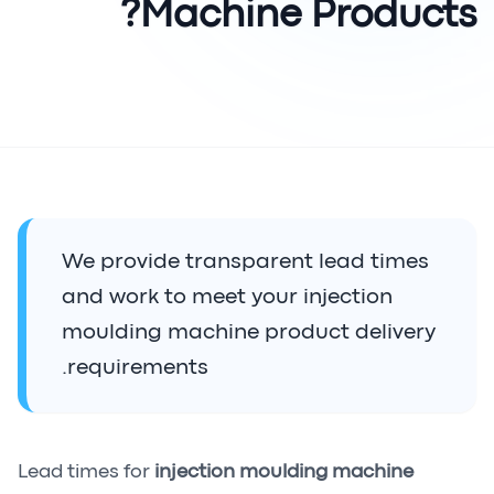
Machine Products?
We provide transparent lead times
and work to meet your injection
moulding machine product delivery
requirements.
Lead times for
injection moulding machine