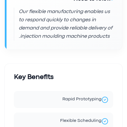
Our flexible manufacturing enables us
to respond quickly to changes in
demand and provide reliable delivery of
injection moulding machine products.
Key Benefits
Rapid Prototyping
Flexible Scheduling