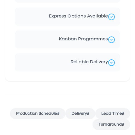
Express Options Available
Kanban Programmes
Reliable Delivery
Production Schedule
#
Delivery
#
Lead Time
#
Turnaround
#