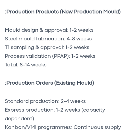
Production Products (New Production Mould):
Mould design & approval: 1-2 weeks
Steel mould fabrication: 4-8 weeks
T1 sampling & approval: 1-2 weeks
Process validation (PPAP): 1-2 weeks
Total: 8-14 weeks
Production Orders (Existing Mould):
Standard production: 2-4 weeks
Express production: 1-2 weeks (capacity
dependent)
Kanban/VMI programmes: Continuous supply