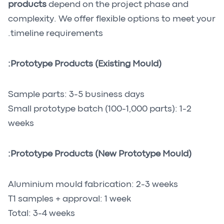
products
depend on the project phase and
complexity. We offer flexible options to meet your
timeline requirements.
Prototype Products (Existing Mould):
Sample parts: 3-5 business days
Small prototype batch (100-1,000 parts): 1-2
weeks
Prototype Products (New Prototype Mould):
Aluminium mould fabrication: 2-3 weeks
T1 samples + approval: 1 week
Total: 3-4 weeks