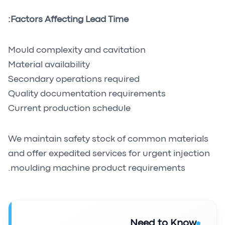
Factors Affecting Lead Time:
Mould complexity and cavitation
Material availability
Secondary operations required
Quality documentation requirements
Current production schedule
We maintain safety stock of common materials
and offer expedited services for urgent injection
moulding machine product requirements.
Need to Know