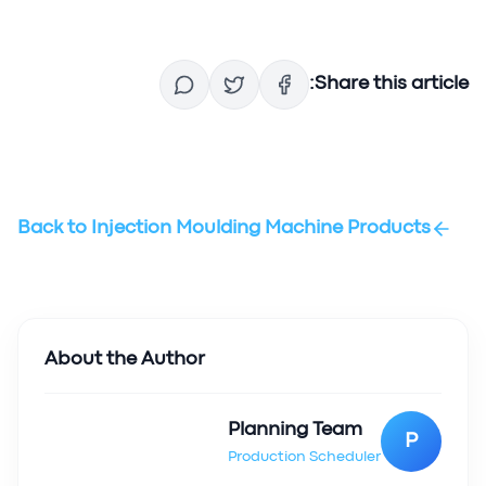
Share this article:
Back to
Injection Moulding Machine Products
About the Author
Planning Team
P
Production Scheduler