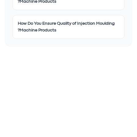
Machine Products?
How Do You Ensure Quality of Injection Moulding
Machine Products?