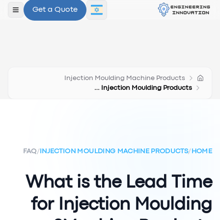
Get a Quote
תפריט
Injection Moulding Machine Products
Lead Time Injection Moulding Products
FAQ
/
INJECTION MOULDING MACHINE PRODUCTS
/
HOME
What is the Lead Time
for Injection Moulding