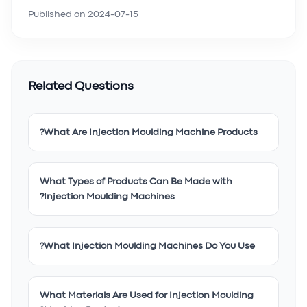
Published on
2024-07-15
Related Questions
What Are Injection Moulding Machine Products?
What Types of Products Can Be Made with
Injection Moulding Machines?
What Injection Moulding Machines Do You Use?
What Materials Are Used for Injection Moulding