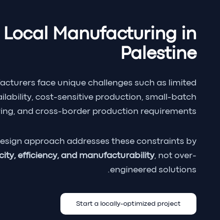
 Local Manufacturing in
Palestine
acturers face unique challenges such as limited
ilability, cost-sensitive production, small-batch
ng, and cross-border production requirements.
esign approach addresses these constraints by
city, efficiency, and manufacturability
, not over-
engineered solutions.
Start a locally-optimized project