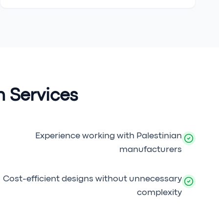
 Services
Experience working with Palestinian
manufacturers
Cost-efficient designs without unnecessary
complexity