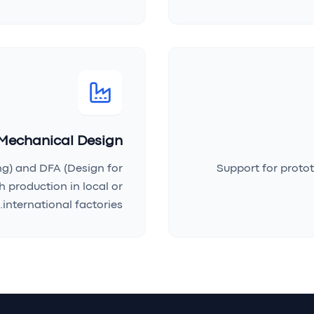
Mechanical Design
ng) and DFA (Design for
Support for protot
 production in local or
international factories.