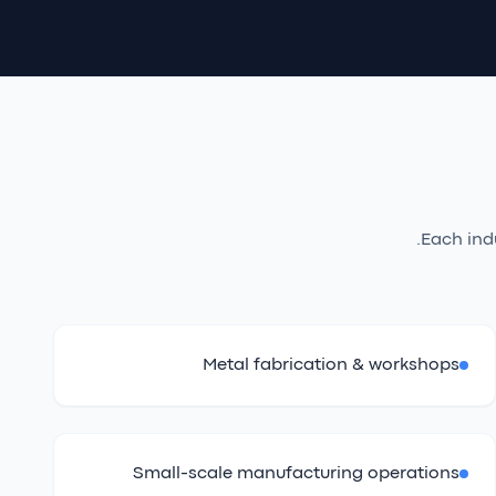
Each ind
Metal fabrication & workshops
Small-scale manufacturing operations