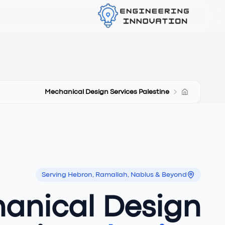
Mechanical Design Services Palestine
Serving Hebron, Ramallah, Nablus & Beyond
anical Design