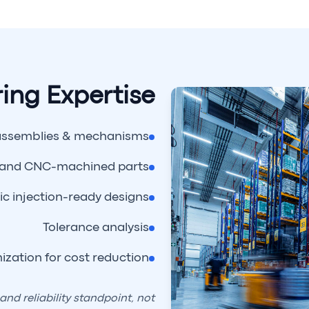
ing Expertise
assemblies & mechanisms
 and CNC-machined parts
ic injection-ready designs
Tolerance analysis
ization for cost reduction
nd reliability standpoint, not