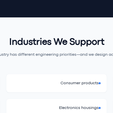
Industries We Support
ustry has different engineering priorities—and we design ac
Consumer products
Electronics housings