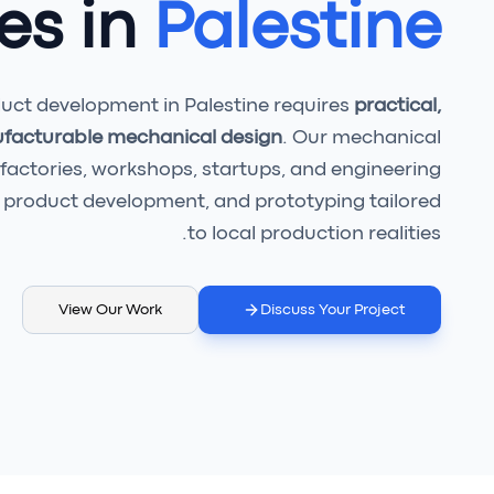
es in
Palestine
ct development in Palestine requires
practical,
ufacturable mechanical design
. Our mechanical
 factories, workshops, startups, and engineering
product development, and prototyping tailored
to local production realities.
View Our Work
Discuss Your Project