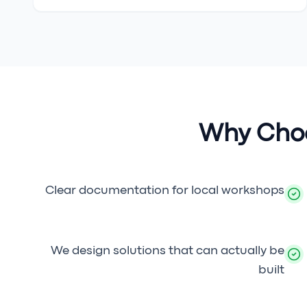
Why Choo
Clear documentation for local workshops
We design solutions that can actually be
built