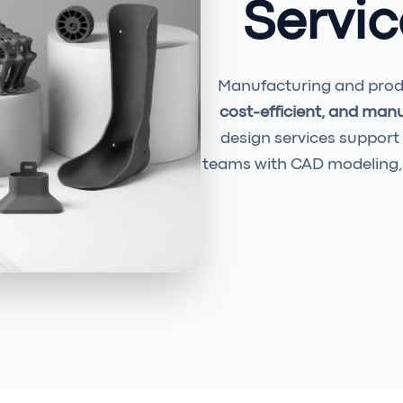
Servic
Manufacturing and produ
cost-efficient, and man
design services support
teams with CAD modeling, 