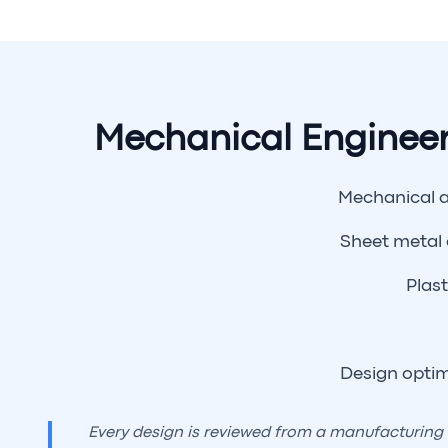
Mechanical Engineer
Mechanical 
Sheet metal
Plast
Design optim
Every design is reviewed from a manufacturing a