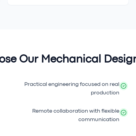
se Our Mechanical Design
Practical engineering focused on real
production
Remote collaboration with flexible
communication