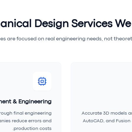
nical Design Services We
es are focused on real engineering needs, not theoreti
ent & Engineering
rough final engineering
Accurate 3D models an
nies reduce errors and
AutoCAD, and Fusion 
production costs.