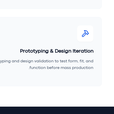
Prototyping & Design Iteration
yping and design validation to test form, fit, and
function before mass production.