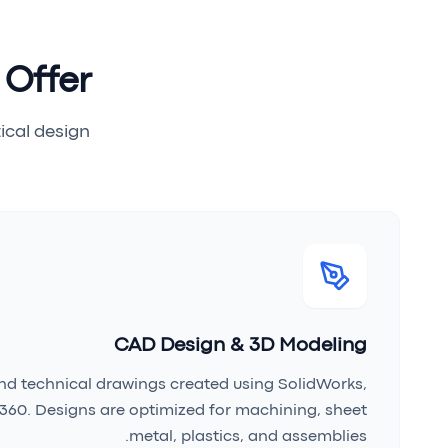
 Offer
cal design.
CAD Design & 3D Modeling
d technical drawings created using SolidWorks,
360. Designs are optimized for machining, sheet
metal, plastics, and assemblies.