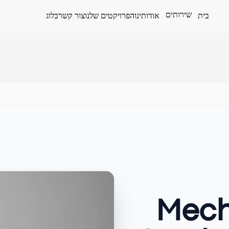
שירותים
בלוג
צור קשר
הפרויקטים שלנו
אודותינו
בית
Mech