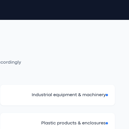
cordingly.
Industrial equipment & machinery
Plastic products & enclosures