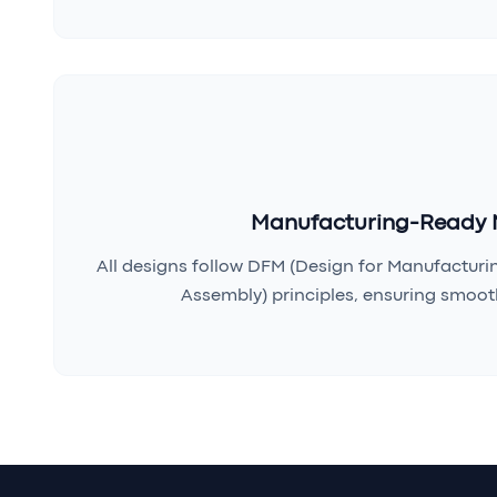
Manufacturing-Ready 
All designs follow DFM (Design for Manufacturi
Assembly) principles, ensuring smooth