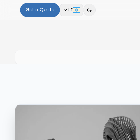
Get a Quote
HE