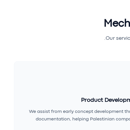
Mecha
Our servic
Product Developm
We assist from early concept development th
documentation, helping Palestinian compa