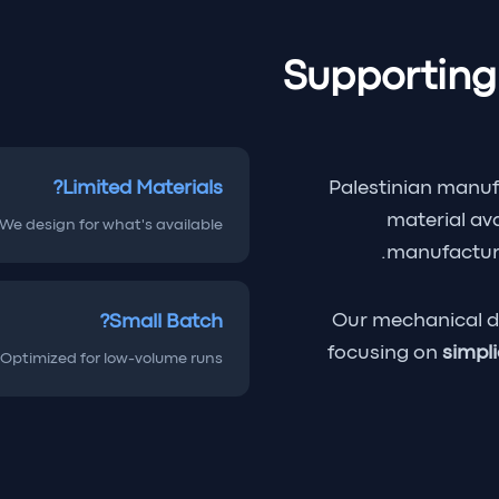
Supporting
Limited Materials?
Palestinian manuf
material ava
We design for what's available.
manufacturi
Our mechanical d
Small Batch?
focusing on
simpli
Optimized for low-volume runs.