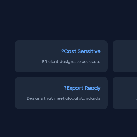
Cost Sensitive?
Efficient designs to cut costs.
Export Ready?
Designs that meet global standards.