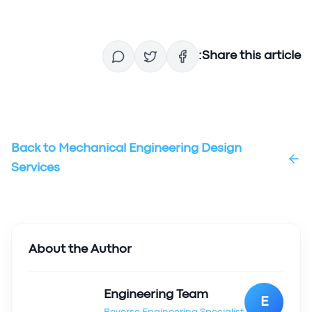
Share this article:
Back to
Mechanical Engineering Design
Services
About the Author
Engineering Team
E