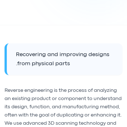
Recovering and improving designs
from physical parts.
Reverse engineering is the process of analyzing
an existing product or component to understand
its design, function, and manufacturing method,
often with the goal of duplicating or enhancing it.
We use advanced 3D scanning technology and