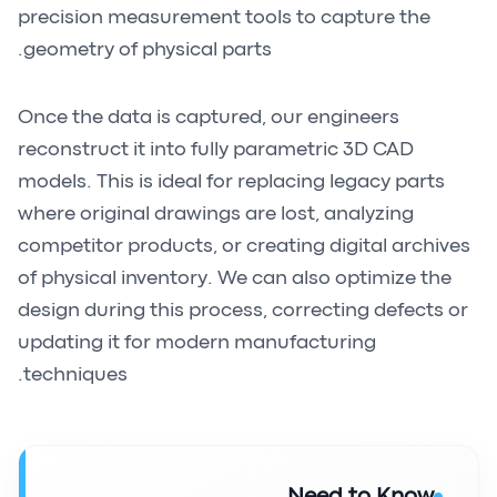
precision measurement tools to capture the
geometry of physical parts.
Once the data is captured, our engineers
reconstruct it into fully parametric 3D CAD
models. This is ideal for replacing legacy parts
where original drawings are lost, analyzing
competitor products, or creating digital archives
of physical inventory. We can also optimize the
design during this process, correcting defects or
updating it for modern manufacturing
techniques.
Need to Know