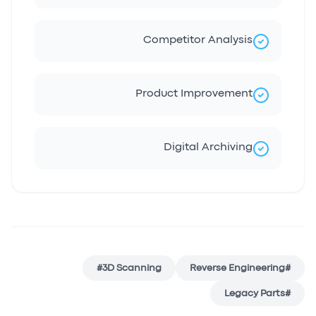
Competitor Analysis
Product Improvement
Digital Archiving
#
3D Scanning
Reverse Engineering
#
Legacy Parts
#