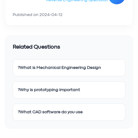
Reverse Engineering Specialist
Published on
2024-04-12
Related Questions
What is Mechanical Engineering Design?
Why is prototyping important?
What CAD software do you use?