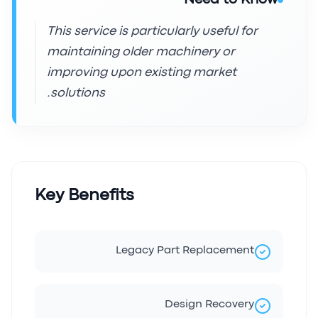
This service is particularly useful for
maintaining older machinery or
improving upon existing market
solutions.
Key Benefits
Legacy Part Replacement
Design Recovery