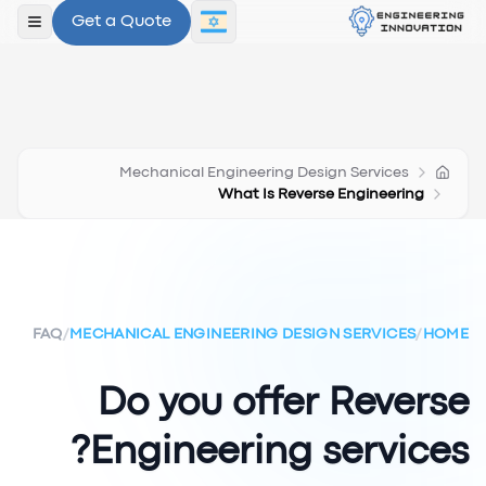
Get a Quote
תפריט
Mechanical Engineering Design Services
What Is Reverse Engineering
FAQ
/
MECHANICAL ENGINEERING DESIGN SERVICES
/
HOME
Do you offer Reverse
Engineering services?