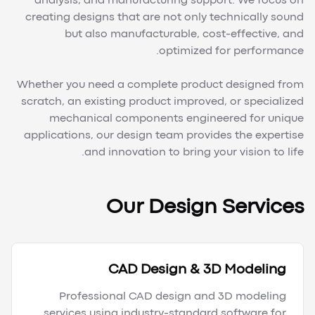
analysis, and manufacturing support. We focus on
creating designs that are not only technically sound
but also manufacturable, cost-effective, and
optimized for performance.
Whether you need a complete product designed from
scratch, an existing product improved, or specialized
mechanical components engineered for unique
applications, our design team provides the expertise
and innovation to bring your vision to life.
Our Design Services
CAD Design & 3D Modeling
Professional CAD design and 3D modeling
services using industry-standard software for