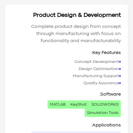
Product Design & Development
Complete product design from concept
through manufacturing with focus on
functionality and manufacturability.
Key Features:
Concept Development
Design Optimization
Manufacturing Support
Quality Assurance
Software:
MATLAB
KeyShot
SOLIDWORKS
Simulation Tools
Applications: