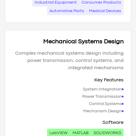
Industrial Equipment
Consumer Products
Automotive Parts
Medical Devices
Mechanical Systems Design
Complex mechanical systems design including
power transmission, control systems, and
integrated mechanisms.
Key Features:
System Integration
Power Transmission
Control Systems
Mechanism Design
Software:
LabVIEW
MATLAB
SOLIDWORKS