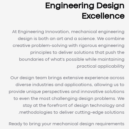
Engineering Design
Excellence
At Engineering Innovation, mechanical engineering
design is both an art and a science. We combine
creative problem-solving with rigorous engineering
principles to deliver solutions that push the
boundaries of what's possible while maintaining
practical applicability.
Our design team brings extensive experience across
diverse industries and applications, allowing us to
provide unique perspectives and innovative solutions
to even the most challenging design problems. We
stay at the forefront of design technology and
methodologies to deliver cutting-edge solutions.
Ready to bring your mechanical design requirements