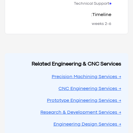
Technical Support
Timeline:
2-6 weeks
Related Engineering & CNC Services
→ Precision Machining Services
→ CNC Engineering Services
→ Prototype Engineering Services
→ Research & Development Services
→ Engineering Design Services