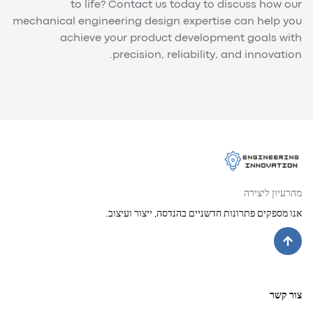
to life? Contact us today to discuss how our
mechanical engineering design expertise can help you
achieve your product development goals with
precision, reliability, and innovation.
מהרעיון ליצירה
אנו מספקים פתרונות חדשניים בהנדסה, ייצור ועיצוב.
צור קשר