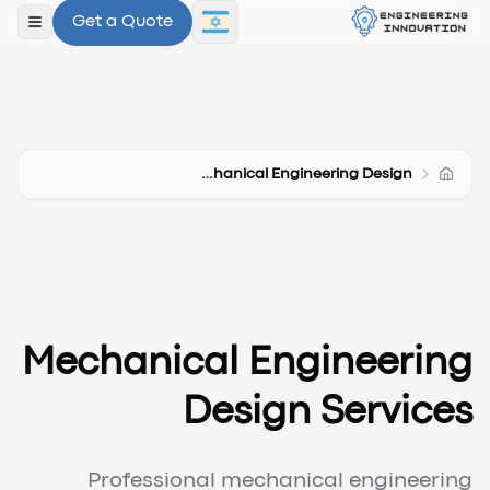
Get a Quote
תפריט
Mechanical Engineering Design
Mechanical Engineering
Design Services
Professional mechanical engineering