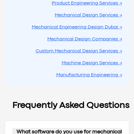
→ Product Engineering Services
→ Mechanical Design Services
→ Mechanical Engineering Design Dubai
→ Mechanical Design Companies
→ Custom Mechanical Design Services
→ Machine Design Services
→ Manufacturing Engineering
Frequently Asked Questions
What software do you use for mechanical