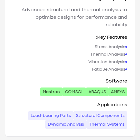
Advanced structural and thermal analysis to
optimize designs for performance and
reliability.
Key Features:
Stress Analysis
Thermal Analysis
Vibration Analysis
Fatigue Analysis
Software:
Nastran
COMSOL
ABAQUS
ANSYS
Applications:
Load-bearing Parts
Structural Components
Dynamic Analysis
Thermal Systems