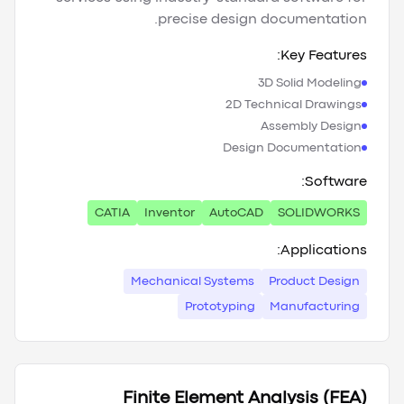
precise design documentation.
Key Features:
3D Solid Modeling
2D Technical Drawings
Assembly Design
Design Documentation
Software:
CATIA
Inventor
AutoCAD
SOLIDWORKS
Applications:
Mechanical Systems
Product Design
Prototyping
Manufacturing
Finite Element Analysis (FEA)