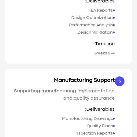
Deliverables:
FEA Reports
Design Optimization
Performance Analysis
Design Validation
Timeline:
2-4 weeks
Manufacturing Support
5
Supporting manufacturing implementation
and quality assurance
Deliverables:
Manufacturing Drawings
Quality Plans
Inspection Reports