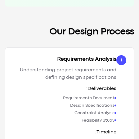
Our Design Process
Requirements Analysis
1
Understanding project requirements and
defining design specifications
Deliverables:
Requirements Document
Design Specifications
Constraint Analysis
Feasibility Study
Timeline: