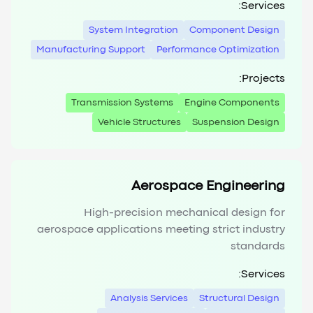
Services:
System Integration
Component Design
Manufacturing Support
Performance Optimization
Projects:
Transmission Systems
Engine Components
Vehicle Structures
Suspension Design
Aerospace Engineering
High-precision mechanical design for
aerospace applications meeting strict industry
standards
Services:
Analysis Services
Structural Design