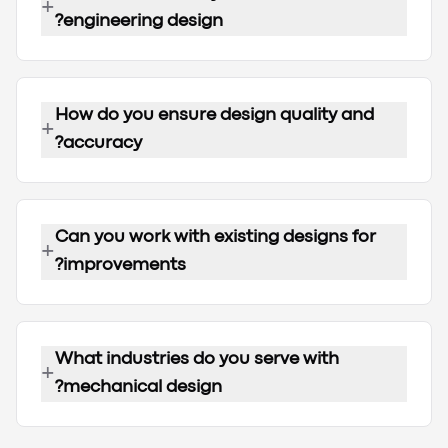
+
engineering design?
How do you ensure design quality and
+
accuracy?
Can you work with existing designs for
+
improvements?
What industries do you serve with
+
mechanical design?