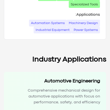
Specialized Tools
Applications:
Automation Systems
Machinery Design
Industrial Equipment
Power Systems
Industry Applications
Automotive Engineering
Comprehensive mechanical design for
automotive applications with focus on
performance, safety, and efficiency