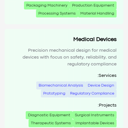
Packaging Machinery
Production Equipment
Processing Systems
Material Handling
Medical Devices
Precision mechanical design for medical
devices with focus on safety, reliability, and
regulatory compliance
Services:
Biomechanical Analysis
Device Design
Prototyping
Regulatory Compliance
Projects:
Diagnostic Equipment
Surgical Instruments
Therapeutic Systems
Implantable Devices