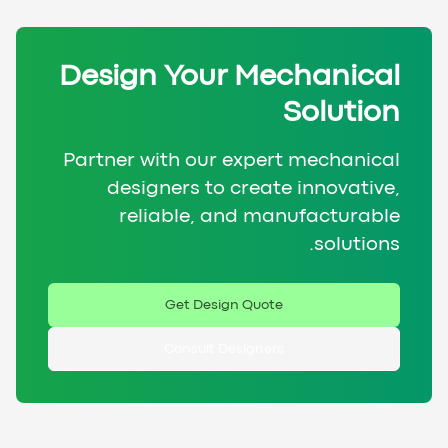
Design Your Mechanical
Solution
Partner with our expert mechanical
designers to create innovative,
reliable, and manufacturable
solutions.
Get Design Quote
Consult Designers