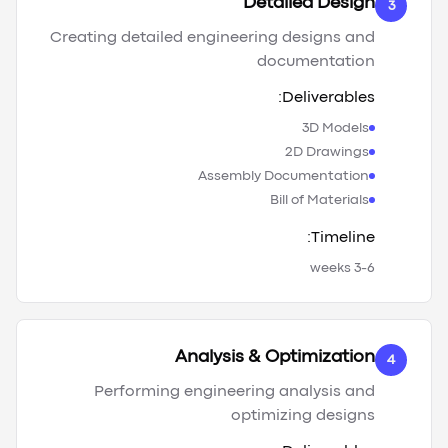
Detailed Design
3
Creating detailed engineering designs and
documentation
Deliverables:
3D Models
2D Drawings
Assembly Documentation
Bill of Materials
Timeline:
3-6 weeks
Analysis & Optimization
4
Performing engineering analysis and
optimizing designs