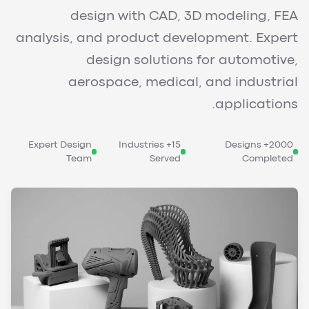
design with CAD, 3D modeling, FEA
analysis, and product development. Expert
design solutions for automotive,
aerospace, medical, and industrial
applications.
Expert Design
15+ Industries
2000+ Designs
Team
Served
Completed