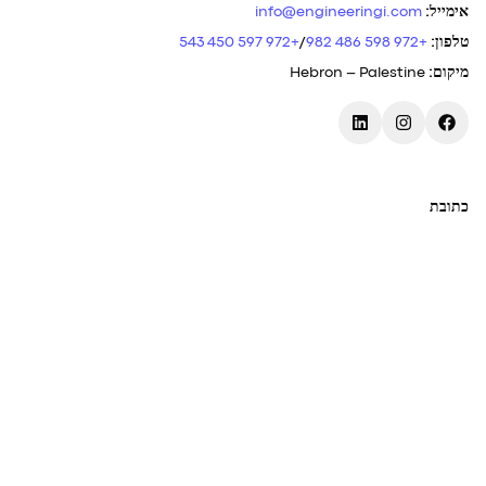
info@engineeringi.com
:
אימייל
+972 597 450 543
/
+972 598 486 982
:
טלפון
Hebron – Palestine
:
מיקום
כתובת