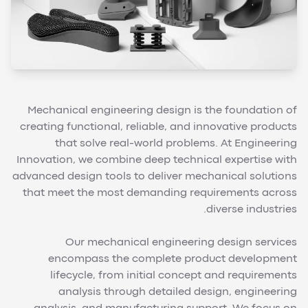
Mechanical engineering design is the foundation of
creating functional, reliable, and innovative products
that solve real-world problems. At Engineering
Innovation, we combine deep technical expertise with
advanced design tools to deliver mechanical solutions
that meet the most demanding requirements across
diverse industries.
Our mechanical engineering design services
encompass the complete product development
lifecycle, from initial concept and requirements
analysis through detailed design, engineering