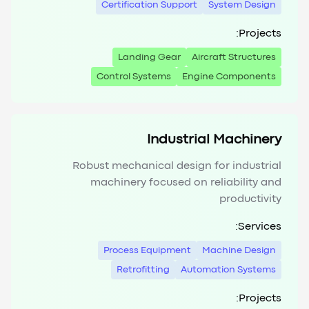
Certification Support
System Design
Projects:
Landing Gear
Aircraft Structures
Control Systems
Engine Components
Industrial Machinery
Robust mechanical design for industrial
machinery focused on reliability and
productivity
Services:
Process Equipment
Machine Design
Retrofitting
Automation Systems
Projects: