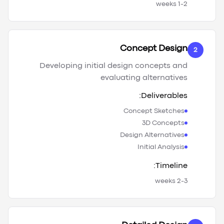
1-2 weeks
Concept Design
2
Developing initial design concepts and
evaluating alternatives
Deliverables:
Concept Sketches
3D Concepts
Design Alternatives
Initial Analysis
Timeline:
2-3 weeks