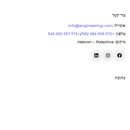
צור קשר
info@engineeringi.com
:
אימייל
+972 597 450 543
/
+972 598 486 982
:
טלפון
Hebron – Palestine
:
מיקום
כתובת