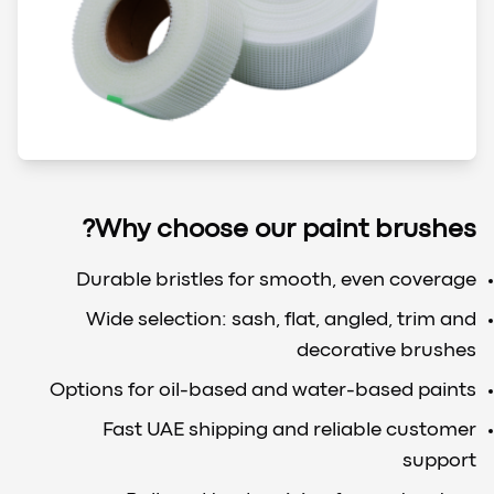
Why choose our paint brushes?
Durable bristles for smooth, even coverage
Wide selection: sash, flat, angled, trim and
decorative brushes
Options for oil-based and water-based paints
Fast UAE shipping and reliable customer
support