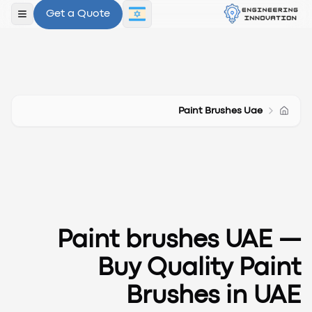
Get a Quote
תפריט
Paint Brushes Uae
Paint brushes UAE
—
Buy Quality Paint
Brushes in UAE