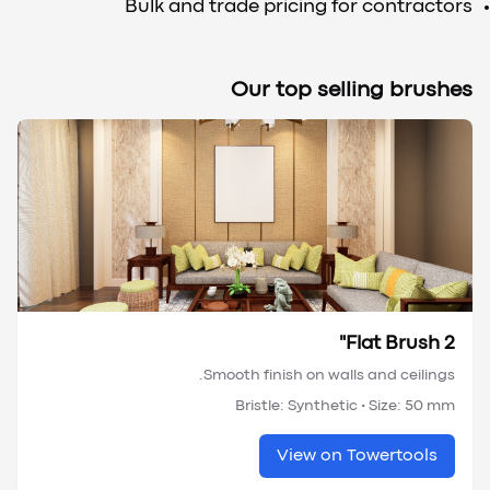
Bulk and trade pricing for contractors
Our top selling brushes
Flat Brush 2"
Smooth finish on walls and ceilings.
Bristle:
Synthetic
• Size:
50 mm
View on Towertools