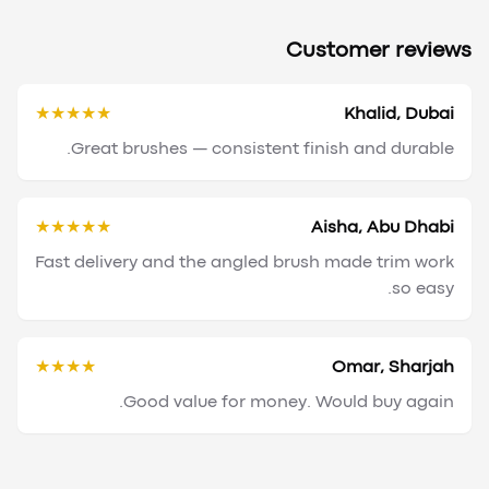
Customer reviews
★★★★★
Khalid, Dubai
Great brushes — consistent finish and durable.
★★★★★
Aisha, Abu Dhabi
Fast delivery and the angled brush made trim work
so easy.
★★★★
Omar, Sharjah
Good value for money. Would buy again.