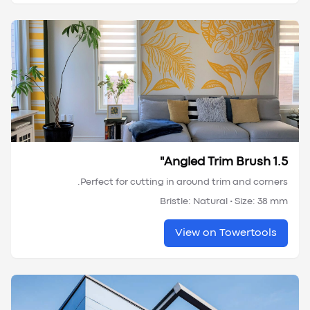
Angled Trim Brush 1.5"
Perfect for cutting in around trim and corners.
Bristle:
Natural
• Size:
38 mm
View on Towertools