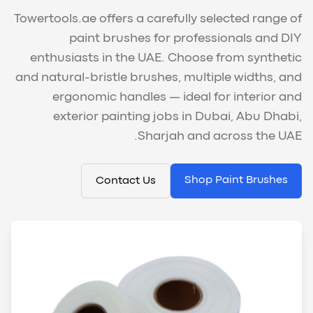
Towertools.ae offers a carefully selected range of
paint brushes for professionals and DIY
enthusiasts in the UAE. Choose from synthetic
and natural-bristle brushes, multiple widths, and
ergonomic handles — ideal for interior and
exterior painting jobs in Dubai, Abu Dhabi,
Sharjah and across the UAE.
Shop Paint Brushes
Contact Us