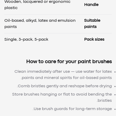
Wooden, lacquered or ergonomic
Handle
plastic
Oil-based, alkyd, latex and emulsion
Suitable
paints
paints
Single, 3-pack, 5-pack
Pack sizes
How to care for your paint brushes
Clean immediately after use — use water for latex
paints and mineral spirits for oil-based paints.
Comb bristles gently and reshape before drying.
Store brushes hanging or flat to avoid bending the
bristles.
Use brush guards for long-term storage.