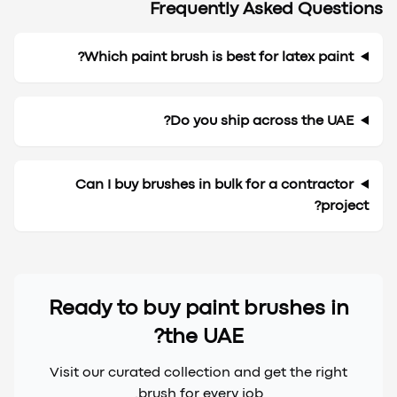
Frequently Asked Questions
Which paint brush is best for latex paint?
Do you ship across the UAE?
Can I buy brushes in bulk for a contractor
project?
Ready to buy paint brushes in
the UAE?
Visit our curated collection and get the right
brush for every job.