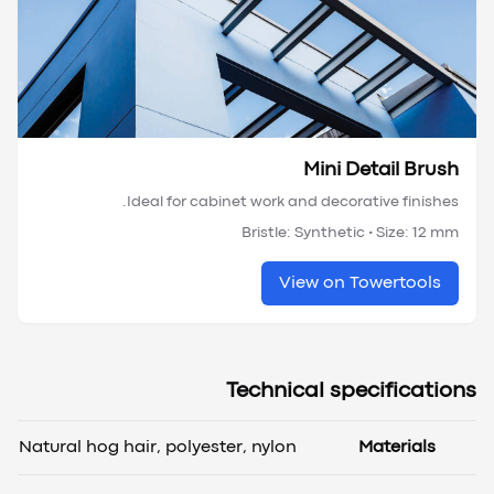
Mini Detail Brush
Ideal for cabinet work and decorative finishes.
Bristle:
Synthetic
• Size:
12 mm
View on Towertools
Technical specifications
Natural hog hair, polyester, nylon
Materials