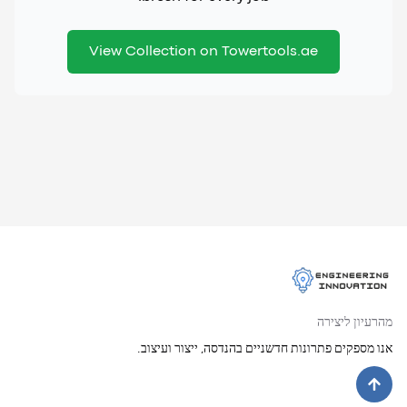
View Collection on Towertools.ae
מהרעיון ליצירה
אנו מספקים פתרונות חדשניים בהנדסה, ייצור ועיצוב.