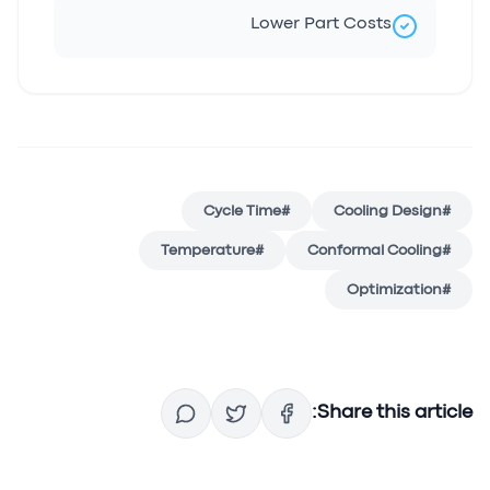
Lower Part Costs
Cycle Time
#
Cooling Design
#
Temperature
#
Conformal Cooling
#
Optimization
#
Share this article: