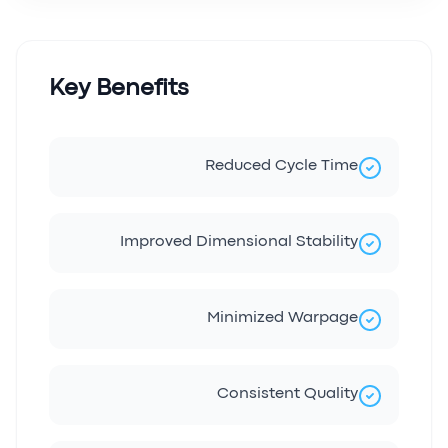
Key Benefits
Reduced Cycle Time
Improved Dimensional Stability
Minimized Warpage
Consistent Quality