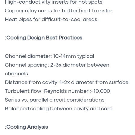
High-conductivity inserts for hot spots
Copper alloy cores for better heat transfer
Heat pipes for difficult-to-cool areas
Cooling Design Best Practices:
Channel diameter: 10-14mm typical
Channel spacing: 2-3x diameter between
channels
Distance from cavity: 1-2x diameter from surface
Turbulent flow: Reynolds number > 10,000
Series vs. parallel circuit considerations
Balanced cooling between cavity and core
Cooling Analysis: