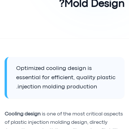
Mold Design?
Optimized cooling design is
essential for efficient, quality plastic
injection molding production.
Cooling design
is one of the most critical aspects
of plastic injection molding design, directly