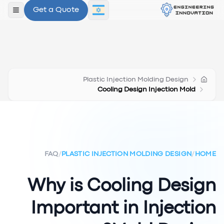
Get a Quote
תפריט
Plastic Injection Molding Design
Cooling Design Injection Mold
FAQ
/
PLASTIC INJECTION MOLDING DESIGN
/
HOME
Why is Cooling Design
Important in Injection