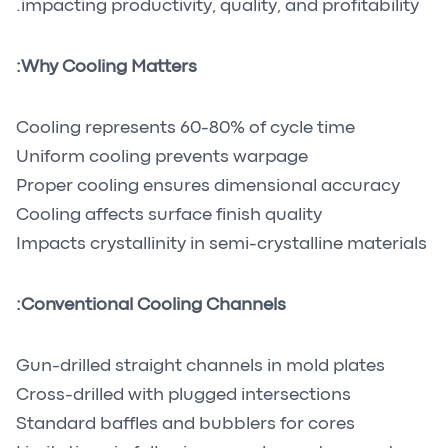
impacting productivity, quality, and profitability.
Why Cooling Matters:
Cooling represents 60-80% of cycle time
Uniform cooling prevents warpage
Proper cooling ensures dimensional accuracy
Cooling affects surface finish quality
Impacts crystallinity in semi-crystalline materials
Conventional Cooling Channels:
Gun-drilled straight channels in mold plates
Cross-drilled with plugged intersections
Standard baffles and bubblers for cores