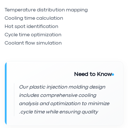
Temperature distribution mapping
Cooling time calculation
Hot spot identification
Cycle time optimization
Coolant flow simulation
Need to Know
Our plastic injection molding design
includes comprehensive cooling
analysis and optimization to minimize
cycle time while ensuring quality.