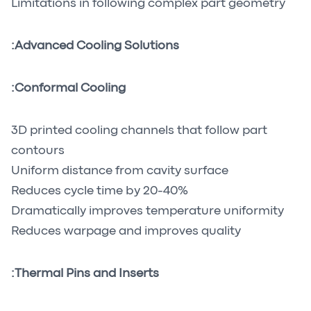
Limitations in following complex part geometry
Advanced Cooling Solutions:
Conformal Cooling:
3D printed cooling channels that follow part
contours
Uniform distance from cavity surface
Reduces cycle time by 20-40%
Dramatically improves temperature uniformity
Reduces warpage and improves quality
Thermal Pins and Inserts: