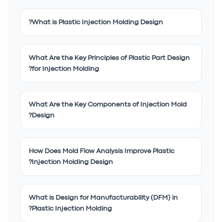
What is Plastic Injection Molding Design?
What Are the Key Principles of Plastic Part Design
for Injection Molding?
What Are the Key Components of Injection Mold
Design?
How Does Mold Flow Analysis Improve Plastic
Injection Molding Design?
What is Design for Manufacturability (DFM) in
Plastic Injection Molding?