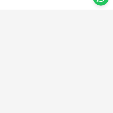
מהרעיון ליצירה
אנו מספקים פתרונות חדשניים בהנדסה, ייצור ועיצוב.