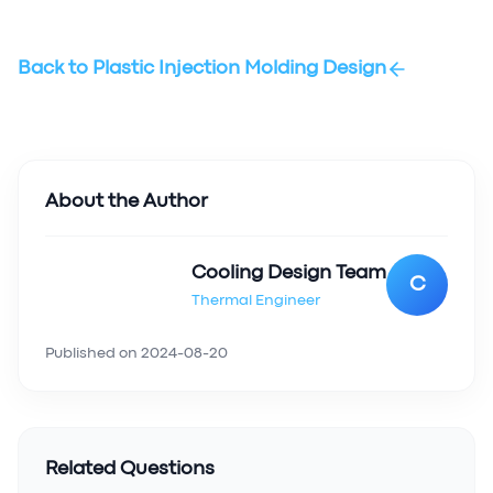
Back to
Plastic Injection Molding Design
About the Author
Cooling Design Team
C
Thermal Engineer
Published on
2024-08-20
Related Questions