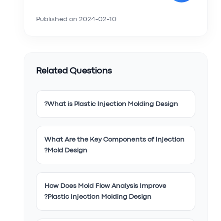
Published on
2024-02-10
Related Questions
What is Plastic Injection Molding Design?
What Are the Key Components of Injection
Mold Design?
How Does Mold Flow Analysis Improve
Plastic Injection Molding Design?