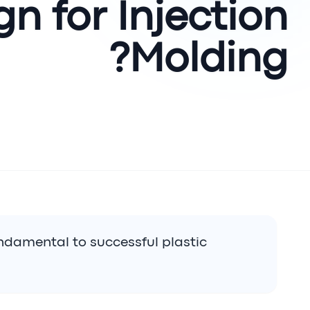
gn for Injection
Molding?
undamental to successful plastic