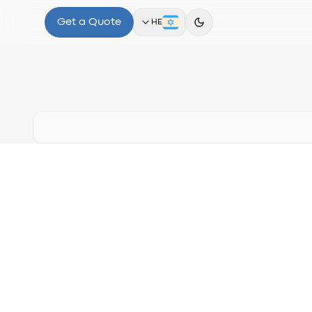
Get a Quote
HE