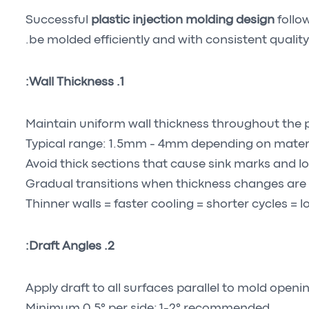
Successful
plastic injection molding design
follo
be molded efficiently and with consistent quality
1. Wall Thickness:
Maintain uniform wall thickness throughout the 
Typical range: 1.5mm - 4mm depending on mater
Avoid thick sections that cause sink marks and l
Gradual transitions when thickness changes are
Thinner walls = faster cooling = shorter cycles = 
2. Draft Angles:
Apply draft to all surfaces parallel to mold openi
Minimum 0.5° per side; 1-2° recommended