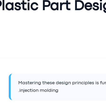
lastic Part Desi
Mastering these design principles is f
injection molding.