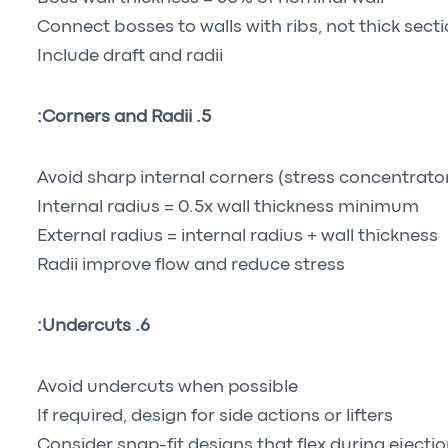
Connect bosses to walls with ribs, not thick sect
Include draft and radii
5. Corners and Radii:
Avoid sharp internal corners (stress concentrato
Internal radius = 0.5x wall thickness minimum
External radius = internal radius + wall thickness
Radii improve flow and reduce stress
6. Undercuts:
Avoid undercuts when possible
If required, design for side actions or lifters
Consider snap-fit designs that flex during ejecti