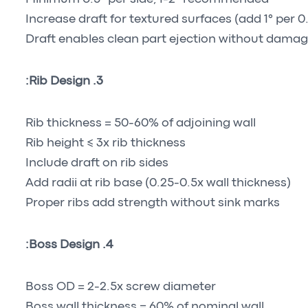
Increase draft for textured surfaces (add 1° per
Draft enables clean part ejection without dama
3. Rib Design:
Rib thickness = 50-60% of adjoining wall
Rib height ≤ 3x rib thickness
Include draft on rib sides
Add radii at rib base (0.25-0.5x wall thickness)
Proper ribs add strength without sink marks
4. Boss Design:
Boss OD = 2-2.5x screw diameter
Boss wall thickness = 60% of nominal wall