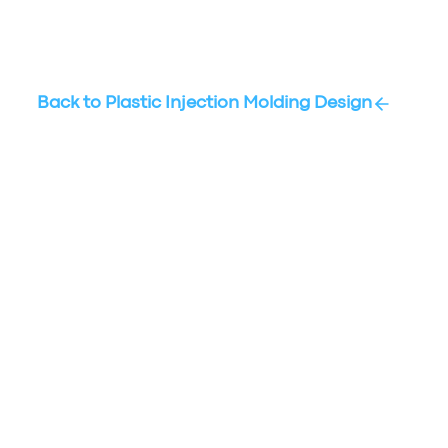
Back to
Plastic Injection Molding Design