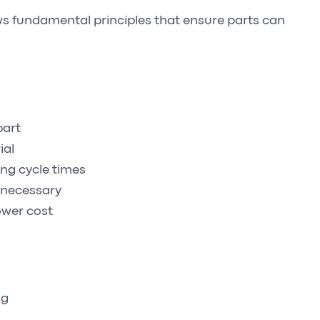
ws fundamental principles that ensure parts can
.
part
ial
ong cycle times
 necessary
lower cost
ng