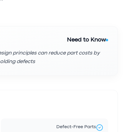
Need to Know
esign principles can reduce part costs by
lding defects.
Defect-Free Parts