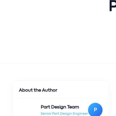
P
About the Author
Part Design Team
P
Senior Part Design Engineer