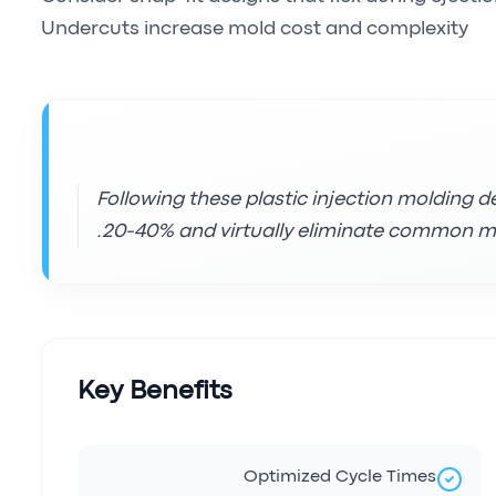
Undercuts increase mold cost and complexity
Following these plastic injection molding d
20-40% and virtually eliminate common mo
Key Benefits
Optimized Cycle Times