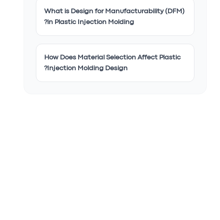
What is Design for Manufacturability (DFM)
in Plastic Injection Molding?
How Does Material Selection Affect Plastic
Injection Molding Design?