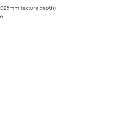
 0.025mm texture depth)
ge