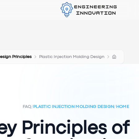
Design Principles
Plastic Injection Molding Design
FAQ
/
PLASTIC INJECTION MOLDING DESIGN
/
HOME
y Principles of