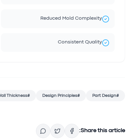
Reduced Mold Complexity
Consistent Quality
all Thickness
#
Design Principles
#
Part Design
#
Share this article: