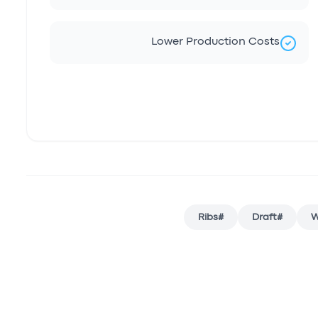
Lower Production Costs
Ribs
#
Draft
#
W