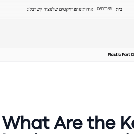
שירותים
בלוג
צור קשר
הפרויקטים שלנו
אודותינו
בית
Plastic Part 
What Are the Ke