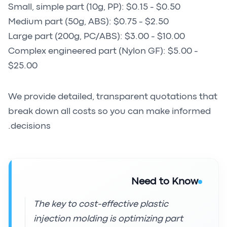
Small, simple part (10g, PP): $0.15 - $0.50
Medium part (50g, ABS): $0.75 - $2.50
Large part (200g, PC/ABS): $3.00 - $10.00
Complex engineered part (Nylon GF): $5.00 -
$25.00
We provide detailed, transparent quotations that
break down all costs so you can make informed
decisions.
Need to Know
The key to cost-effective plastic
injection molding is optimizing part