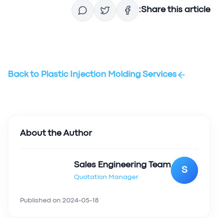
Share this article:
Back to
Plastic Injection Molding Services
About the Author
Sales Engineering Team
S
Quotation Manager
Published on
2024-05-18