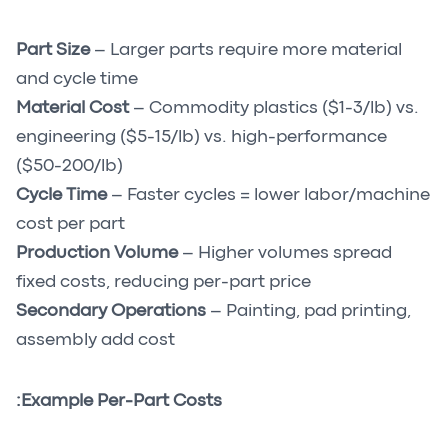
Part Size
– Larger parts require more material
and cycle time
Material Cost
– Commodity plastics ($1-3/lb) vs.
engineering ($5-15/lb) vs. high-performance
($50-200/lb)
Cycle Time
– Faster cycles = lower labor/machine
cost per part
Production Volume
– Higher volumes spread
fixed costs, reducing per-part price
Secondary Operations
– Painting, pad printing,
assembly add cost
Example Per-Part Costs: