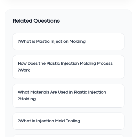
Related Questions
What is Plastic Injection Molding?
How Does the Plastic Injection Molding Process
Work?
What Materials Are Used in Plastic Injection
Molding?
What is Injection Mold Tooling?