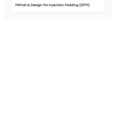
What is Design for Injection Molding (DFM)?