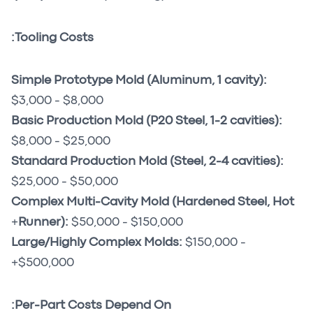
Tooling Costs:
Simple Prototype Mold (Aluminum, 1 cavity):
$3,000 - $8,000
Basic Production Mold (P20 Steel, 1-2 cavities):
$8,000 - $25,000
Standard Production Mold (Steel, 2-4 cavities):
$25,000 - $50,000
Complex Multi-Cavity Mold (Hardened Steel, Hot
Runner):
$50,000 - $150,000+
Large/Highly Complex Molds:
$150,000 -
$500,000+
Per-Part Costs Depend On: