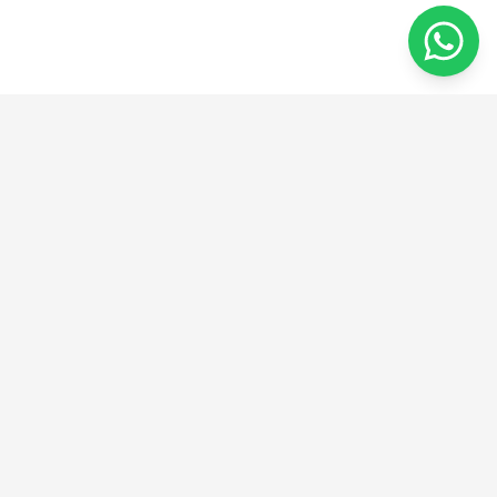
מהרעיון ליצירה
אנו מספקים פתרונות חדשניים בהנדסה, ייצור ועיצוב.