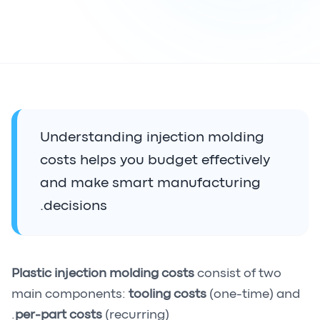
Understanding injection molding
costs helps you budget effectively
and make smart manufacturing
decisions.
Plastic injection molding costs
consist of two
main components:
tooling costs
(one-time) and
per-part costs
(recurring).