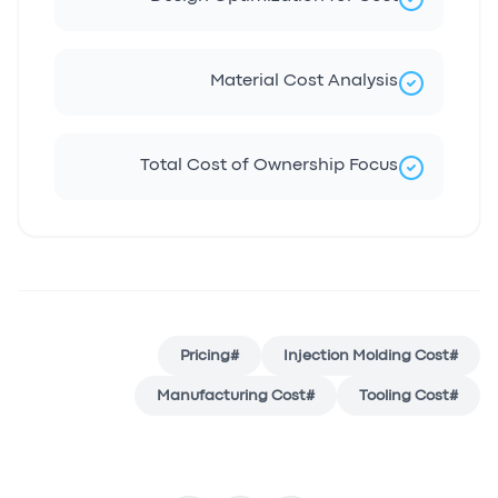
Material Cost Analysis
Total Cost of Ownership Focus
Pricing
#
Injection Molding Cost
#
Manufacturing Cost
#
Tooling Cost
#