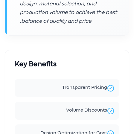
design, material selection, and
production volume to achieve the best
balance of quality and price.
Key Benefits
Transparent Pricing
Volume Discounts
Design Optimization for Cost