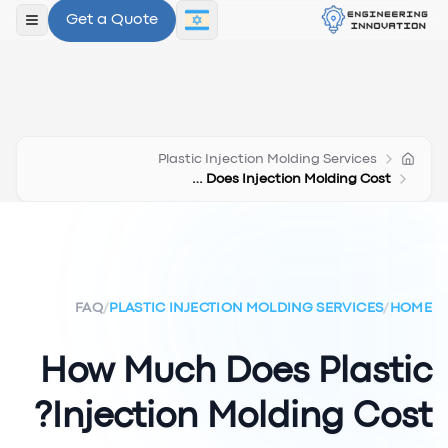
Get a Quote
תפריט
Plastic Injection Molding Services
How Much Does Injection Molding Cost
FAQ
/
PLASTIC INJECTION MOLDING SERVICES
/
HOME
How Much Does Plastic
Injection Molding Cost?