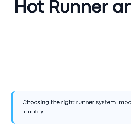
Hot Runner a
Choosing the right runner system impa
quality.