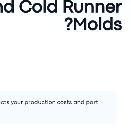
nd Cold Runner
Molds?
cts your production costs and part