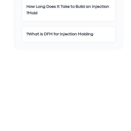
How Long Does It Take to Build an Injection
Mold?
What is DFM for Injection Molding?