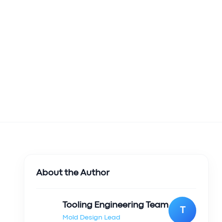
About the Author
Tooling Engineering Team
T
Mold Design Lead