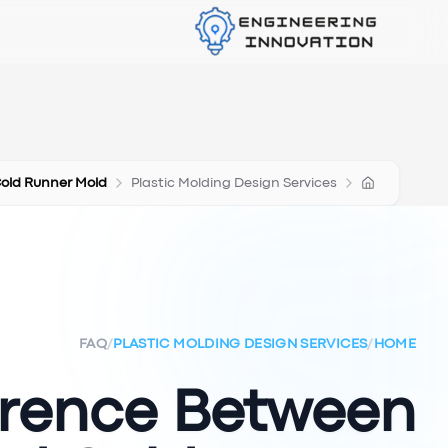
Cold Runner Mold
Plastic Molding Design Services
FAQ
/
PLASTIC MOLDING DESIGN SERVICES
/
HOME
erence Between