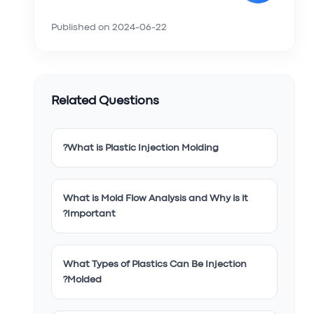
Published on
2024-06-22
Related Questions
What is Plastic Injection Molding?
What is Mold Flow Analysis and Why is it
Important?
What Types of Plastics Can Be Injection
Molded?