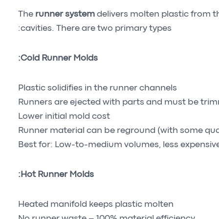
The
runner system
delivers molten plastic from t
cavities. There are two primary types:
Cold Runner Molds:
Plastic solidifies in the runner channels
Runners are ejected with parts and must be tri
Lower initial mold cost
Runner material can be reground (with some qual
Best for: Low-to-medium volumes, less expensive
Hot Runner Molds:
Heated manifold keeps plastic molten
No runner waste – 100% material efficiency