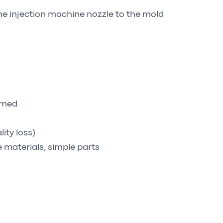
he injection machine nozzle to the mold
mmed
ity loss)
 materials, simple parts