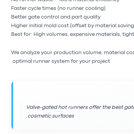
Faster cycle times (no runner cooling)
Better gate control and part quality
Higher initial mold cost (offset by material saving
Best for: High volumes, expensive materials, tigh
We analyze your production volume, material co
optimal runner system for your project.
Valve-gated hot runners offer the best gate
cosmetic surfaces.