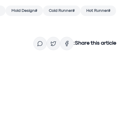
Mold Design
#
Cold Runner
#
Hot Runner
#
Share this article: