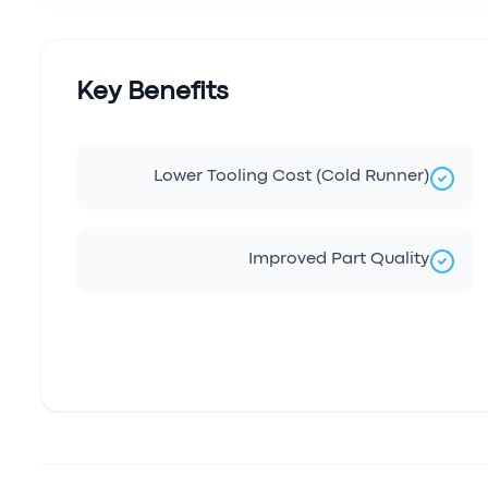
Key Benefits
Lower Tooling Cost (Cold Runner)
Improved Part Quality