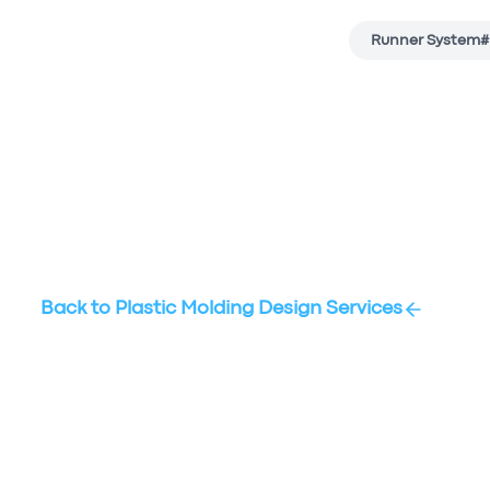
Runner System
#
Back to
Plastic Molding Design Services