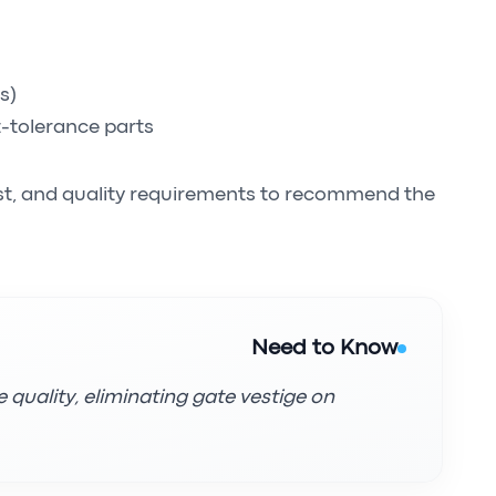
s)
t-tolerance parts
st, and quality requirements to recommend the
Need to Know
 quality, eliminating gate vestige on