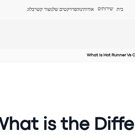
שירותים
בלוג
צור קשר
הפרויקטים שלנו
אודותינו
בית
What Is Hot Runner Vs 
hat is the Diff