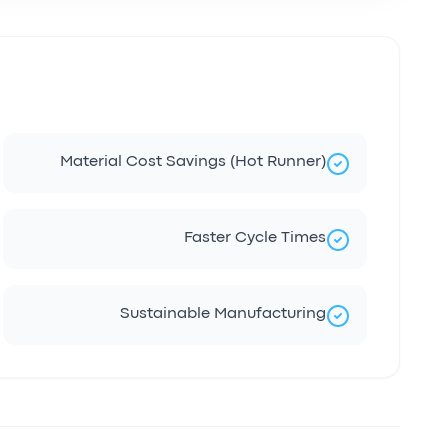
Material Cost Savings (Hot Runner)
Faster Cycle Times
Sustainable Manufacturing