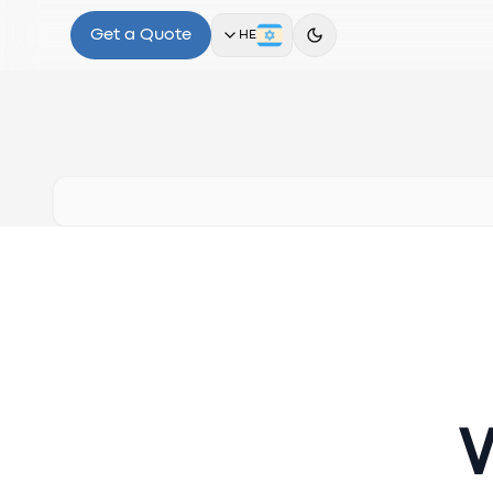
Get a Quote
HE
W