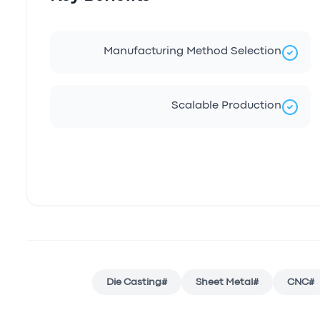
Manufacturing Method Selection
Scalable Production
Die Casting
#
Sheet Metal
#
CNC
#