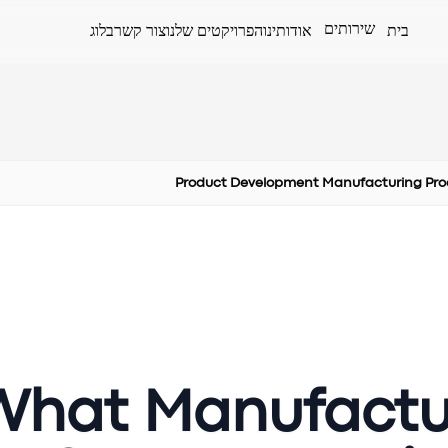
שירותים
בלוג
צור קשר
הפרויקטים שלנו
אודותינו
בית
Product Development Manufacturing Pro
What Manufactu