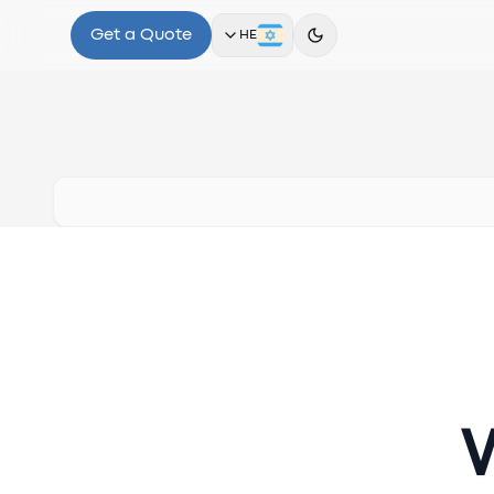
Get a Quote
HE