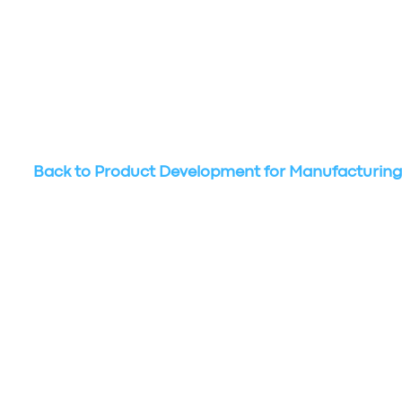
Back to
Product Development for Manufacturin