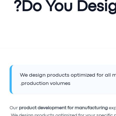
Do You Desig
We design products optimized for all
production volumes.
Our
product development for manufacturing
exp
We design products optimized for your specific