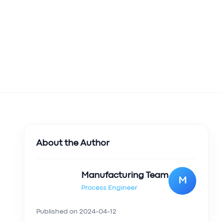
About the Author
Manufacturing Team
M
Process Engineer
Published on
2024-04-12