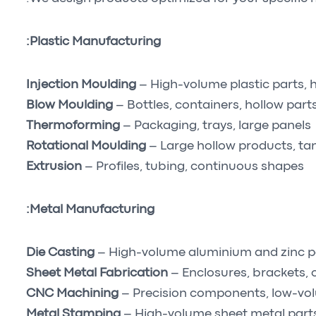
Plastic Manufacturing:
Injection Moulding
– High-volume plastic parts,
Blow Moulding
– Bottles, containers, hollow part
Thermoforming
– Packaging, trays, large panels
Rotational Moulding
– Large hollow products, ta
Extrusion
– Profiles, tubing, continuous shapes
Metal Manufacturing:
Die Casting
– High-volume aluminium and zinc p
Sheet Metal Fabrication
– Enclosures, brackets, 
CNC Machining
– Precision components, low-vo
Metal Stamping
– High-volume sheet metal part