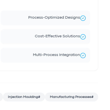
Process-Optimized Designs
Cost-Effective Solutions
Multi-Process Integration
Injection Moulding
#
Manufacturing Processes
#