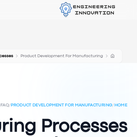
cesses
Product Development For Manufacturing
FAQ
/
PRODUCT DEVELOPMENT FOR MANUFACTURING
/
HOME
ring Processes