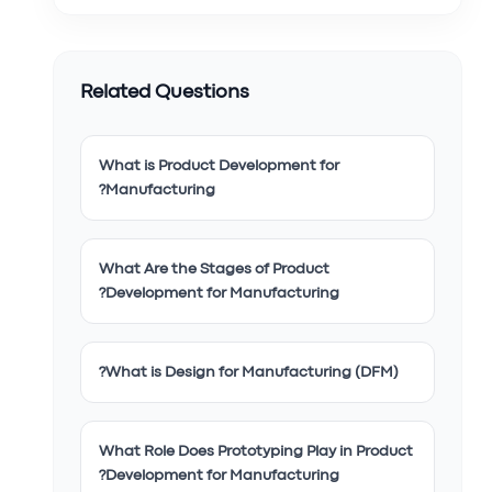
Related Questions
What is Product Development for
Manufacturing?
What Are the Stages of Product
Development for Manufacturing?
What is Design for Manufacturing (DFM)?
What Role Does Prototyping Play in Product
Development for Manufacturing?