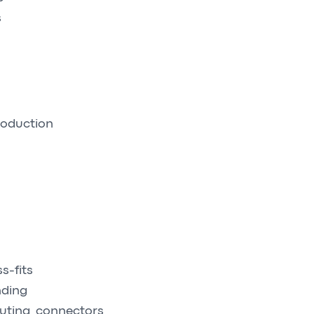
s
roduction
s-fits
nding
uting, connectors