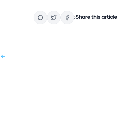
Share this article:
g