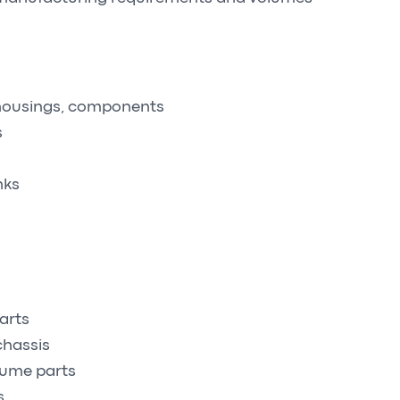
 housings, components
s
nks
arts
chassis
lume parts
s