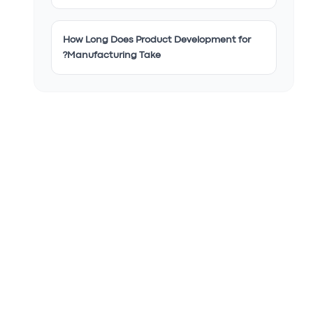
How Long Does Product Development for
Manufacturing Take?