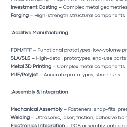
Investment Casting
– Complex metal geometrie
Forging
– High-strength structural components
Additive Manufacturing:
FDM/FFF
– Functional prototypes, low-volume p
SLA/SLS
– High-detail prototypes, end-use parts
Metal 3D Printing
– Complex metal components
MJF/Polyjet
– Accurate prototypes, short runs
Assembly & Integration:
Mechanical Assembly
– Fasteners, snap-fits, pres
Welding
– Ultrasonic, laser, friction, adhesive bo
Electronics Integration
– PCB assembly, cable ro