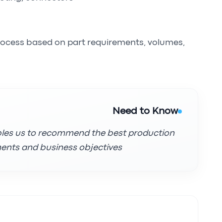
rocess based on part requirements, volumes,
Need to Know
bles us to recommend the best production
ents and business objectives.