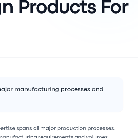
n Products For?
 major manufacturing processes and
ertise spans all major production processes.
 manufacturing requirements and volumes.