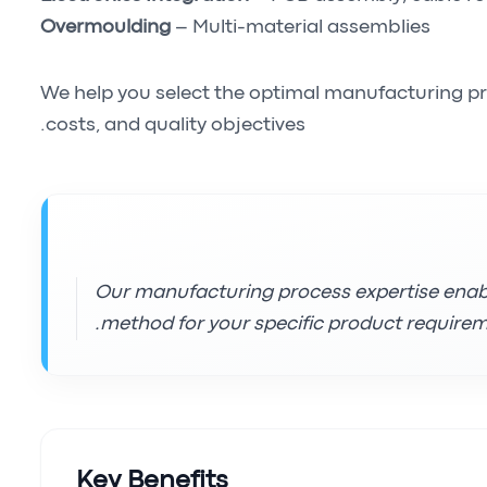
Overmoulding
– Multi-material assemblies
We help you select the optimal manufacturing p
costs, and quality objectives.
Our manufacturing process expertise ena
method for your specific product requirem
Key Benefits