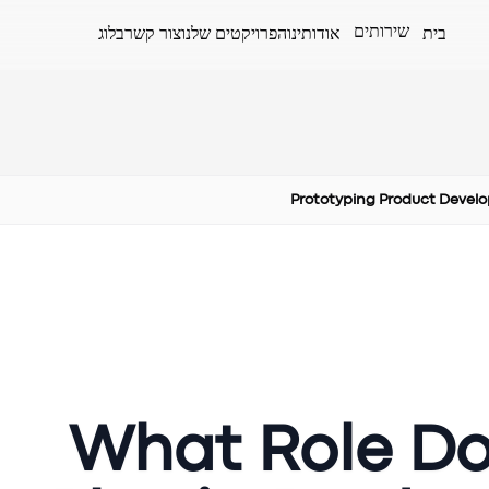
שירותים
בלוג
צור קשר
הפרויקטים שלנו
אודותינו
בית
Prototyping Product Devel
What Role Do