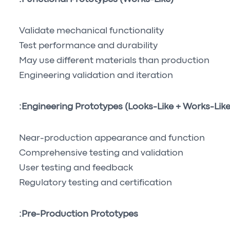
Validate mechanical functionality
Test performance and durability
May use different materials than production
Engineering validation and iteration
Engineering Prototypes (Looks-Like + Works-Like)
Near-production appearance and function
Comprehensive testing and validation
User testing and feedback
Regulatory testing and certification
Pre-Production Prototypes: