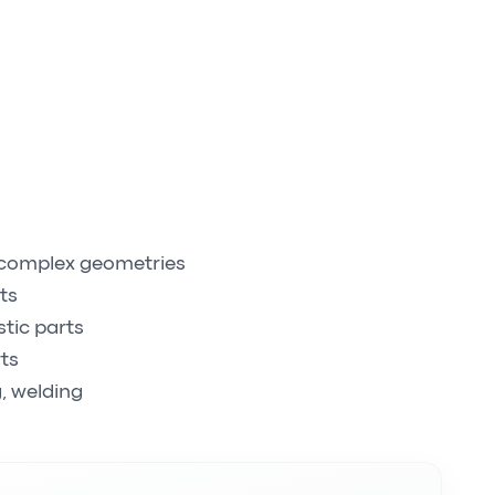
, complex geometries
ts
stic parts
ts
, welding