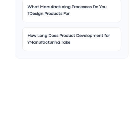
What Manufacturing Processes Do You
Design Products For?
How Long Does Product Development for
Manufacturing Take?