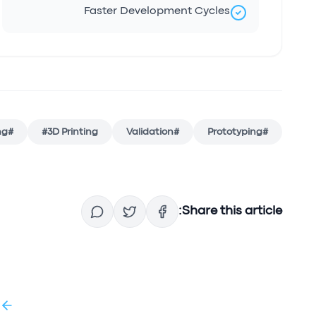
Faster Development Cycles
ng
#
#
3D Printing
Validation
#
Prototyping
#
Share this article:
g