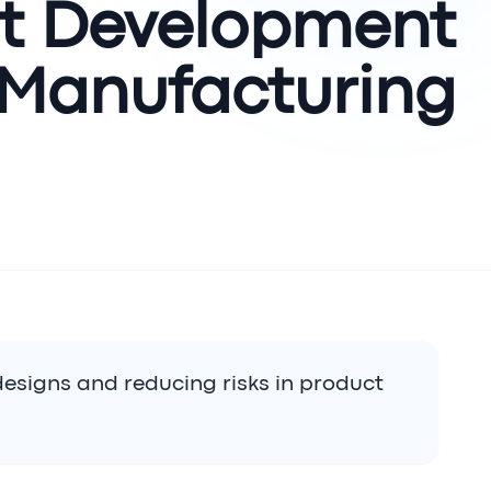
ct Development
 Manufacturing?
 designs and reducing risks in product