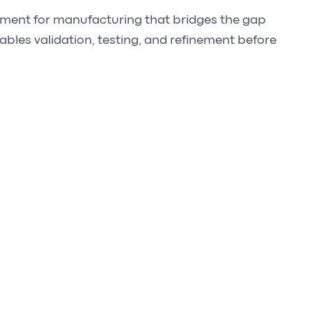
opment for manufacturing that bridges the gap
nables validation, testing, and refinement before