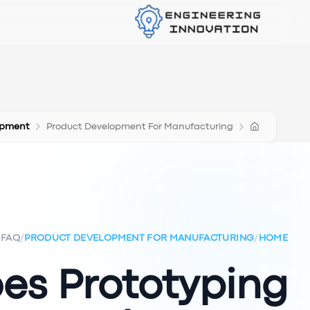
opment
Product Development For Manufacturing
FAQ
/
PRODUCT DEVELOPMENT FOR MANUFACTURING
/
HOME
es Prototyping