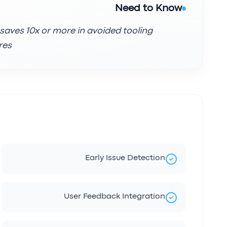
Need to Know
 saves 10x or more in avoided tooling
es.
Early Issue Detection
User Feedback Integration