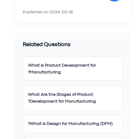
Published on
2024-05-18
Related Questions
What is Product Development for
Manufacturing?
What Are the Stages of Product
Development for Manufacturing?
What is Design for Manufacturing (DFM)?