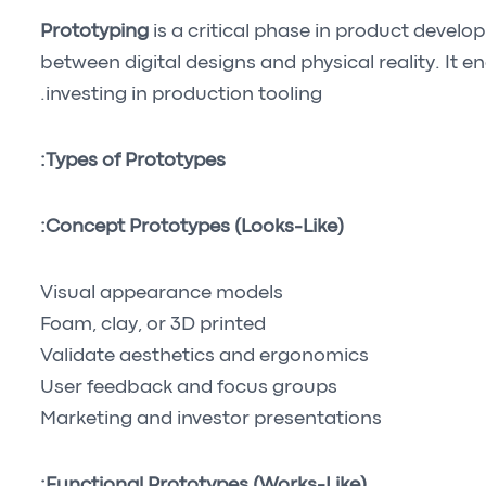
Prototyping
is a critical phase in product devel
between digital designs and physical reality. It e
investing in production tooling.
Types of Prototypes:
Concept Prototypes (Looks-Like):
Visual appearance models
Foam, clay, or 3D printed
Validate aesthetics and ergonomics
User feedback and focus groups
Marketing and investor presentations
Functional Prototypes (Works-Like):