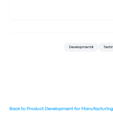
Development
#
Testi
Back to
Product Development for Manufacturin