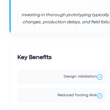
Investing in thorough prototyping typically
changes, production delays, and field failur
Key Benefits
Design Validation
Reduced Tooling Risk