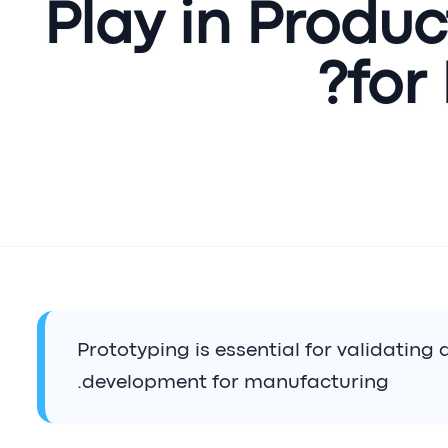
Play in Produ
for
Prototyping is essential for validating
development for manufacturing.