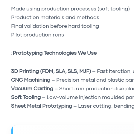
Made using production processes (soft tooling)
Production materials and methods
Final validation before hard tooling
Pilot production runs
Prototyping Technologies We Use:
3D Printing (FDM, SLA, SLS, MJF)
– Fast iteration
CNC Machining
– Precision metal and plastic par
Vacuum Casting
– Short-run production-like pla
Soft Tooling
– Low-volume injection moulded par
Sheet Metal Prototyping
– Laser cutting, bending