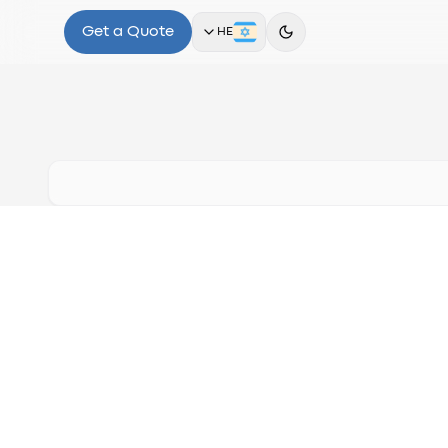
Get a Quote
HE