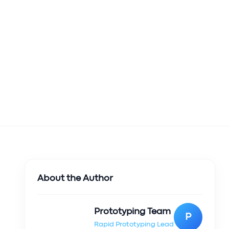
About the Author
Prototyping Team
P
Rapid Prototyping Lead