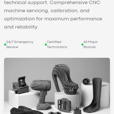
technical support. Comprehensive CNC
machine servicing, calibration, and
optimization for maximum performance
and reliability.
24/7 Emergency
Certified
All Major
Service
Technicians
Brands