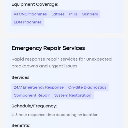
Equipment Coverage:
All CNC Machines
Lathes
Mills
Grinders
EDM Machines
Emergency Repair Services
Rapid response repair services for unexpected
breakdowns and urgent issues
Services:
24/7 Emergency Response
On-Site Diagnostics
Component Repair
System Restoration
Schedule/Frequency:
4-8 hour response time depending on location
Benefits: