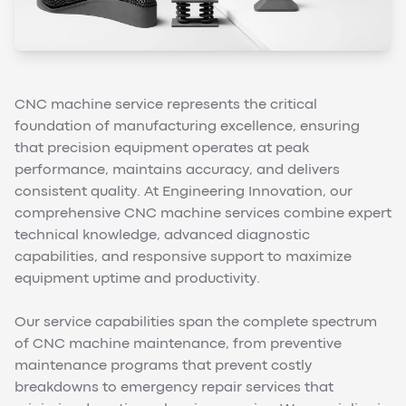
CNC machine service represents the critical
foundation of manufacturing excellence, ensuring
that precision equipment operates at peak
performance, maintains accuracy, and delivers
consistent quality. At Engineering Innovation, our
comprehensive CNC machine services combine expert
technical knowledge, advanced diagnostic
capabilities, and responsive support to maximize
equipment uptime and productivity.
Our service capabilities span the complete spectrum
of CNC machine maintenance, from preventive
maintenance programs that prevent costly
breakdowns to emergency repair services that