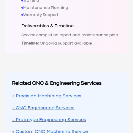
Training
Maintenance Planning
Warranty Support
Deliverables & Timeline:
Service completion report and maintenance plan
Timeline:
Ongoing support available
Related CNC & Engineering Services
→ Precision Machining Services
→ CNC Engineering Services
→ Prototype Engineering Services
→ Custom CNC Machining Service