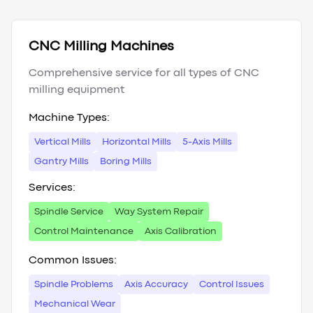
CNC Milling Machines
Comprehensive service for all types of CNC
milling equipment
Machine Types:
Vertical Mills
Horizontal Mills
5-Axis Mills
Gantry Mills
Boring Mills
Services:
Spindle Service
Way System Repair
Control Maintenance
Axis Calibration
Common Issues:
Spindle Problems
Axis Accuracy
Control Issues
Mechanical Wear