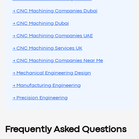
→ CNC Machining Companies Dubai
→ CNC Machining Dubai
→ CNC Machining Companies UAE
→ CNC Machining Services UK
→ CNC Machining Companies Near Me
→ Mechanical Engineering Design
→ Manufacturing Engineering
→ Precision Engineering
Frequently Asked Questions