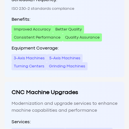
Schedule/Frequency:
ISO 230-2 standards compliance
Benefits:
Improved Accuracy
Better Quality
Consistent Performance
Quality Assurance
Equipment Coverage:
3-Axis Machines
5-Axis Machines
Turning Centers
Grinding Machines
CNC Machine Upgrades
Modernization and upgrade services to enhance
machine capabilities and performance
Services: