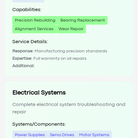
Capabilities:
Precision Rebuilding
Bearing Replacement
Alignment Services
Wear Repair
Service Details:
Response:
Manufacturing precision standards
Expertise:
Full warranty on all repairs
Additional:
Electrical Systems
Complete electrical system troubleshooting and
repair
Systems/Components:
Power Supplies
Servo Drives
Motor Systems