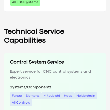
All EDM Systems
Technical Service
Capabilities
Control System Service
Expert service for CNC control systems and
electronics
Systems/Components:
Fanuc
Siemens
Mitsubishi
Haas
Heidenhain
All Controls