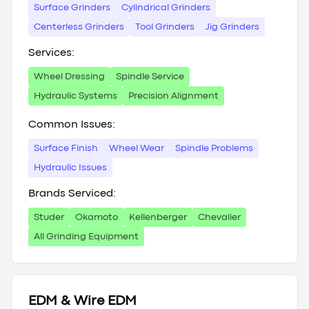
Surface Grinders
Cylindrical Grinders
Centerless Grinders
Tool Grinders
Jig Grinders
Services:
Wheel Dressing
Spindle Service
Hydraulic Systems
Precision Alignment
Common Issues:
Surface Finish
Wheel Wear
Spindle Problems
Hydraulic Issues
Brands Serviced:
Studer
Okamoto
Kellenberger
Chevalier
All Grinding Equipment
EDM & Wire EDM