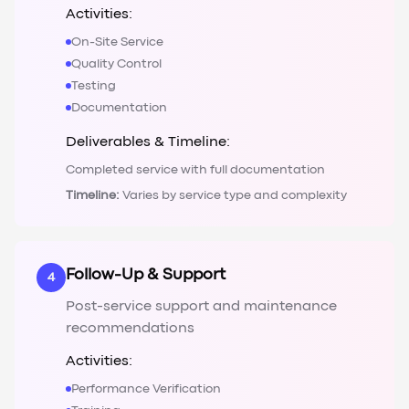
Activities:
On-Site Service
Quality Control
Testing
Documentation
Deliverables & Timeline:
Completed service with full documentation
Timeline:
Varies by service type and complexity
Follow-Up & Support
4
Post-service support and maintenance
recommendations
Activities:
Performance Verification