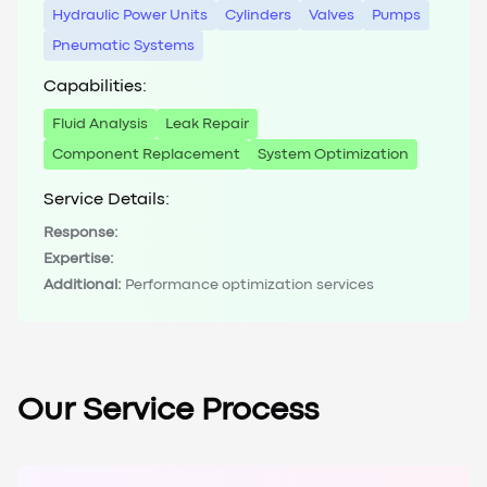
Hydraulic Power Units
Cylinders
Valves
Pumps
Pneumatic Systems
Capabilities:
Fluid Analysis
Leak Repair
Component Replacement
System Optimization
Service Details:
Response:
Expertise:
Additional:
Performance optimization services
Our Service Process