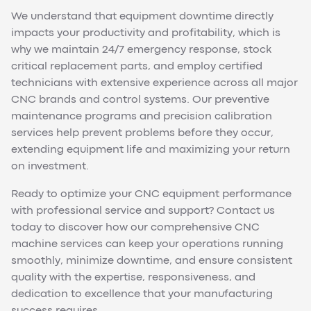
We understand that equipment downtime directly
impacts your productivity and profitability, which is
why we maintain 24/7 emergency response, stock
critical replacement parts, and employ certified
technicians with extensive experience across all major
CNC brands and control systems. Our preventive
maintenance programs and precision calibration
services help prevent problems before they occur,
extending equipment life and maximizing your return
on investment.
Ready to optimize your CNC equipment performance
with professional service and support? Contact us
today to discover how our comprehensive CNC
machine services can keep your operations running
smoothly, minimize downtime, and ensure consistent
quality with the expertise, responsiveness, and
dedication to excellence that your manufacturing