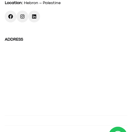
Location
:
Hebron – Palestine
ADDRESS