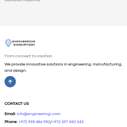
success requires.
From concept to creation
We provide innovative solutions in engineering, manufacturing,
and design.
CONTACT US
Email
:
info@engineeringi.com
Phone
:
+972 598 486 982
/
+972 597 450 543