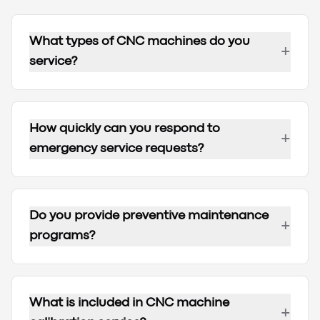
What types of CNC machines do you
+
service?
How quickly can you respond to
+
emergency service requests?
Do you provide preventive maintenance
+
programs?
What is included in CNC machine
+