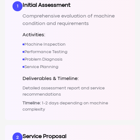
Initial Assessment
1
Comprehensive evaluation of machine
condition and requirements
Activities:
Machine Inspection
Performance Testing
Problem Diagnosis
Service Planning
Deliverables & Timeline:
Detailed assessment report and service
recommendations
Timeline:
1-2 days depending on machine
complexity
Service Proposal
2