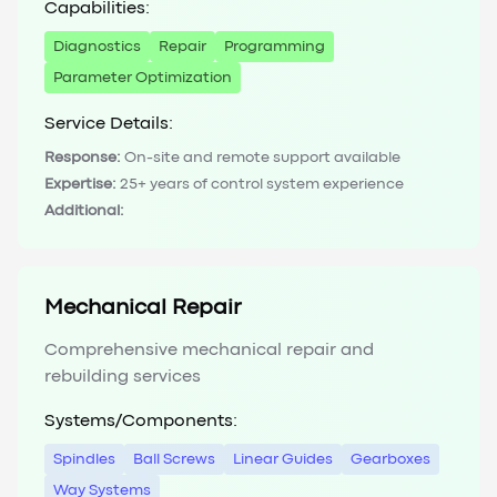
Capabilities:
Diagnostics
Repair
Programming
Parameter Optimization
Service Details:
Response:
On-site and remote support available
Expertise:
25+ years of control system experience
Additional:
Mechanical Repair
Comprehensive mechanical repair and
rebuilding services
Systems/Components:
Spindles
Ball Screws
Linear Guides
Gearboxes
Way Systems