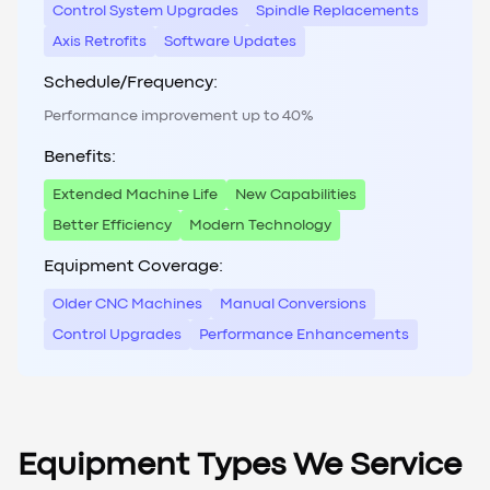
Control System Upgrades
Spindle Replacements
Axis Retrofits
Software Updates
Schedule/Frequency:
Performance improvement up to 40%
Benefits:
Extended Machine Life
New Capabilities
Better Efficiency
Modern Technology
Equipment Coverage:
Older CNC Machines
Manual Conversions
Control Upgrades
Performance Enhancements
Equipment Types We Service