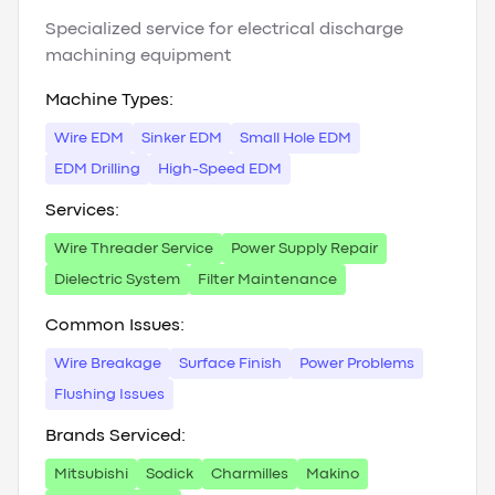
Specialized service for electrical discharge
machining equipment
Machine Types:
Wire EDM
Sinker EDM
Small Hole EDM
EDM Drilling
High-Speed EDM
Services:
Wire Threader Service
Power Supply Repair
Dielectric System
Filter Maintenance
Common Issues:
Wire Breakage
Surface Finish
Power Problems
Flushing Issues
Brands Serviced:
Mitsubishi
Sodick
Charmilles
Makino