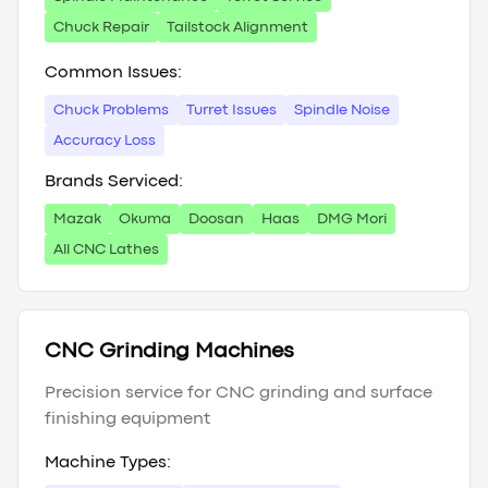
Chuck Repair
Tailstock Alignment
Common Issues:
Chuck Problems
Turret Issues
Spindle Noise
Accuracy Loss
Brands Serviced:
Mazak
Okuma
Doosan
Haas
DMG Mori
All CNC Lathes
CNC Grinding Machines
Precision service for CNC grinding and surface
finishing equipment
Machine Types: