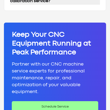
calibration service?
Keep Your CNC
Equipment Running at
Peak Performance
Partner with our CNC machine
service experts for professional
maintenance, repair, and
optimization of your valuable
equipment.
Schedule Service