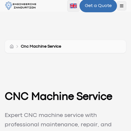
Get a Quote
Ope
Cnc Machine Service
CNC Machine Service
Expert CNC machine service with
professional maintenance, repair, and