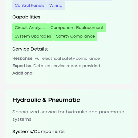
Control Panels
Wiring
Capabilities:
Circuit Analysis
Component Replacement
System Upgrades
Safety Compliance
Service Details:
Response:
Full electrical safety compliance
Expertise:
Detailed service reports provided
Additional:
Hydraulic & Pneumatic
Specialized service for hydraulic and pneumatic
systems
Systems/Components: