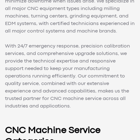
minimize downtime when issues arise. We specialize in
all major CNC equipment types including milling
machines, turning centers, grinding equipment, and
EDM systems, with certified technicians experienced in
all major control systems and machine brands.
With 24/7 emergency response, precision calibration
services, and comprehensive upgrade solutions, we
provide the technical expertise and responsive
support needed to keep your manufacturing
operations running efficiently. Our commitment to
quality service, combined with our extensive
experience and advanced capabilities, makes us the
trusted partner for CNC machine service across all
industries and applications.
CNC Machine Service