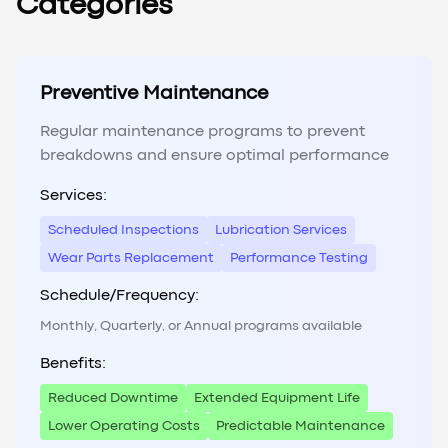
Categories
Preventive Maintenance
Regular maintenance programs to prevent
breakdowns and ensure optimal performance
Services:
Scheduled Inspections
Lubrication Services
Wear Parts Replacement
Performance Testing
Schedule/Frequency:
Monthly, Quarterly, or Annual programs available
Benefits:
Reduced Downtime
Extended Equipment Life
Lower Operating Costs
Predictable Maintenance