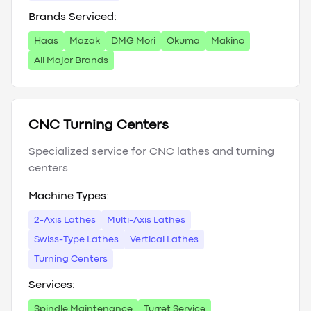
Brands Serviced:
Haas
Mazak
DMG Mori
Okuma
Makino
All Major Brands
CNC Turning Centers
Specialized service for CNC lathes and turning
centers
Machine Types:
2-Axis Lathes
Multi-Axis Lathes
Swiss-Type Lathes
Vertical Lathes
Turning Centers
Services:
Spindle Maintenance
Turret Service