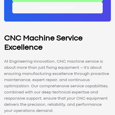
Emergency Service
CNC Machine Service
Excellence
At Engineering Innovation, CNC machine service is
about more than just fixing equipment – it's about
ensuring manufacturing excellence through proactive
maintenance, expert repair, and continuous
optimization. Our comprehensive service capabilities,
combined with our deep technical expertise and
responsive support, ensure that your CNC equipment
delivers the precision, reliability, and performance
your operations demand.