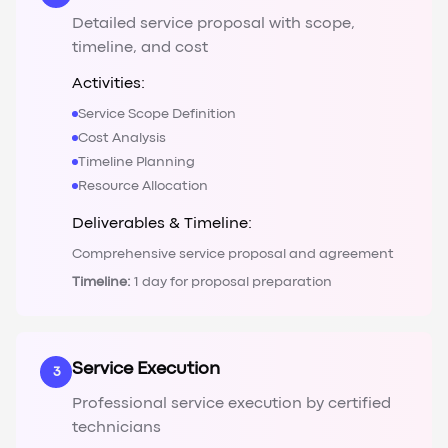
Detailed service proposal with scope,
timeline, and cost
Activities:
Service Scope Definition
Cost Analysis
Timeline Planning
Resource Allocation
Deliverables & Timeline:
Comprehensive service proposal and agreement
Timeline:
1 day for proposal preparation
Service Execution
3
Professional service execution by certified
technicians