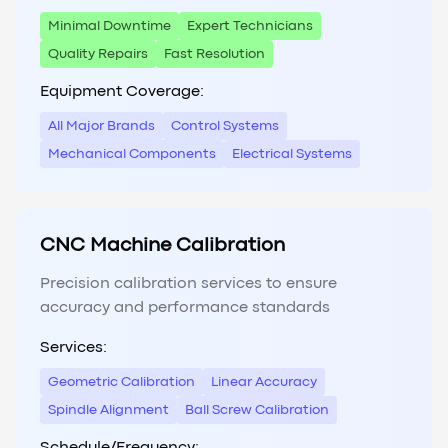
Minimal Downtime
Expert Technicians
Quality Repairs
Fast Resolution
Equipment Coverage:
All Major Brands
Control Systems
Mechanical Components
Electrical Systems
CNC Machine Calibration
Precision calibration services to ensure
accuracy and performance standards
Services:
Geometric Calibration
Linear Accuracy
Spindle Alignment
Ball Screw Calibration