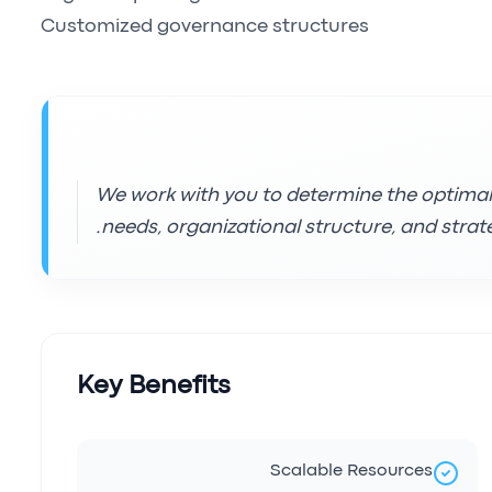
Customized governance structures
We work with you to determine the optima
needs, organizational structure, and strate
Key Benefits
Scalable Resources