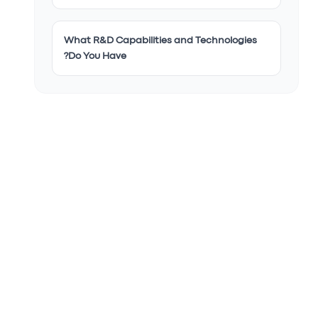
What R&D Capabilities and Technologies
Do You Have?