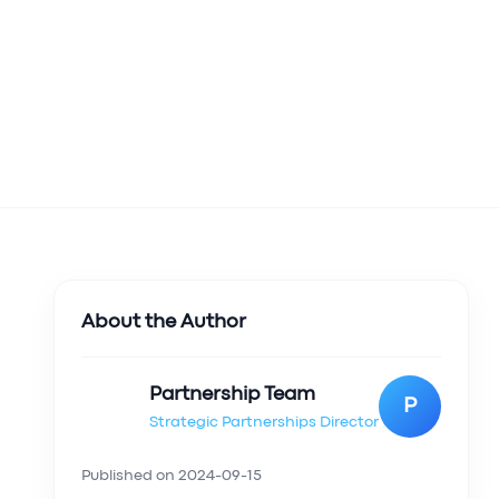
About the Author
Partnership Team
P
Strategic Partnerships Director
Published on
2024-09-15