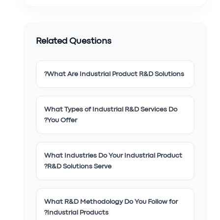
Related Questions
What Are Industrial Product R&D Solutions?
What Types of Industrial R&D Services Do
You Offer?
What Industries Do Your Industrial Product
R&D Solutions Serve?
What R&D Methodology Do You Follow for
Industrial Products?