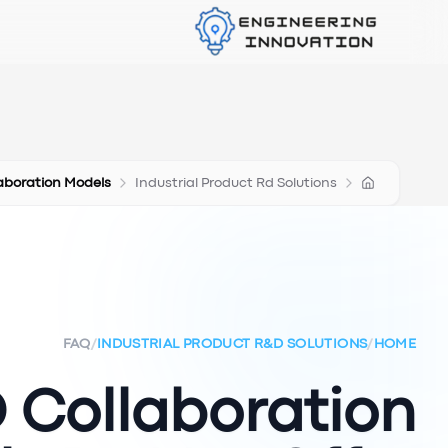
aboration Models
Industrial Product Rd Solutions
FAQ
/
INDUSTRIAL PRODUCT R&D SOLUTIONS
/
HOME
Collaboration