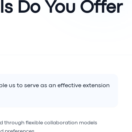
s Do You Offer?
le us to serve as an effective extension
ed through flexible collaboration models
d preferences.