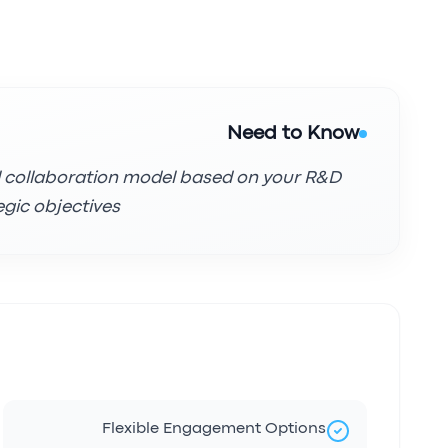
Need to Know
l collaboration model based on your R&D
gic objectives.
Flexible Engagement Options