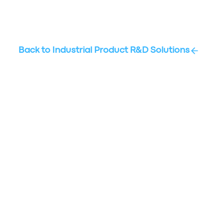
Back to
Industrial Product R&D Solutions