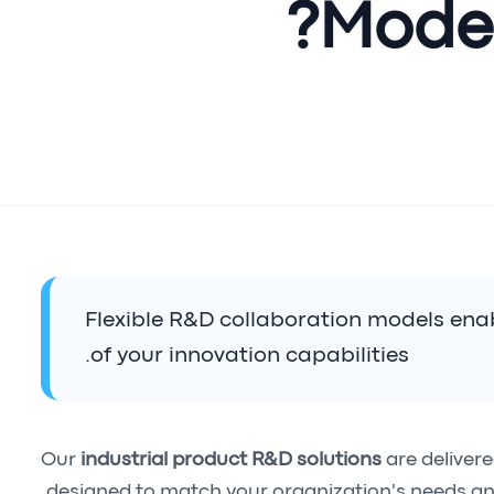
Model
Flexible R&D collaboration models enab
of your innovation capabilities.
Our
industrial product R&D solutions
are deliver
designed to match your organization's needs an