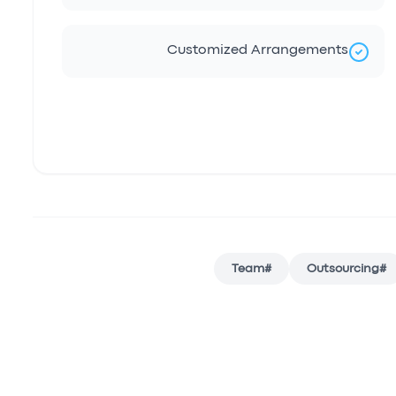
Customized Arrangements
Team
#
Outsourcing
#