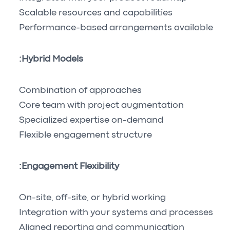
Scalable resources and capabilities
Performance-based arrangements available
Hybrid Models:
Combination of approaches
Core team with project augmentation
Specialized expertise on-demand
Flexible engagement structure
Engagement Flexibility:
On-site, off-site, or hybrid working
Integration with your systems and processes
Aligned reporting and communication