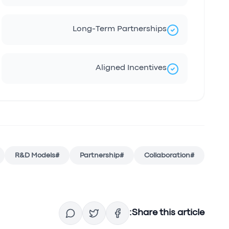
Long-Term Partnerships
Aligned Incentives
R&D Models
#
Partnership
#
Collaboration
#
Share this article: