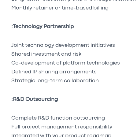
Monthly retainer or time-based billing
Technology Partnership:
Joint technology development initiatives
Shared investment and risk
Co-development of platform technologies
Defined IP sharing arrangements
Strategic long-term collaboration
R&D Outsourcing:
Complete R&D function outsourcing
Full project management responsibility
Integrated with your product roadmap