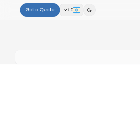
Get a Quote
HE