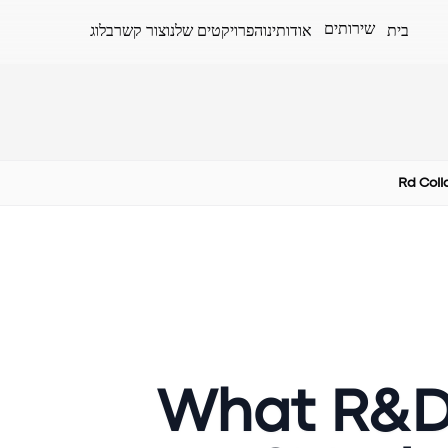
שירותים
בלוג
צור קשר
הפרויקטים שלנו
אודותינו
בית
Rd Coll
What R&D 