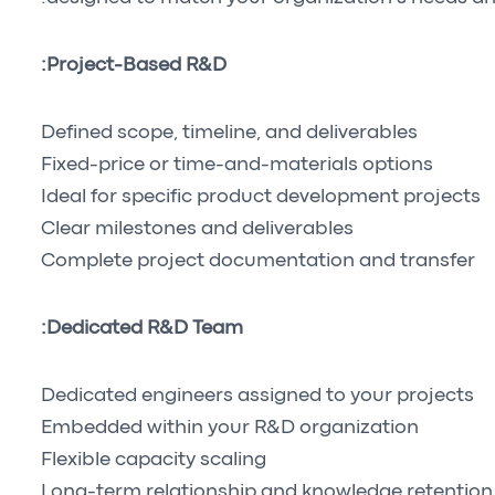
Project-Based R&D:
Defined scope, timeline, and deliverables
Fixed-price or time-and-materials options
Ideal for specific product development projects
Clear milestones and deliverables
Complete project documentation and transfer
Dedicated R&D Team:
Dedicated engineers assigned to your projects
Embedded within your R&D organization
Flexible capacity scaling
Long-term relationship and knowledge retention