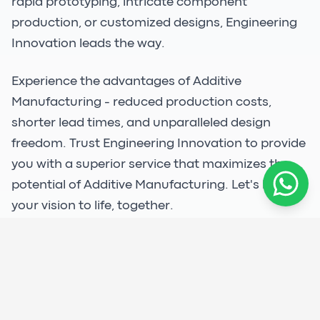
rapid prototyping, intricate component
production, or customized designs, Engineering
Innovation leads the way.
Experience the advantages of Additive
Manufacturing - reduced production costs,
shorter lead times, and unparalleled design
freedom. Trust Engineering Innovation to provide
you with a superior service that maximizes the
potential of Additive Manufacturing. Let's bring
your vision to life, together.