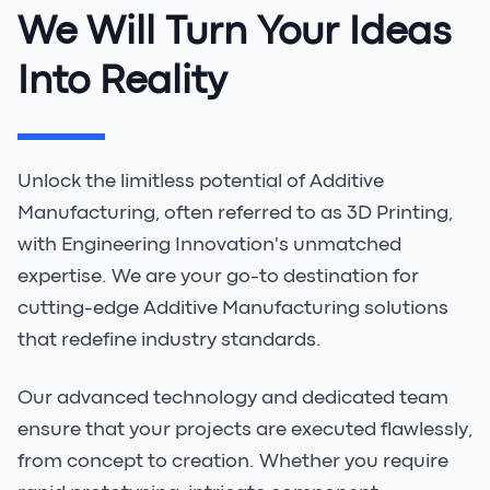
We Will Turn Your Ideas
Into Reality
Unlock the limitless potential of Additive
Manufacturing, often referred to as 3D Printing,
with Engineering Innovation's unmatched
expertise. We are your go-to destination for
cutting-edge Additive Manufacturing solutions
that redefine industry standards.
Our advanced technology and dedicated team
ensure that your projects are executed flawlessly,
from concept to creation. Whether you require