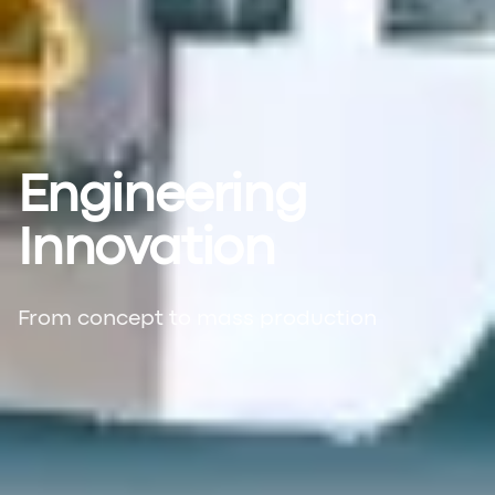
Engineering
Innovation
From concept to mass production