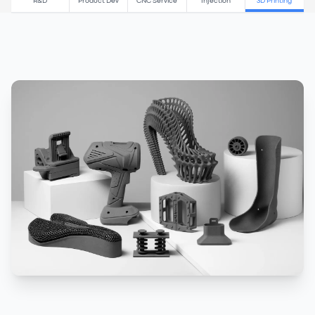
R&D
Product Dev
CNC Service
Injection
3D Printing