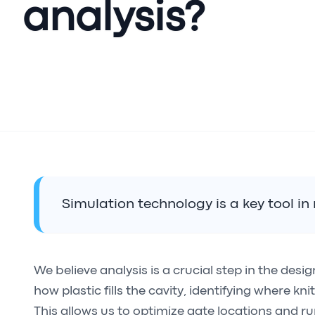
analysis?
Simulation technology is a key tool i
We believe analysis is a crucial step in the desi
how plastic fills the cavity, identifying where kn
This allows us to optimize gate locations and run