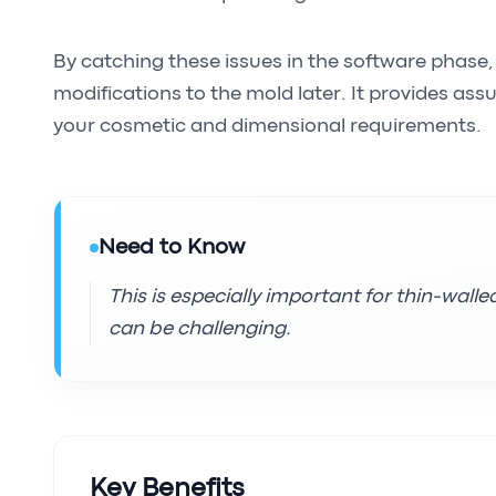
By catching these issues in the software phase
modifications to the mold later. It provides assu
your cosmetic and dimensional requirements.
Need to Know
This is especially important for thin-wall
can be challenging.
Key Benefits