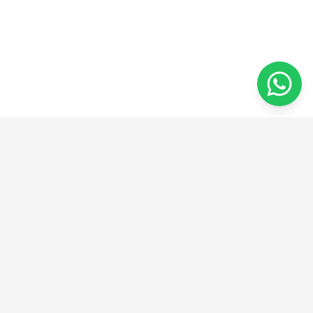
ADDRESS