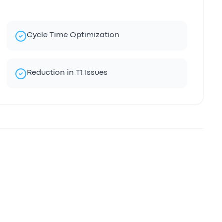
Cycle Time Optimization
Reduction in T1 Issues