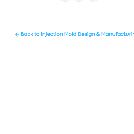
Back to
Injection Mold Design & Manufacturi