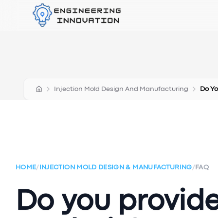
Injection Mold Design And Manufacturing
Do Yo
HOME
/
INJECTION MOLD DESIGN & MANUFACTURING
/
FAQ
Do you provid