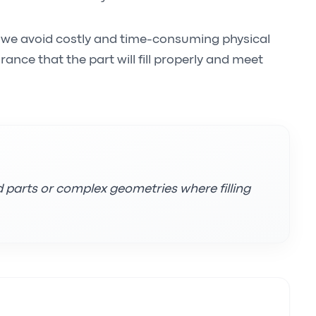
, we avoid costly and time-consuming physical
rance that the part will fill properly and meet
ed parts or complex geometries where filling