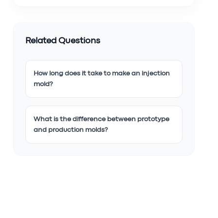
Related Questions
How long does it take to make an injection
mold?
What is the difference between prototype
and production molds?