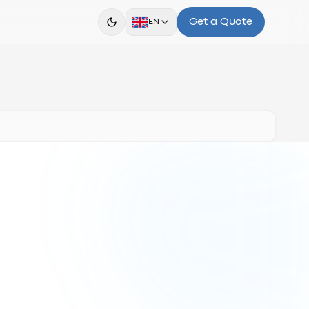
Get a Quote
EN