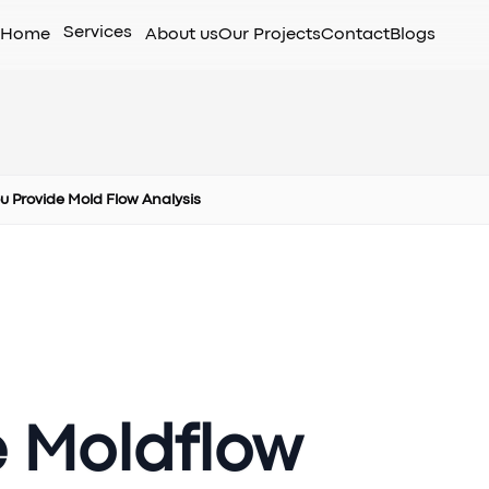
Services
Home
About us
Our Projects
Contact
Blogs
u Provide Mold Flow Analysis
e Moldflow