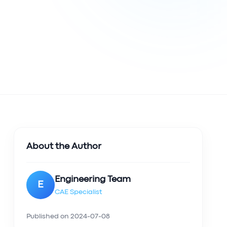
About the Author
Engineering Team
E
CAE Specialist
Published on
2024-07-08