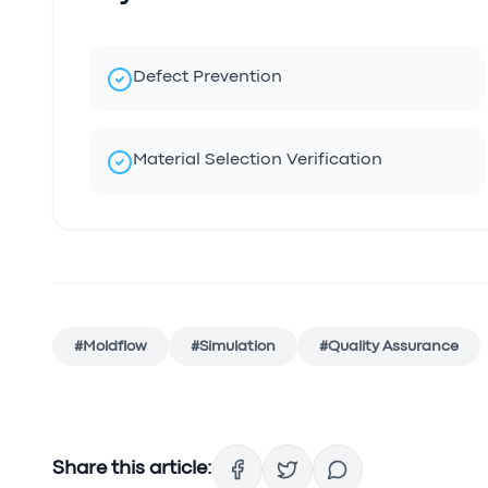
Defect Prevention
Material Selection Verification
#
Moldflow
#
Simulation
#
Quality Assurance
Share this article: