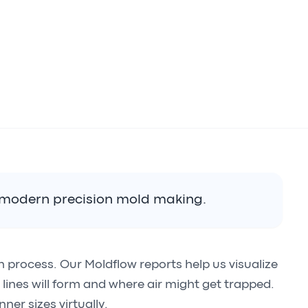
n modern precision mold making.
gn process. Our Moldflow reports help us visualize
it lines will form and where air might get trapped.
ner sizes virtually.